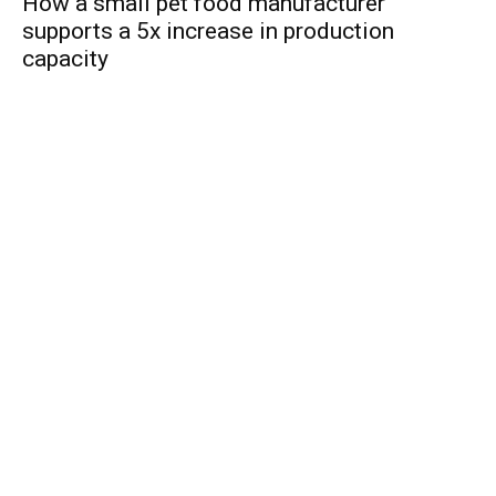
How a small pet food manufacturer
supports a 5x increase in production
capacity