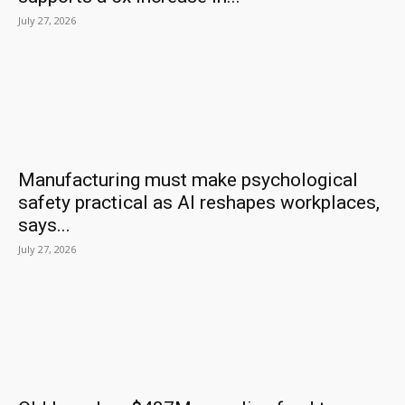
July 27, 2026
Manufacturing must make psychological
safety practical as AI reshapes workplaces,
says...
July 27, 2026