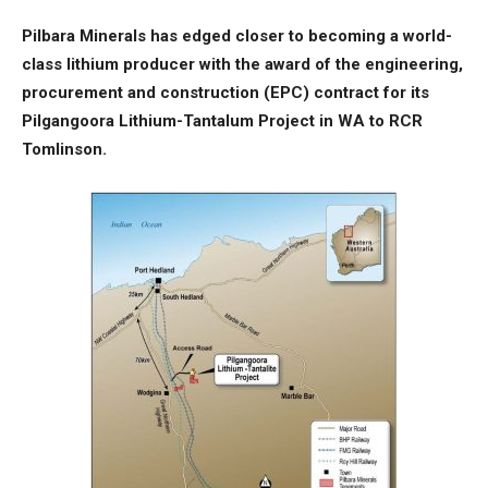
Pilbara Minerals has edged closer to becoming a world-
class lithium producer with the award of the engineering,
procurement and construction (EPC) contract for its
Pilgangoora Lithium-Tantalum Project in WA to RCR
Tomlinson.