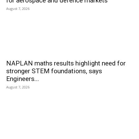
for aerospace and defence markets
August 7, 2026
NAPLAN maths results highlight need for
stronger STEM foundations, says
Engineers...
August 7, 2026