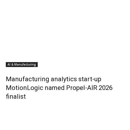
AI & Manufacturing
Manufacturing analytics start-up
MotionLogic named Propel-AIR 2026
finalist