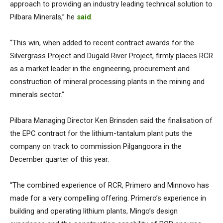
approach to providing an industry leading technical solution to
Pilbara Minerals,” he
said
.
“This win, when added to recent contract awards for the
Silvergrass Project and Dugald River Project, firmly places RCR
as a market leader in the engineering, procurement and
construction of mineral processing plants in the mining and
minerals sector.”
Pilbara Managing Director Ken Brinsden said the finalisation of
the EPC contract for the lithium-tantalum plant puts the
company on track to commission Pilgangoora in the
December quarter of this year.
“The combined experience of RCR, Primero and Minnovo has
made for a very compelling offering. Primero’s experience in
building and operating lithium plants, Mingo’s design