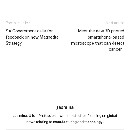
Previous article
Next article
SA Government calls for
Meet the new 3D printed
feedback on new Magnetite
smartphone-based
Strategy
microscope that can detect
cancer
Jasmina
Jasmina. U is a Professional writer and editor, focusing on global
news relating to manufacturing and technology.