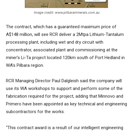
Image credit: www.pilbaraminerals.com.au
The contract, which has a guaranteed maximum price of
A$148 million, will see RCR deliver a 2Mtpa Lithium-Tantalum
processing plant, including wet and dry circuit with
concentrator, associated plant and commissioning at the
miner’s Li-Ta project located 120km south of Port Hedland in
WA’s Pilbara region.
RCR Managing Director Paul Dalgleish said the company will
use its WA workshops to support and perform some of the
fabrication required for the project, adding that Minnovo and
Primero have been appointed as key technical and engineering
subcontractors for the works.
“This contract award is a result of our intelligent engineering