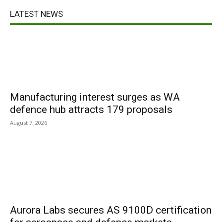
LATEST NEWS
Manufacturing interest surges as WA
defence hub attracts 179 proposals
August 7, 2026
Aurora Labs secures AS 9100D certification