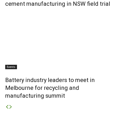
cement manufacturing in NSW field trial
Events
Battery industry leaders to meet in
Melbourne for recycling and
manufacturing summit