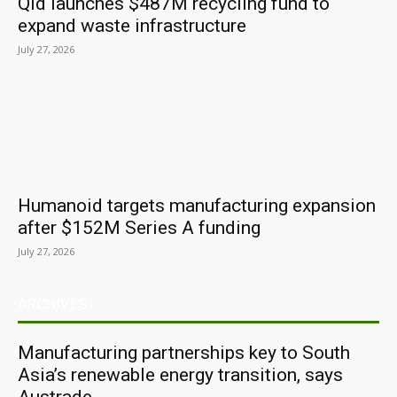
Qld launches $487M recycling fund to
expand waste infrastructure
July 27, 2026
Humanoid targets manufacturing expansion
after $152M Series A funding
July 27, 2026
ARCHIVES
Manufacturing partnerships key to South
Asia’s renewable energy transition, says