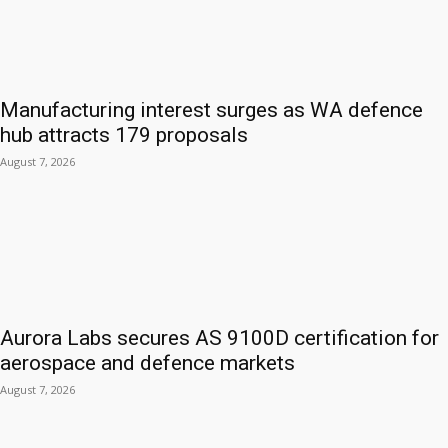
Manufacturing interest surges as WA defence
hub attracts 179 proposals
August 7, 2026
Aurora Labs secures AS 9100D certification for
aerospace and defence markets
August 7, 2026