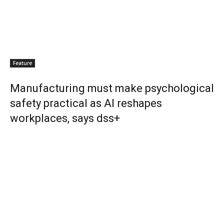
Feature
Manufacturing must make psychological
safety practical as AI reshapes
workplaces, says dss+