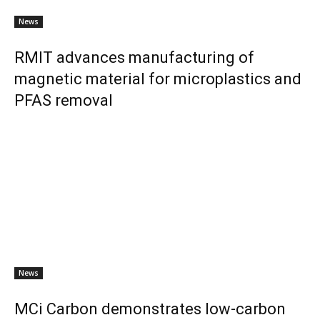
News
RMIT advances manufacturing of
magnetic material for microplastics and
PFAS removal
News
MCi Carbon demonstrates low-carbon