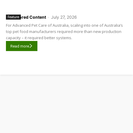
Sponsored Content
-
July 27, 2026
Feature
For Advanced Pet Care of Australia, scaling into one of Australia’s
top pet food manufacturers required more than new production
capacity – it required better systems.
Read more