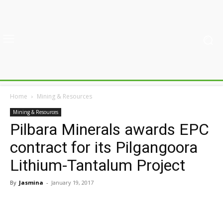
Home
Mining & Resources
Mining & Resources
Pilbara Minerals awards EPC
contract for its Pilgangoora
Lithium-Tantalum Project
By
Jasmina
-
January 19, 2017