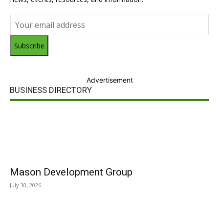
Subscribe
Advertisement
BUSINESS DIRECTORY
Mason Development Group
July 30, 2026