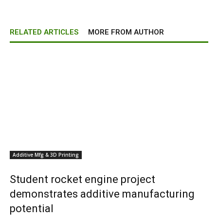
RELATED ARTICLES
MORE FROM AUTHOR
Additive Mfg & 3D Printing
Student rocket engine project
demonstrates additive manufacturing
potential