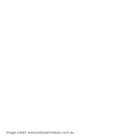
Image credit: www.pilbaraminerals.com.au