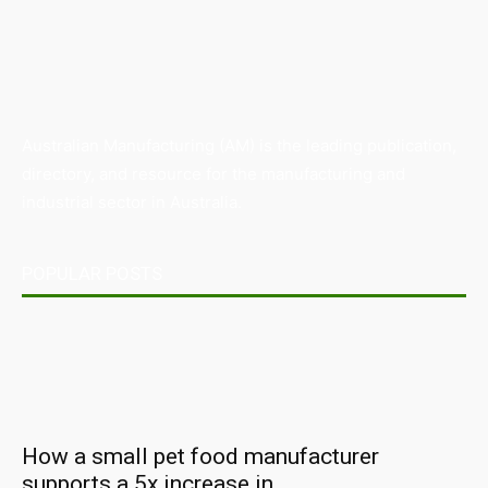
Australian Manufacturing (AM) is the leading publication,
directory, and resource for the manufacturing and
industrial sector in Australia.
POPULAR POSTS
How a small pet food manufacturer
supports a 5x increase in...