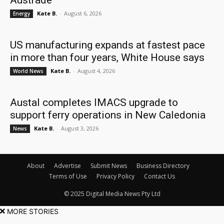
Austrade
Kate B.
-
August 6, 2026
Energy
US manufacturing expands at fastest pace
in more than four years, White House says
Kate B.
-
August 4, 2026
World News
Austal completes IMACS upgrade to
support ferry operations in New Caledonia
Kate B.
-
August 3, 2026
News
About
Advertise
Submit News
Business Directory
Terms of Use
Privacy Policy
Contact Us
© 2025 Digital Media News Pty Ltd
MORE STORIES