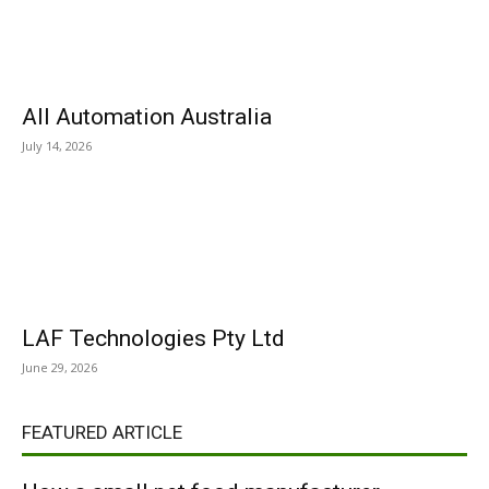
All Automation Australia
July 14, 2026
LAF Technologies Pty Ltd
June 29, 2026
FEATURED ARTICLE