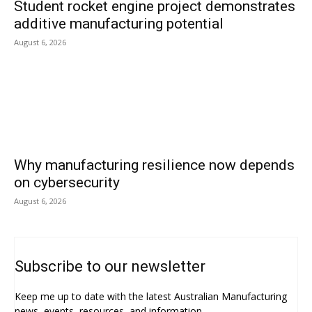
Student rocket engine project demonstrates
additive manufacturing potential
August 6, 2026
Why manufacturing resilience now depends
on cybersecurity
August 6, 2026
Subscribe to our newsletter
Keep me up to date with the latest Australian Manufacturing
news, events, resources, and information.