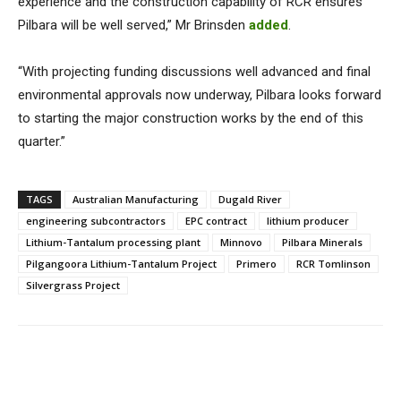
experience and the construction capability of RCR ensures
Pilbara will be well served,” Mr Brinsden
added
.
“With projecting funding discussions well advanced and final
environmental approvals now underway, Pilbara looks forward
to starting the major construction works by the end of this
quarter.”
TAGS
Australian Manufacturing
Dugald River
engineering subcontractors
EPC contract
lithium producer
Lithium-Tantalum processing plant
Minnovo
Pilbara Minerals
Pilgangoora Lithium-Tantalum Project
Primero
RCR Tomlinson
Silvergrass Project