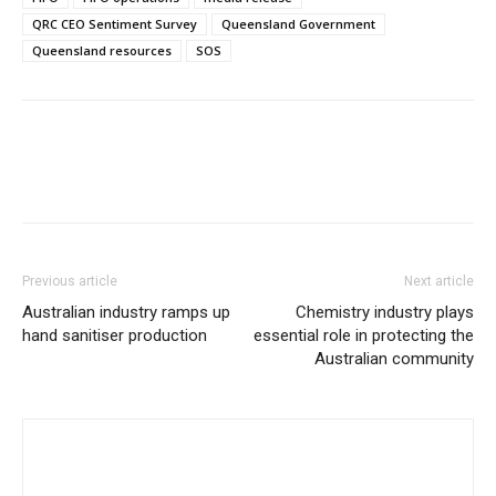
QRC CEO Sentiment Survey
Queensland Government
Queensland resources
SOS
Previous article
Next article
Australian industry ramps up
Chemistry industry plays
hand sanitiser production
essential role in protecting the
Australian community