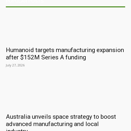
POPULAR POSTS
Humanoid targets manufacturing expansion
after $152M Series A funding
July 27, 2026
Australia unveils space strategy to boost
advanced manufacturing and local