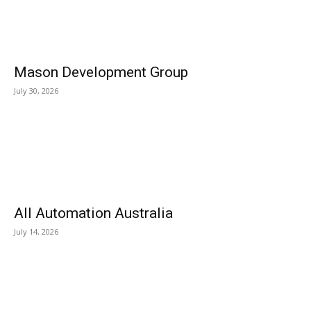
Mason Development Group
July 30, 2026
All Automation Australia
July 14, 2026