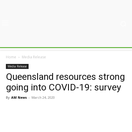
Home
Media Release
Media Release
Queensland resources strong
going into COVID-19: survey
By
AM News
-
March 24, 2020