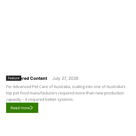
Sponsored Content
-
July 27, 2026
Feature
For Advanced Pet Care of Australia, scaling into one of Australia’s
top pet food manufacturers required more than new production
capacity – it required better systems.
Read more