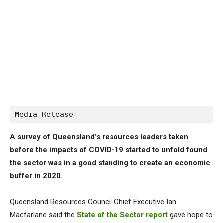
Media Release
A survey of Queensland’s resources leaders taken
before the impacts of COVID-19 started to unfold found
the sector was in a good standing to create an economic
buffer in 2020.
Queensland Resources Council Chief Executive Ian
Macfarlane said the
State of the Sector report
gave hope to