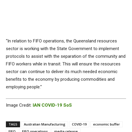
“In relation to FIFO operations, the Queensland resources
sector is working with the State Government to implement
protocols to assist with the separation of the community and
FIFO workers while in transit. This will ensure the resources
sector can continue to deliver its much needed economic
benefits to the economy by producing commodities and
employing people.”
Image Credit:
IAN COVID-19 SoS
TAGS
Australian Manufacturing
COVID-19
economic buffer
FIFO
FIFO operations
media release