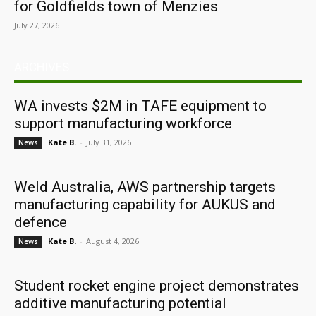
for Goldfields town of Menzies
July 27, 2026
ARCHIVES
WA invests $2M in TAFE equipment to
support manufacturing workforce
Kate B.
-
July 31, 2026
News
Weld Australia, AWS partnership targets
manufacturing capability for AUKUS and
defence
Kate B.
-
August 4, 2026
News
Student rocket engine project demonstrates
additive manufacturing potential