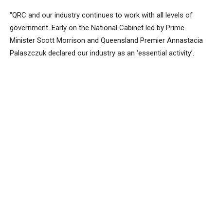
“QRC and our industry continues to work with all levels of
government. Early on the National Cabinet led by Prime
Minister Scott Morrison and Queensland Premier Annastacia
Palaszczuk declared our industry as an ‘essential activity’.