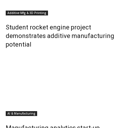
Additive Mfg & 3D Printing
Student rocket engine project
demonstrates additive manufacturing
potential
AI & Manufacturing
Manufacturing analytics start-up