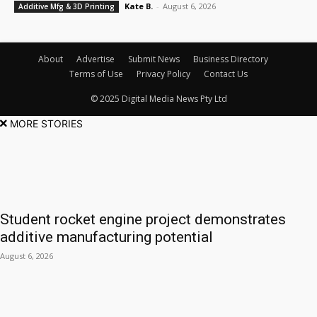
Kate B.
-
August 6, 2026
Additive Mfg & 3D Printing
About
Advertise
Submit News
Business Directory
Terms of Use
Privacy Policy
Contact Us
© 2025 Digital Media News Pty Ltd
MORE STORIES
Student rocket engine project demonstrates
additive manufacturing potential
August 6, 2026