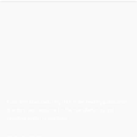
Australian Manufacturing (AM) is the leading publication,
directory, and resource for the manufacturing and
industrial sector in Australia.