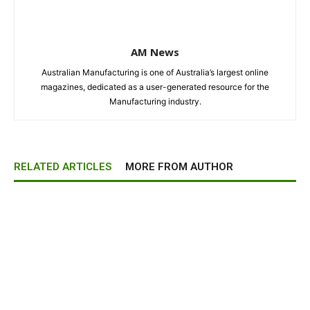
AM News
Australian Manufacturing is one of Australia’s largest online
magazines, dedicated as a user-generated resource for the
Manufacturing industry.
RELATED ARTICLES
MORE FROM AUTHOR