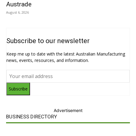
Austrade
August 6, 2026
Subscribe to our newsletter
Keep me up to date with the latest Australian Manufacturing
news, events, resources, and information.
Subscribe
Advertisement
BUSINESS DIRECTORY