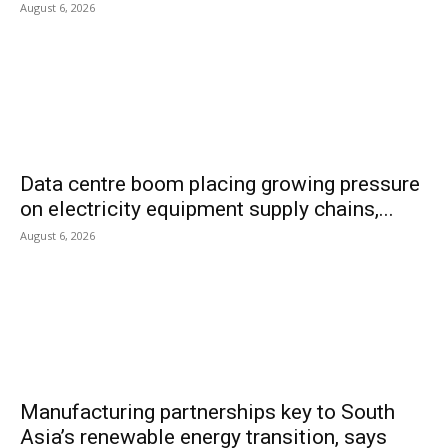
August 6, 2026
Data centre boom placing growing pressure
on electricity equipment supply chains,...
August 6, 2026
Manufacturing partnerships key to South
Asia’s renewable energy transition, says