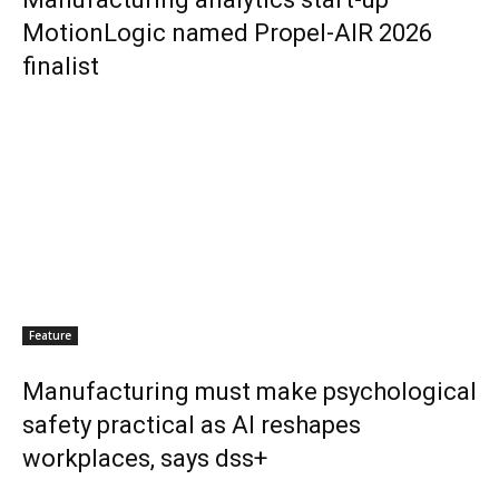
MotionLogic named Propel-AIR 2026
finalist
Feature
Manufacturing must make psychological
safety practical as AI reshapes
workplaces, says dss+