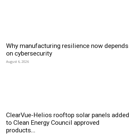
Why manufacturing resilience now depends
on cybersecurity
August 6, 2026
ClearVue-Helios rooftop solar panels added
to Clean Energy Council approved
products...