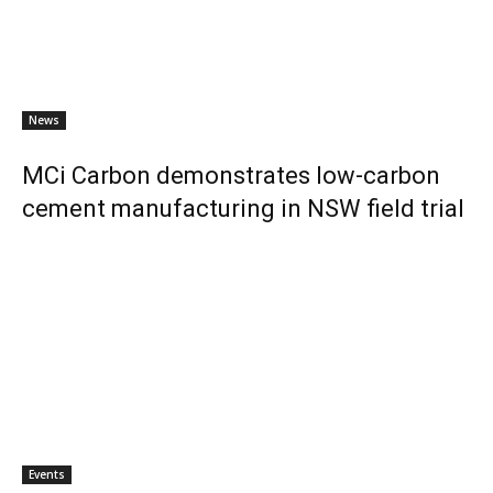
News
MCi Carbon demonstrates low-carbon
cement manufacturing in NSW field trial
Events