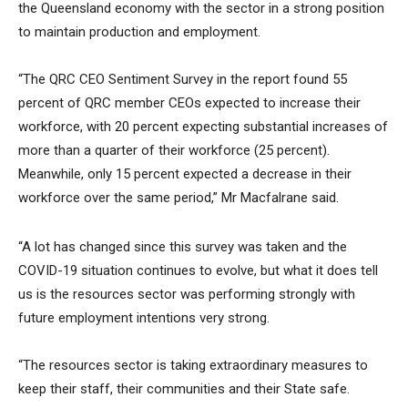
the Queensland economy with the sector in a strong position
to maintain production and employment.
“The QRC CEO Sentiment Survey in the report found 55
percent of QRC member CEOs expected to increase their
workforce, with 20 percent expecting substantial increases of
more than a quarter of their workforce (25 percent).
Meanwhile, only 15 percent expected a decrease in their
workforce over the same period,” Mr Macfalrane said.
“A lot has changed since this survey was taken and the
COVID-19 situation continues to evolve, but what it does tell
us is the resources sector was performing strongly with
future employment intentions very strong.
“The resources sector is taking extraordinary measures to
keep their staff, their communities and their State safe.