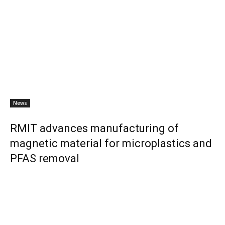
News
RMIT advances manufacturing of
magnetic material for microplastics and
PFAS removal