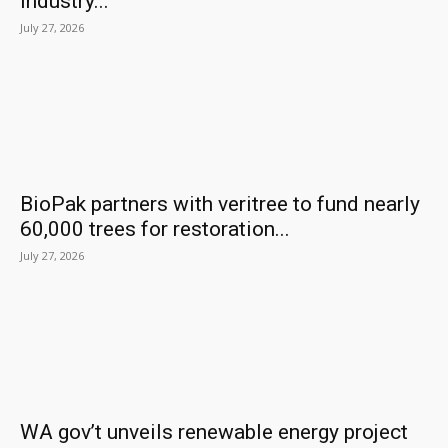
industry...
July 27, 2026
BioPak partners with veritree to fund nearly
60,000 trees for restoration...
July 27, 2026
WA gov’t unveils renewable energy project