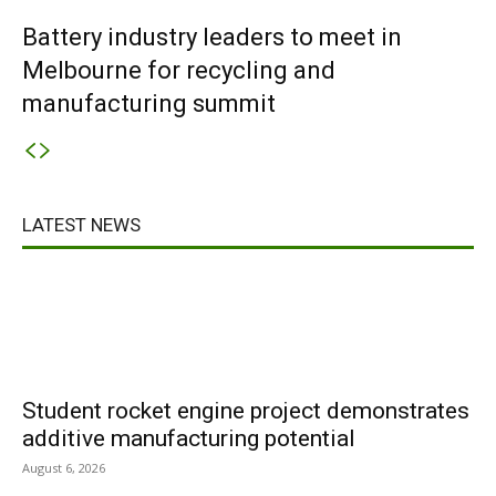
Battery industry leaders to meet in
Melbourne for recycling and
manufacturing summit
LATEST NEWS
Student rocket engine project demonstrates
additive manufacturing potential
August 6, 2026