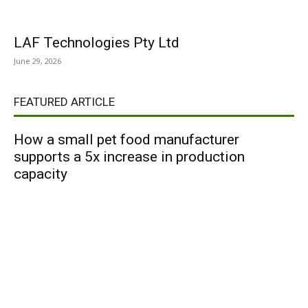
LAF Technologies Pty Ltd
June 29, 2026
FEATURED ARTICLE
How a small pet food manufacturer
supports a 5x increase in production
capacity