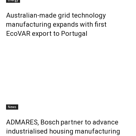
Energy
Australian-made grid technology
manufacturing expands with first
EcoVAR export to Portugal
News
ADMARES, Bosch partner to advance
industrialised housing manufacturing