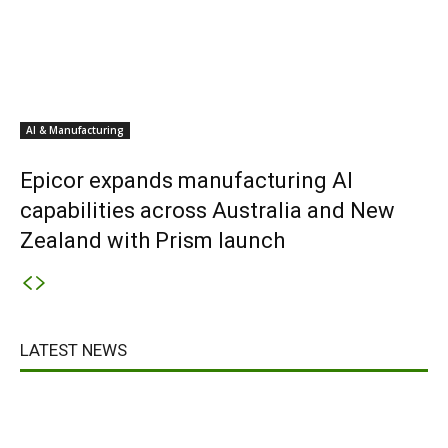
AI & Manufacturing
Epicor expands manufacturing AI
capabilities across Australia and New
Zealand with Prism launch
LATEST NEWS