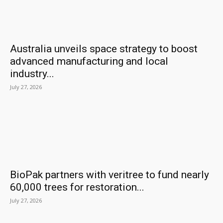
Australia unveils space strategy to boost
advanced manufacturing and local
industry...
July 27, 2026
BioPak partners with veritree to fund nearly
60,000 trees for restoration...
July 27, 2026