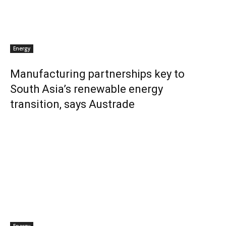
Energy
Manufacturing partnerships key to
South Asia’s renewable energy
transition, says Austrade