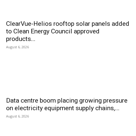
ClearVue-Helios rooftop solar panels added
to Clean Energy Council approved
products...
August 6, 2026
Data centre boom placing growing pressure
on electricity equipment supply chains,...
August 6, 2026