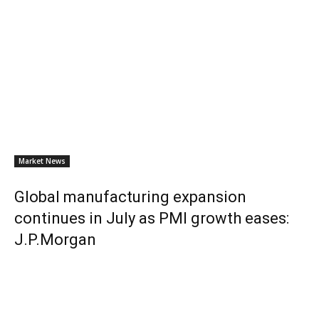
Market News
Global manufacturing expansion
continues in July as PMI growth eases:
J.P.Morgan