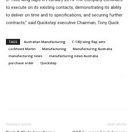
to execute on its existing contacts, demonstrating its ability
to deliver on time and to specifications, and securing further
contracts,” said Quickstep executive Chairman, Tony Quick.
TAGS
Australian Manufacturing
C-130J wing flap sets
Lockheed Martin
Manufacturing
Manufacturing Australia
manufacturing news
manufacturing news Australia
purchase order
Quickstep
Previous article
Next article