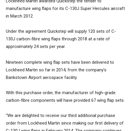
Lockheed Martin awarded Quickstep the tender to
manufacture wing flaps for its C-130J Super Hercules aircraft
in March 2012.
Under the agreement Quickstep will supply 120 sets of C-
130J carbon-fibre wing flaps through 2018 at a rate of
approximately 24 sets per year.
Nineteen complete wing flap sets have been delivered to
Lockheed Martin so far in 2014, from the company’s
Bankstown Airport aerospace facility.
With this purchase order, the manufacturer of high-grade
carbon-fibre components will have provided 67 wing flap sets.
“We are delighted to receive our third additional purchase
order from Lockheed Martin since making our first delivery of
C-130J wing flaps in February 2014. The company continues