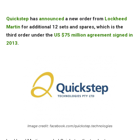
Quickstep
has
announced
a new order from
Lockheed
Martin
for additional 12 sets and spares, which is the
third order under the
US $75 million agreement signed in
2013
.
Image credit: facebook.com/quickstep.technologies