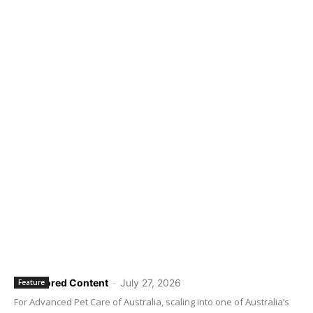
Sponsored Content
-
July 27, 2026
Feature
For Advanced Pet Care of Australia, scaling into one of Australia’s