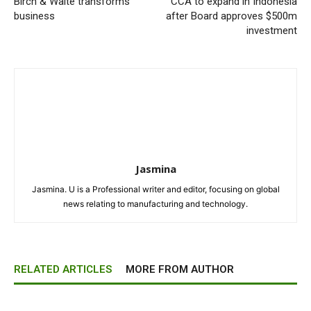
Birch & Waite transforms
CCA to expand in Indonesia
business
after Board approves $500m
investment
Jasmina
Jasmina. U is a Professional writer and editor, focusing on global
news relating to manufacturing and technology.
RELATED ARTICLES
MORE FROM AUTHOR