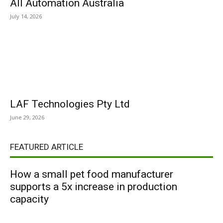
All Automation Australia
July 14, 2026
LAF Technologies Pty Ltd
June 29, 2026
FEATURED ARTICLE
How a small pet food manufacturer
supports a 5x increase in production
capacity