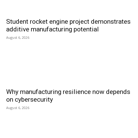
Student rocket engine project demonstrates
additive manufacturing potential
August 6, 2026
Why manufacturing resilience now depends
on cybersecurity
August 6, 2026