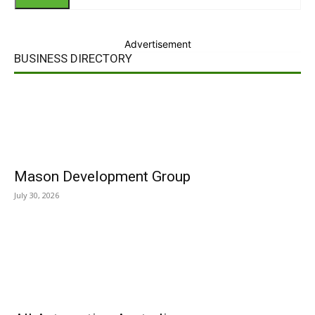
Advertisement
BUSINESS DIRECTORY
Mason Development Group
July 30, 2026