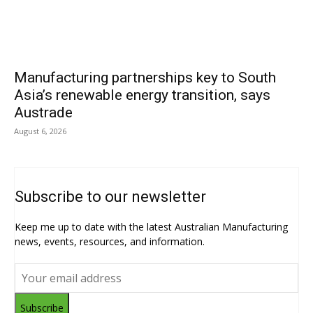
Manufacturing partnerships key to South
Asia’s renewable energy transition, says
Austrade
August 6, 2026
Subscribe to our newsletter
Keep me up to date with the latest Australian Manufacturing
news, events, resources, and information.
Subscribe