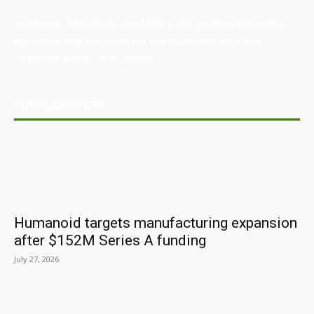
Australian Manufacturing (AM) is the leading publication,
directory, and resource for the manufacturing and
industrial sector in Australia.
POPULAR POSTS
Humanoid targets manufacturing expansion
after $152M Series A funding
July 27, 2026