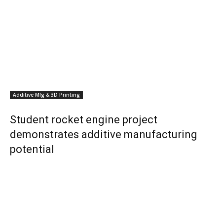
Additive Mfg & 3D Printing
Student rocket engine project
demonstrates additive manufacturing
potential