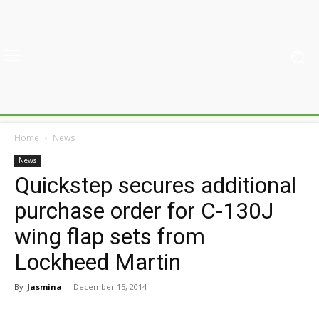
Home
News
News
Quickstep secures additional
purchase order for C-130J
wing flap sets from
Lockheed Martin
By
Jasmina
-
December 15, 2014