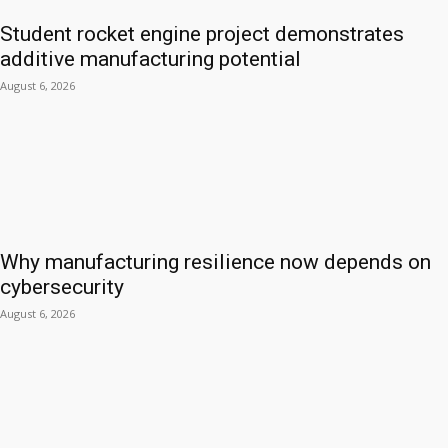
Student rocket engine project demonstrates
additive manufacturing potential
August 6, 2026
Why manufacturing resilience now depends on
cybersecurity
August 6, 2026