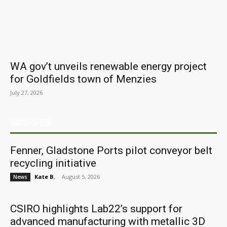
WA gov’t unveils renewable energy project
for Goldfields town of Menzies
July 27, 2026
ARCHIVES
Fenner, Gladstone Ports pilot conveyor belt
recycling initiative
Kate B.
-
August 5, 2026
News
CSIRO highlights Lab22’s support for
advanced manufacturing with metallic 3D