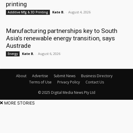
printing
Kate B.
-
August 4, 2026
Additive Mfg & 3D Printing
Manufacturing partnerships key to South
Asia’s renewable energy transition, says
Austrade
Kate B.
-
August 6, 2026
Energy
About
Advertise
Submit News
Business Directory
Terms of Use
Privacy Policy
Contact Us
© 2025 Digital Media News Pty Ltd
MORE STORIES