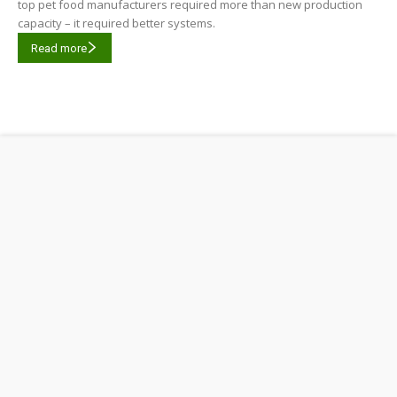
top pet food manufacturers required more than new production
capacity – it required better systems.
Read more