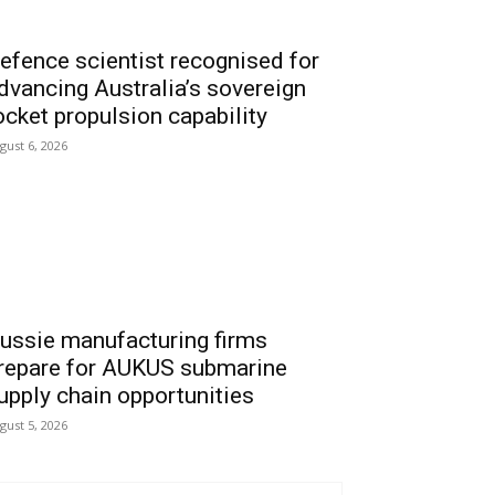
efence scientist recognised for
dvancing Australia’s sovereign
ocket propulsion capability
gust 6, 2026
ussie manufacturing firms
repare for AUKUS submarine
upply chain opportunities
gust 5, 2026