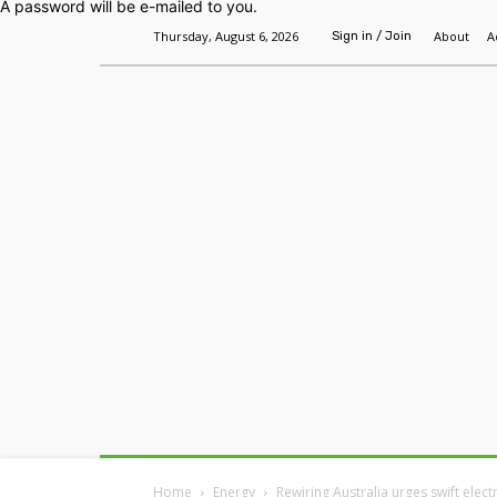
A password will be e-mailed to you.
Thursday, August 6, 2026
About
A
Sign in / Join
Home
Headlines
Features
Premium
Home
Energy
Rewiring Australia urges swift elect