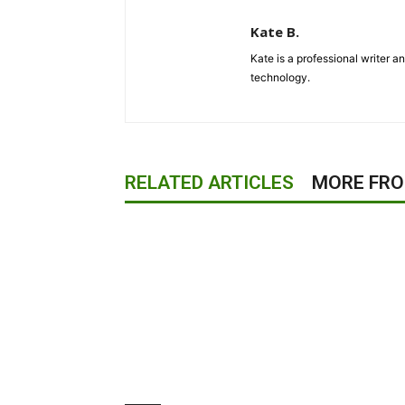
Kate B.
Kate is a professional writer a
technology.
RELATED ARTICLES
MORE FR