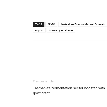
TAGS
AEMO
Australian Energy Market Operator
report
Rewiring Australia
Previous article
Tasmania’s fermentation sector boosted with
gov’t grant