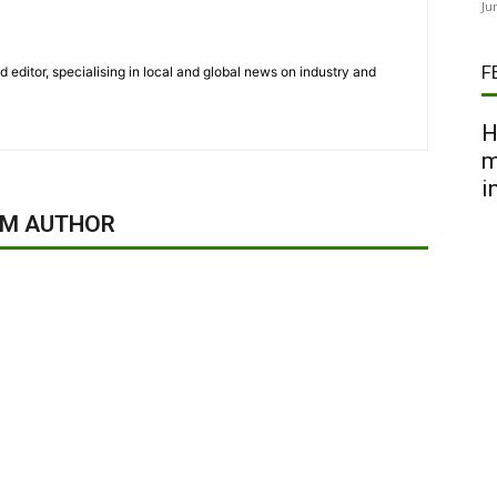
Ju
F
nd editor, specialising in local and global news on industry and
H
m
i
OM AUTHOR