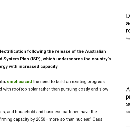
D
a
r
Au
electrification following the release of the Australian
d System Plan (ISP), which underscores the country’s
nergy with increased capacity.
lia,
emphasised
the need to build on existing progress
A
d with rooftop solar rather than pursuing costly and slow
p
s
les, and household and business batteries have the
Au
d firming capacity by 2050—more so than nuclear,” Cass