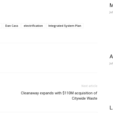
M
Ju
Dan Cass
electrification
Integrated System Plan
A
Ju
Next article
Cleanaway expands with $110M acquisition of
Citywide Waste
L