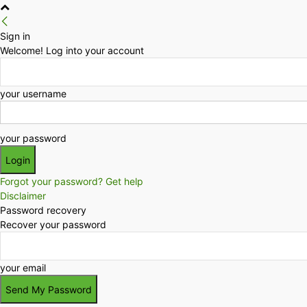
Sign in
Welcome! Log into your account
your username
your password
Forgot your password? Get help
Disclaimer
Password recovery
Recover your password
your email