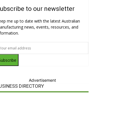
ubscribe to our newsletter
eep me up to date with the latest Australian
anufacturing news, events, resources, and
nformation.
Subscribe
Advertisement
USINESS DIRECTORY