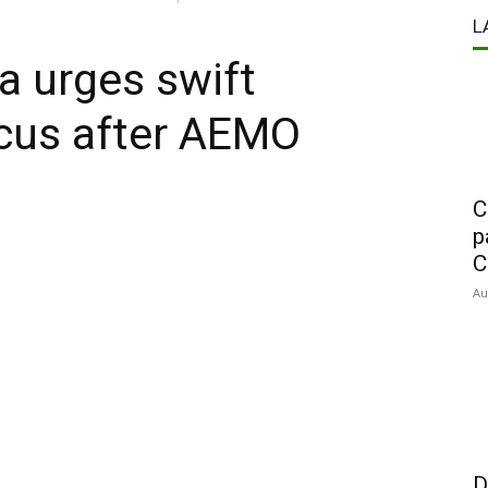
L
a urges swift
focus after AEMO
C
p
C
Au
D