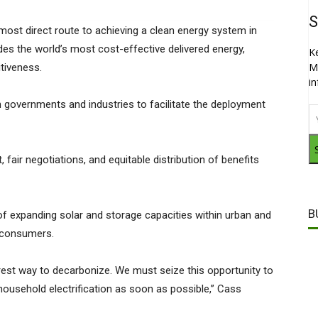
S
 most direct route to achieving a clean energy system in
des the world’s most cost-effective delivered energy,
K
M
tiveness.
i
 governments and industries to facilitate the deployment
air negotiations, and equitable distribution of benefits
B
f expanding solar and storage capacities within urban and
e consumers.
airest way to decarbonize. We must seize this opportunity to
household electrification as soon as possible,” Cass