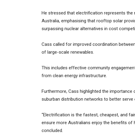
He stressed that electrification represents the
Australia, emphasising that rooftop solar provi
surpassing nuclear alternatives in cost competi
Cass called for improved coordination between
of large-scale renewables.
This includes effective community engagement, f
from clean energy infrastructure.
Furthermore, Cass highlighted the importance o
suburban distribution networks to better serv
“Electrification is the fastest, cheapest, and f
ensure more Australians enjoy the benefits of 
concluded.