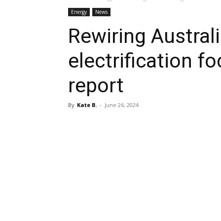
Energy
News
Rewiring Australi
electrification 
report
By
Kate B.
-
June 26, 2024
Share