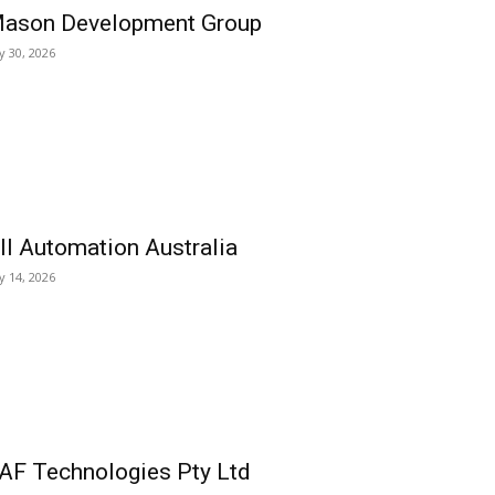
ason Development Group
ly 30, 2026
ll Automation Australia
ly 14, 2026
AF Technologies Pty Ltd