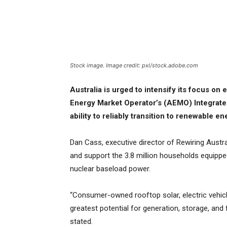
Stock image. Image credit: pxl/stock.adobe.com
Australia is urged to intensify its focus on 
Energy Market Operator’s (AEMO) Integrate
ability to reliably transition to renewable e
Dan Cass, executive director of Rewiring Austra
and support the 3.8 million households equippe
nuclear baseload power.
“Consumer-owned rooftop solar, electric vehic
greatest potential for generation, storage, an
stated.