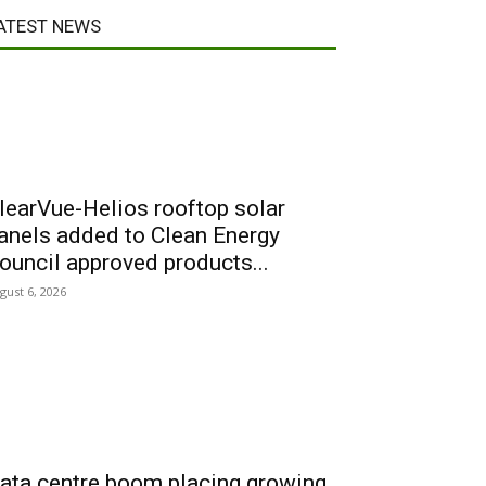
ATEST NEWS
learVue-Helios rooftop solar
anels added to Clean Energy
ouncil approved products...
gust 6, 2026
ata centre boom placing growing