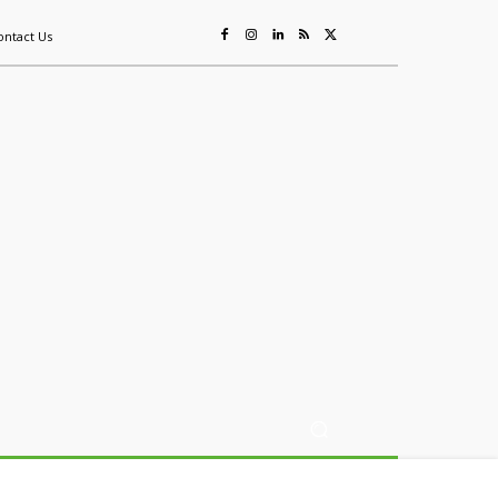
ontact Us
ing
Sustainability
Mining & Resources
Events
More