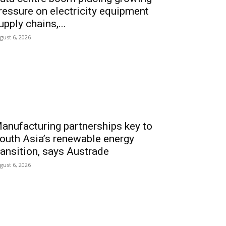
ressure on electricity equipment
upply chains,...
gust 6, 2026
anufacturing partnerships key to
outh Asia’s renewable energy
ransition, says Austrade
gust 6, 2026