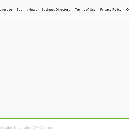
dvertise
Submit News
Business Directory
Terms of Use
Privacy Policy
C
World News
Additive Mfg & 3DP
Technology
AI & Manufactur
rification focus after AEMO report