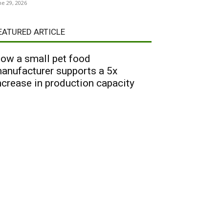
ne 29, 2026
EATURED ARTICLE
ow a small pet food
anufacturer supports a 5x
ncrease in production capacity