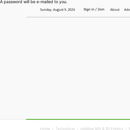
A password will be e-mailed to you.
Sunday, August 9, 2026
About
Adv
Sign in / Join
Home
Headlines
Features
Premium
Home
Technology
Additive Mfg & 3D Printing