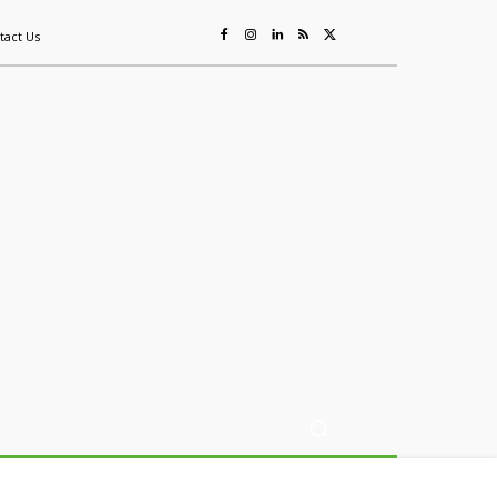
tact Us
ing
Sustainability
Mining & Resources
Events
More