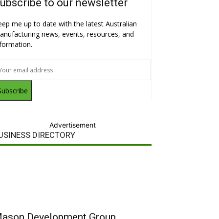
ubscribe to our newsletter
eep me up to date with the latest Australian
anufacturing news, events, resources, and
nformation.
Subscribe
Advertisement
USINESS DIRECTORY
ason Development Group