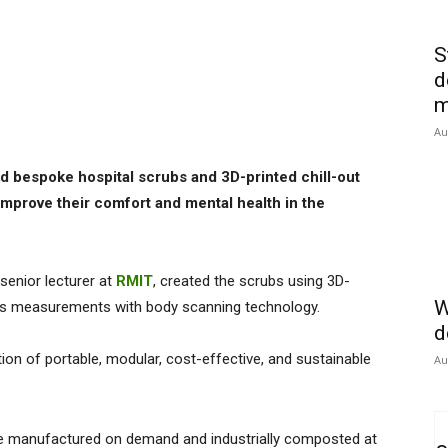
S
d
m
Au
d bespoke hospital scrubs and 3D-printed chill-out
 improve their comfort and mental health in the
 senior lecturer at
RMIT
, created the scrubs using 3D-
W
dy’s measurements with body scanning technology.
d
ion of portable, modular, cost-effective, and sustainable
Au
 be manufactured on demand and industrially composted at