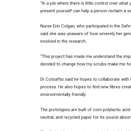
“In a job where there is little control over wh
present yourself can help a person reclaim a sen
Nurse Erin Colgan, who participated in the Saf
said she was unaware of how severely her gene
involved in the research.
“This project has made me understand the imp
decided to change how my scrubs make me feel
Dr Cotsaftis said he hopes to collaborate with 
process. He also hopes to find new fibres cre
environmentally friendly.
The prototypes are built of corn polylactic aci
neutral, and recycled paper for its sound-absor