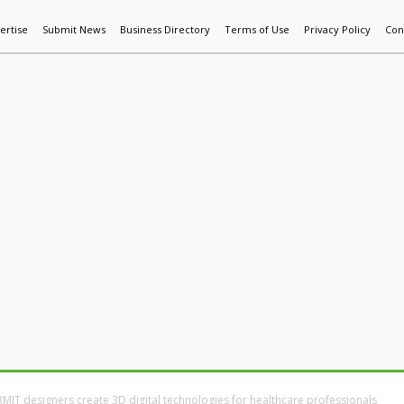
ertise
Submit News
Business Directory
Terms of Use
Privacy Policy
Con
World News
Additive Mfg & 3DP
Technology
AI & Manufactur
RMIT designers create 3D digital technologies for healthcare professionals