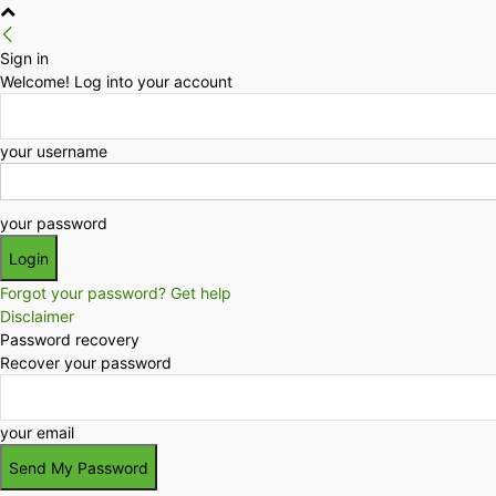
Sign in
Welcome! Log into your account
your username
your password
Forgot your password? Get help
Disclaimer
Password recovery
Recover your password
your email