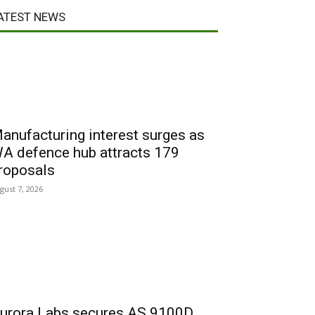
ATEST NEWS
anufacturing interest surges as
A defence hub attracts 179
roposals
gust 7, 2026
urora Labs secures AS 9100D