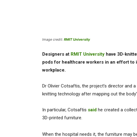
Image credit:
RMIT University
Designers at
RMIT University
have 3D-knitte
pods for healthcare workers in an effort to
workplace.
Dr Olivier Cotsaftis, the project’s director and a
knitting technology after mapping out the bo
In particular, Cotsaftis
said
he created a collect
3D-printed furniture.
When the hospital needs it, the furniture may