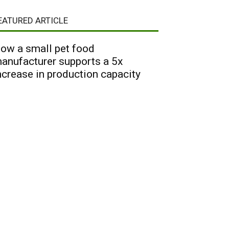
EATURED ARTICLE
ow a small pet food
anufacturer supports a 5x
ncrease in production capacity