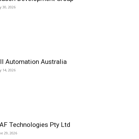
ly 30, 2026
ll Automation Australia
ly 14, 2026
AF Technologies Pty Ltd
ne 29, 2026