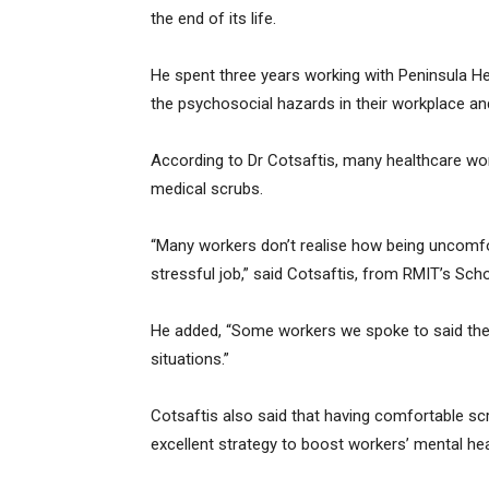
the end of its life.
He spent three years working with Peninsula He
the psychosocial hazards in their workplace a
According to Dr Cotsaftis, many healthcare wo
medical scrubs.
“Many workers don’t realise how being uncomfor
stressful job,” said Cotsaftis, from RMIT’s Sch
He added, “Some workers we spoke to said their
situations.”
Cotsaftis also said that having comfortable scru
excellent strategy to boost workers’ mental he