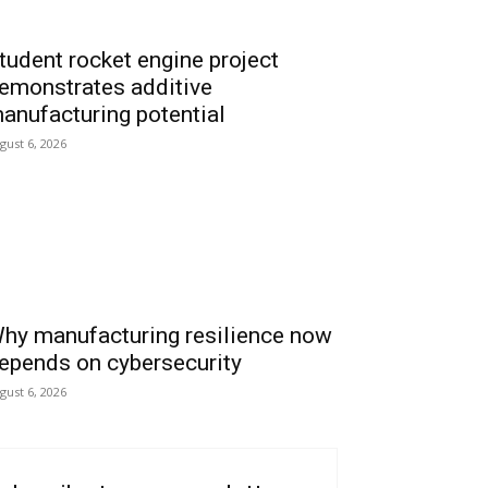
tudent rocket engine project
emonstrates additive
anufacturing potential
gust 6, 2026
hy manufacturing resilience now
epends on cybersecurity
gust 6, 2026