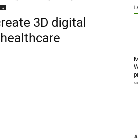
L
lity
reate 3D digital
 healthcare
M
W
p
Au
A