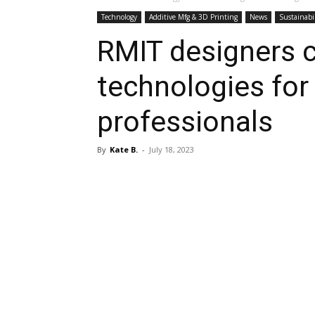
Technology
Additive Mfg & 3D Printing
News
Sustainabi
RMIT designers c
technologies for
professionals
By
Kate B.
-
July 18, 2023
Share