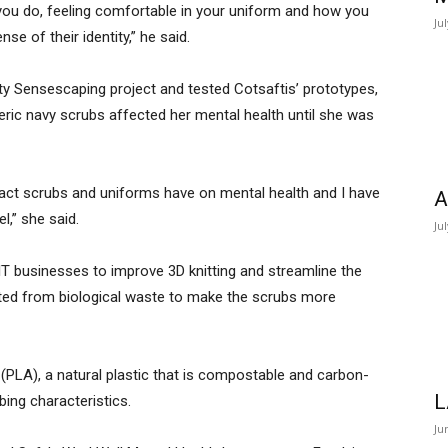
at you do, feeling comfortable in your uniform and how you
Ju
se of their identity,” he said.
ety Sensescaping project and tested Cotsaftis’ prototypes,
ric navy scrubs affected her mental health until she was
act scrubs and uniforms have on mental health and I have
A
,” she said.
Ju
IT businesses to improve 3D knitting and streamline the
ated from biological waste to make the scrubs more
d (PLA), a natural plastic that is compostable and carbon-
L
bing characteristics.
Ju