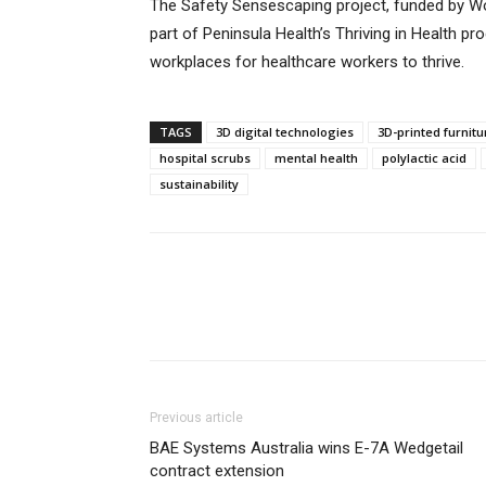
The Safety Sensescaping project, funded by W
part of Peninsula Health’s Thriving in Health p
workplaces for healthcare workers to thrive.
TAGS
3D digital technologies
3D-printed furnitu
hospital scrubs
mental health
polylactic acid
sustainability
Previous article
BAE Systems Australia wins E-7A Wedgetail
contract extension