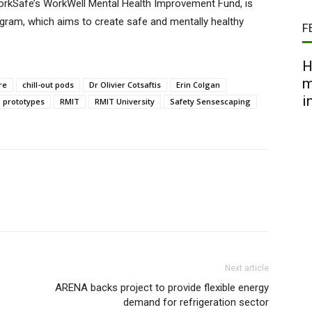
orkSafe’s WorkWell Mental Health Improvement Fund, is
rogram, which aims to create safe and mentally healthy
F
H
m
re
chill-out pods
Dr Olivier Cotsaftis
Erin Colgan
i
prototypes
RMIT
RMIT University
Safety Sensescaping
Next article
ARENA backs project to provide flexible energy
demand for refrigeration sector