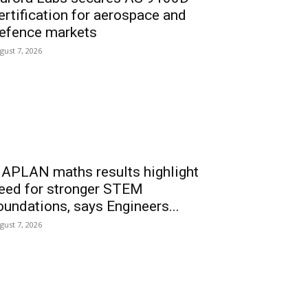
ertification for aerospace and
efence markets
gust 7, 2026
APLAN maths results highlight
eed for stronger STEM
oundations, says Engineers...
gust 7, 2026