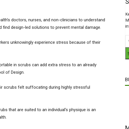
S
K
alth’s doctors, nurses, and non-clinicians to understand
M
i
nd find design-led solutions to prevent mental damage.
rkers unknowingly experience stress because of their
table in scrubs can add extra stress to an already
ool of Design.
B
 scrubs felt suffocating during highly stressful
bs that are suited to an individual’s physique is an
alth.
M