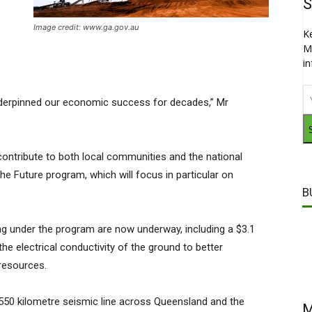
S
Image credit: www.ga.gov.au
K
M
i
underpinned our economic success for decades,” Mr
ontribute to both local communities and the national
he Future program, which will focus in particular on
B
g under the program are now underway, including a $3.1
the electrical conductivity of the ground to better
resources.
e a 550 kilometre seismic line across Queensland and the
M