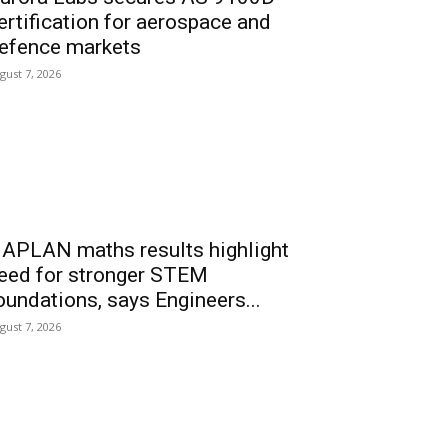
ertification for aerospace and
efence markets
gust 7, 2026
APLAN maths results highlight
eed for stronger STEM
oundations, says Engineers...
gust 7, 2026