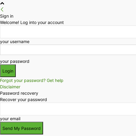
Sign in
Welcome! Log into your account
your username
your password
Forgot your password? Get help
Disclaimer
Password recovery
Recover your password
your email