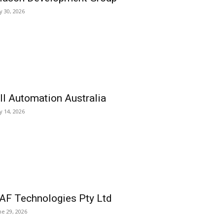
ly 30, 2026
ll Automation Australia
ly 14, 2026
AF Technologies Pty Ltd
ne 29, 2026