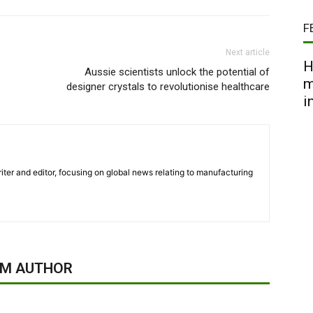
F
Next article
H
Aussie scientists unlock the potential of
m
designer crystals to revolutionise healthcare
i
iter and editor, focusing on global news relating to manufacturing
OM AUTHOR