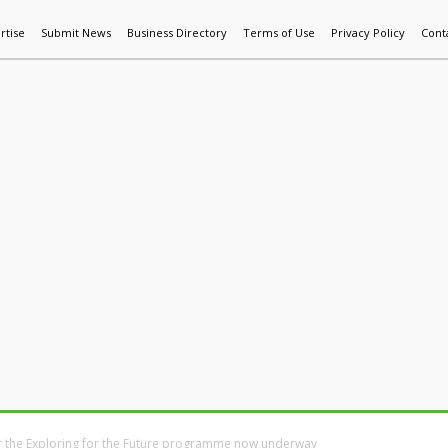
rtise
Submit News
Business Directory
Terms of Use
Privacy Policy
Cont
World News
Additive Mfg & 3DP
Technology
AI & Manufactur
r the Exploring for the Future programme now underway