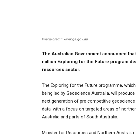
Image credit: www.ga.gov.au
The Australian Government announced that
million Exploring for the Future program de
resources sector.
The Exploring for the Future programme, which
being led by Geoscience Australia, will produce
next generation of pre competitive geoscience
data, with a focus on targeted areas of northe
Australia and parts of South Australia.
Minister for Resources and Northern Australia