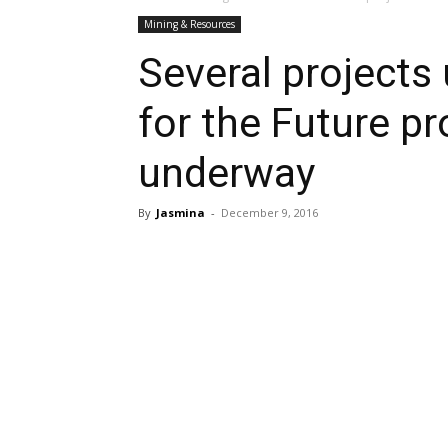
Mining & Resources
Several projects
for the Future 
underway
By
Jasmina
-
December 9, 2016
Share