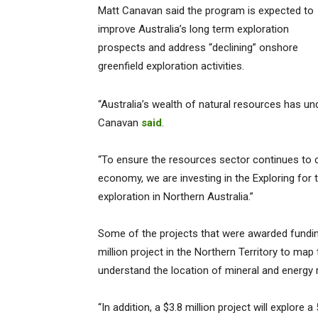
Matt Canavan said the program is expected to
improve Australia’s long term exploration
prospects and address “declining” onshore
greenfield exploration activities.
“Australia’s wealth of natural resources has 
Canavan
said
.
“To ensure the resources sector continues to c
economy, we are investing in the Exploring for t
exploration in Northern Australia.”
Some of the projects that were awarded fundin
million project in the Northern Territory to map 
understand the location of mineral and energy 
“In addition, a $3.8 million project will explor