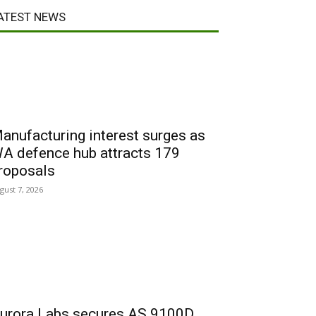
ATEST NEWS
anufacturing interest surges as
A defence hub attracts 179
roposals
gust 7, 2026
urora Labs secures AS 9100D