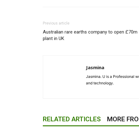
Previous article
Australian rare earths company to open £70m
plant in UK
Jasmina
Jasmina. U is a Professional wr
and technology.
RELATED ARTICLES
MORE FR