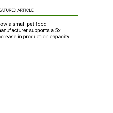
EATURED ARTICLE
ow a small pet food
anufacturer supports a 5x
ncrease in production capacity