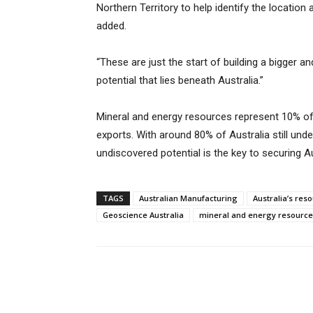
Northern Territory to help identify the location
added.
“These are just the start of building a bigger a
potential that lies beneath Australia.”
Mineral and energy resources represent 10% of
exports. With around 80% of Australia still under
undiscovered potential is the key to securing Au
TAGS
Australian Manufacturing
Australia’s res
Geoscience Australia
mineral and energy resource