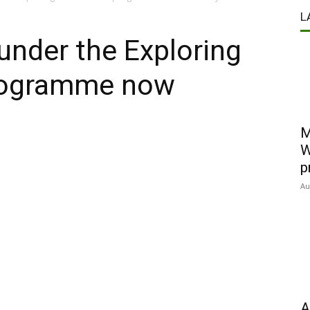
L
 under the Exploring
programme now
M
W
p
Au
A