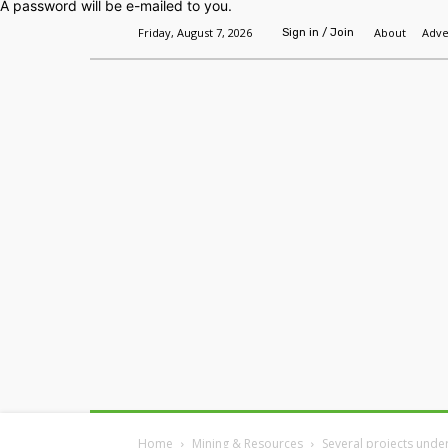
A password will be e-mailed to you.
Friday, August 7, 2026
About
Adve
Sign in / Join
Home
Headlines
Features
Premium
Home
Mining & Resources
Several projects unde