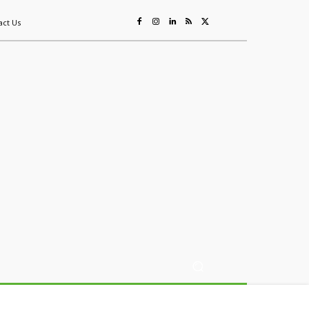
act Us
ing
Sustainability
Mining & Resources
Events
More