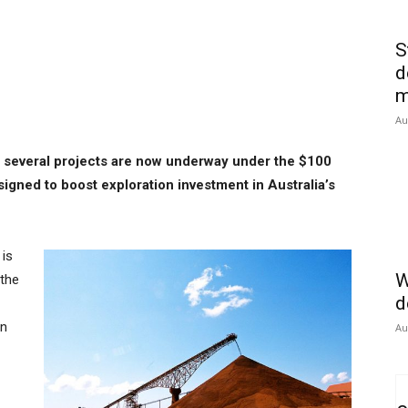
S
d
m
Au
 several projects are now underway under the $100
signed to boost exploration investment in Australia’s
 is
W
 the
d
rn
Au