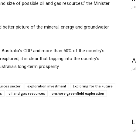
 and size of possible oil and gas resources,” the Minister
Ju
nd better picture of the mineral, energy and groundwater
 Australia’s GDP and more than 50% of the country’s
explored, it is clear that tapping into the country’s
A
stralia’s long-term prosperity.
Ju
ources sector
exploration investment
Exploring for the Future
s
oil and gas resources
onshore greenfield exploration
L
Ju