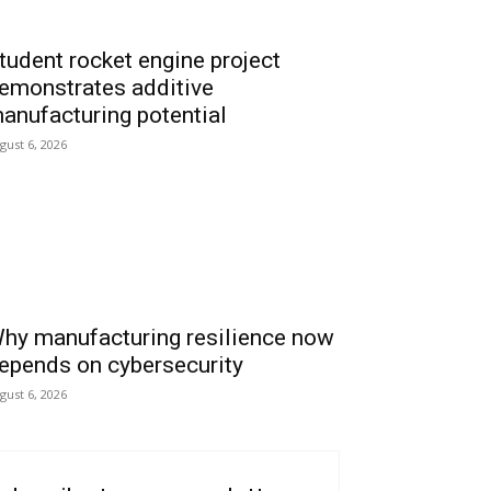
tudent rocket engine project
emonstrates additive
anufacturing potential
gust 6, 2026
hy manufacturing resilience now
epends on cybersecurity
gust 6, 2026