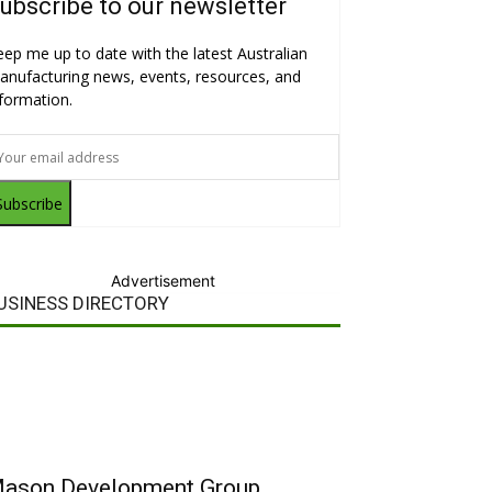
ubscribe to our newsletter
eep me up to date with the latest Australian
anufacturing news, events, resources, and
nformation.
Subscribe
Advertisement
USINESS DIRECTORY
ason Development Group