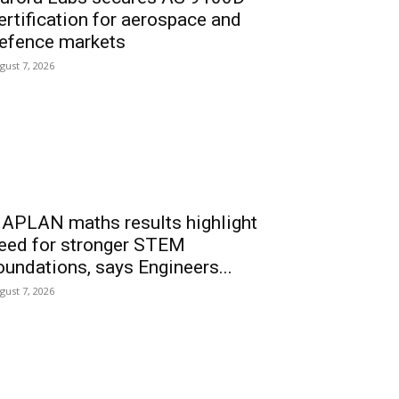
ertification for aerospace and
efence markets
gust 7, 2026
APLAN maths results highlight
eed for stronger STEM
oundations, says Engineers...
gust 7, 2026