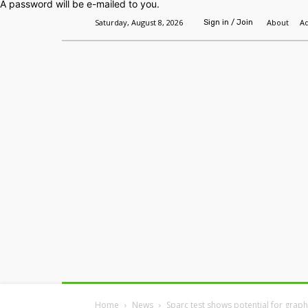
A password will be e-mailed to you.
Saturday, August 8, 2026
About
Ad
Sign in / Join
Home
Headlines
Features
Premium
Home
News
Sparc test shows potential for grap