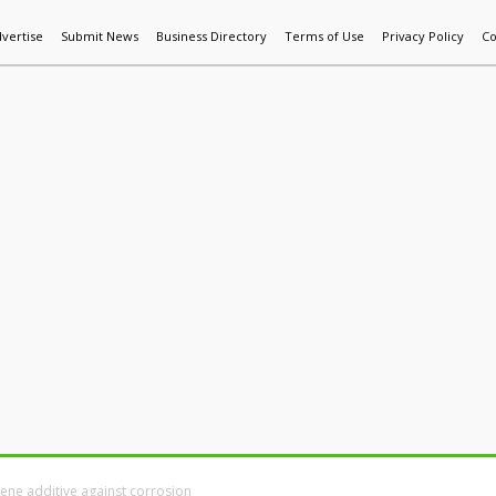
vertise
Submit News
Business Directory
Terms of Use
Privacy Policy
Co
World News
Additive Mfg & 3DP
Technology
AI & Manufactur
hene additive against corrosion