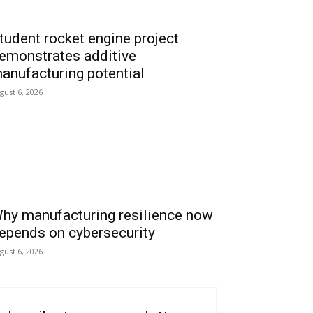
tudent rocket engine project
emonstrates additive
anufacturing potential
gust 6, 2026
hy manufacturing resilience now
epends on cybersecurity
gust 6, 2026