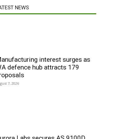
ATEST NEWS
anufacturing interest surges as
A defence hub attracts 179
roposals
gust 7, 2026
urora Labs secures AS 9100D