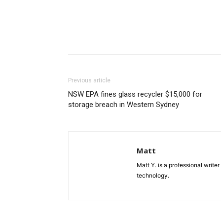
Previous article
NSW EPA fines glass recycler $15,000 for
storage breach in Western Sydney
Matt
Matt Y. is a professional write
technology.