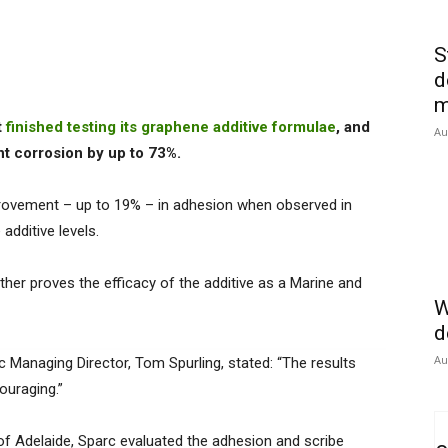
S
d
m
t
finished testing its graphene additive formulae
, and
Au
nt corrosion by up to 73%.
provement – up to 19% – in adhesion when observed in
additive levels.
her proves the efficacy of the additive as a Marine and
W
d
Au
c Managing Director, Tom Spurling, stated: “The results
ouraging.”
of Adelaide, Sparc evaluated the adhesion and scribe