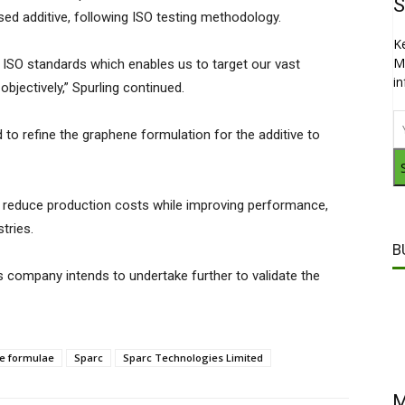
S
ed additive, following ISO testing methodology.
K
M
ISO standards which enables us to target our vast
i
bjectively,” Spurling continued.
 to refine the graphene formulation for the additive to
lly reduce production costs while improving performance,
stries.
B
 company intends to undertake further to validate the
e formulae
Sparc
Sparc Technologies Limited
M