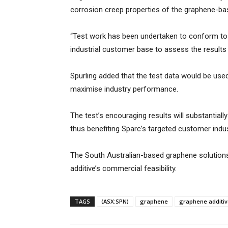
corrosion creep properties of the graphene-bas
“Test work has been undertaken to conform to 
industrial customer base to assess the results o
Spurling added that the test data would be used
maximise industry performance.
The test’s encouraging results will substantia
thus benefiting Sparc’s targeted customer indu
The South Australian-based graphene solutions
additive’s commercial feasibility.
TAGS
(ASX:SPN)
graphene
graphene additiv