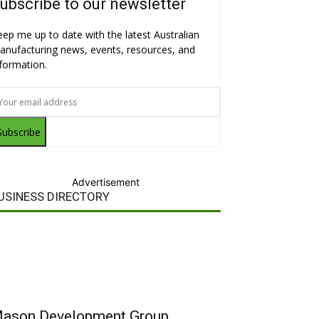
ubscribe to our newsletter
eep me up to date with the latest Australian
anufacturing news, events, resources, and
nformation.
Subscribe
Advertisement
USINESS DIRECTORY
ason Development Group