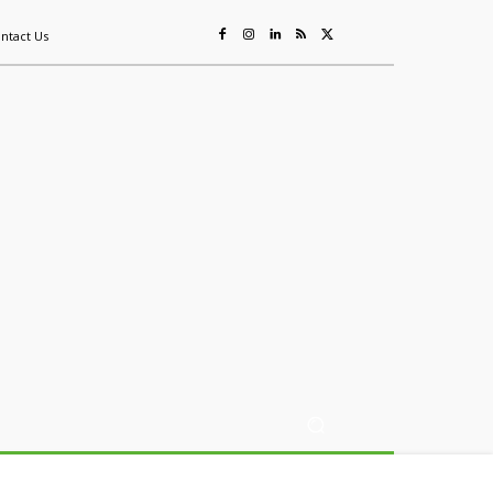
ntact Us
ing
Sustainability
Mining & Resources
Events
More