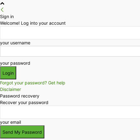
Sign in
Welcome! Log into your account
your username
your password
Forgot your password? Get help
Disclaimer
Password recovery
Recover your password
your email