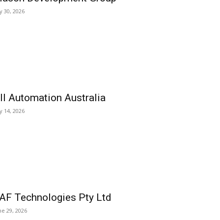
ly 30, 2026
ll Automation Australia
ly 14, 2026
AF Technologies Pty Ltd
ne 29, 2026