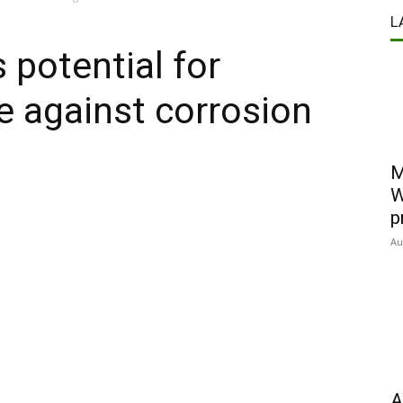
L
 potential for
e against corrosion
M
W
p
Au
A