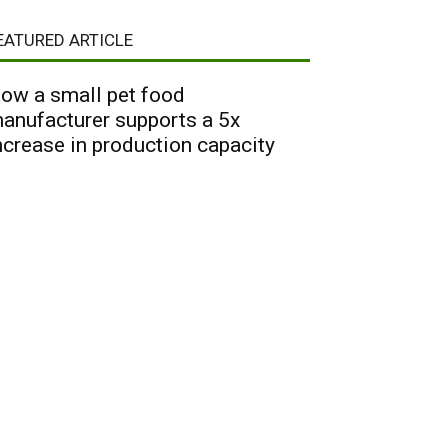
EATURED ARTICLE
ow a small pet food
anufacturer supports a 5x
ncrease in production capacity