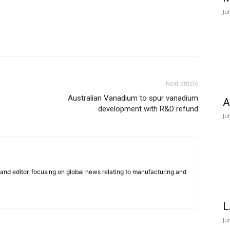
Ju
Next article
Australian Vanadium to spur vanadium
A
development with R&D refund
Ju
r and editor, focusing on global news relating to manufacturing and
L
Ju