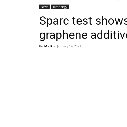
News
Technology
Sparc test shows
graphene additiv
By
Matt
-
January 14, 2021
Share