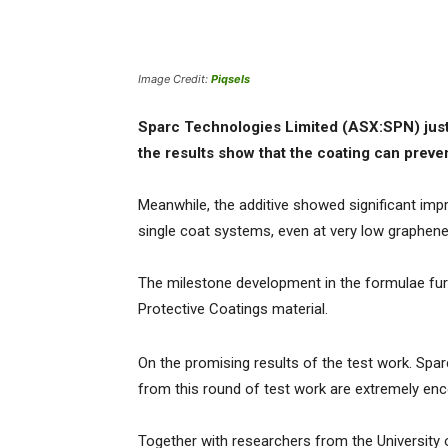
Image Credit:
Piqsels
Sparc Technologies Limited (ASX:SPN) jus
the results show that the coating can preve
Meanwhile, the additive showed significant im
single coat systems, even at very low graphene 
The milestone development in the formulae furt
Protective Coatings material.
On the promising results of the test work. Spar
from this round of test work are extremely enc
Together with researchers from the University 