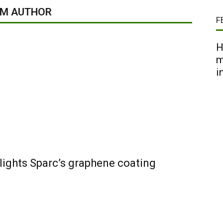
OM AUTHOR
F
H
m
i
lights Sparc’s graphene coating