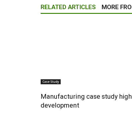
RELATED ARTICLES
MORE FR
Case Study
Manufacturing case study high
development