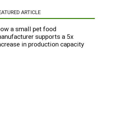
EATURED ARTICLE
ow a small pet food
anufacturer supports a 5x
ncrease in production capacity