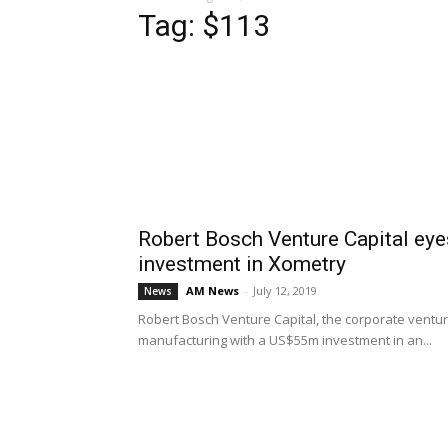
Tag: $113
Robert Bosch Venture Capital eye
investment in Xometry
AM News
-
July 12, 2019
News
Robert Bosch Venture Capital, the corporate ventu
manufacturing with a US$55m investment in an...