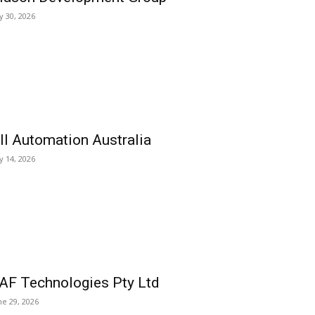
ly 30, 2026
ll Automation Australia
ly 14, 2026
AF Technologies Pty Ltd
ne 29, 2026