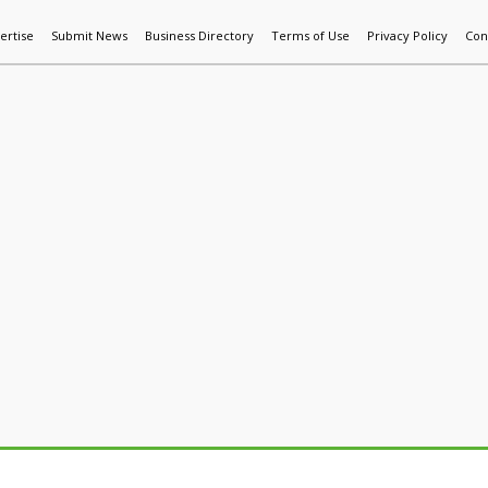
ertise
Submit News
Business Directory
Terms of Use
Privacy Policy
Con
World News
Additive Mfg & 3DP
Technology
AI & Manufactur