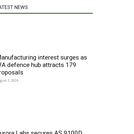
ATEST NEWS
anufacturing interest surges as
A defence hub attracts 179
roposals
gust 7, 2026
urora Labs secures AS 9100D