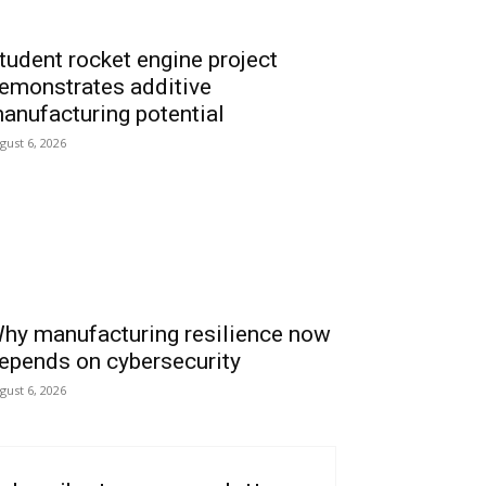
tudent rocket engine project
emonstrates additive
anufacturing potential
gust 6, 2026
hy manufacturing resilience now
epends on cybersecurity
gust 6, 2026