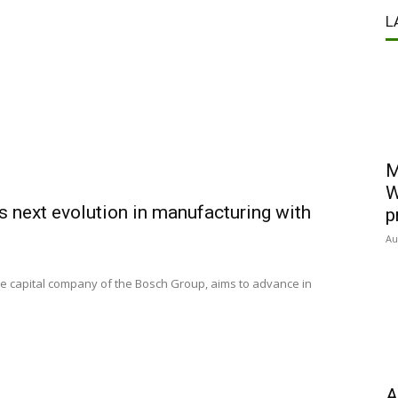
L
M
W
s next evolution in manufacturing with
p
Au
re capital company of the Bosch Group, aims to advance in
A