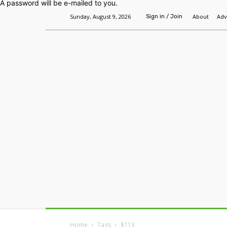
A password will be e-mailed to you.
Sunday, August 9, 2026
About
Adv
Sign in / Join
Home
Headlines
Features
Premium
Home
Tags
$113