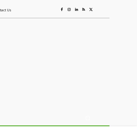
tact Us
ing
Sustainability
Mining & Resources
Events
More