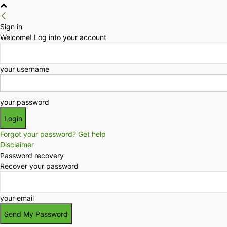
Sign in
Welcome! Log into your account
your username
your password
Forgot your password? Get help
Disclaimer
Password recovery
Recover your password
your email