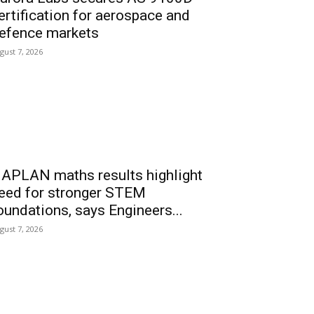
ertification for aerospace and
efence markets
gust 7, 2026
APLAN maths results highlight
eed for stronger STEM
oundations, says Engineers...
gust 7, 2026