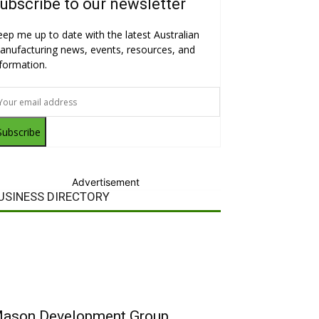
ubscribe to our newsletter
eep me up to date with the latest Australian
anufacturing news, events, resources, and
nformation.
Subscribe
Advertisement
USINESS DIRECTORY
ason Development Group