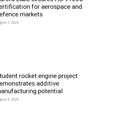
ertification for aerospace and
efence markets
gust 7, 2026
tudent rocket engine project
emonstrates additive
anufacturing potential
gust 6, 2026