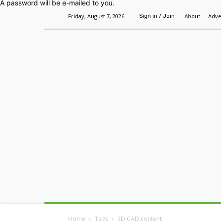
A password will be e-mailed to you.
Friday, August 7, 2026
About
Adve
Sign in / Join
Home
Headlines
Features
Premium
Home
Tags
3D CAD content