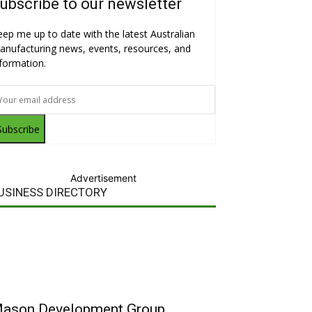
ubscribe to our newsletter
eep me up to date with the latest Australian
anufacturing news, events, resources, and
nformation.
Subscribe
Advertisement
USINESS DIRECTORY
ason Development Group