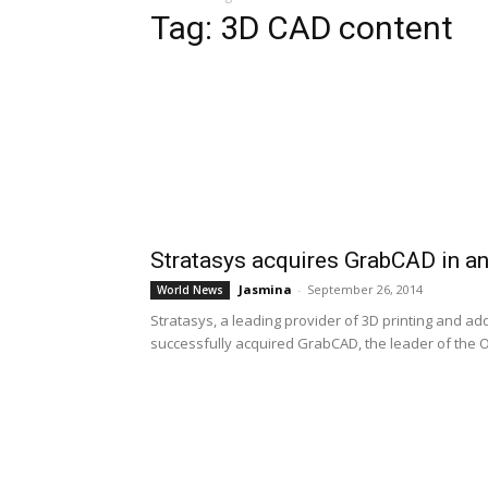
Tag: 3D CAD content
Stratasys acquires GrabCAD in an
Jasmina
-
September 26, 2014
World News
Stratasys, a leading provider of 3D printing and ad
successfully acquired GrabCAD, the leader of the O