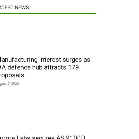
ATEST NEWS
anufacturing interest surges as
A defence hub attracts 179
roposals
gust 7, 2026
urora Labs secures AS 9100D