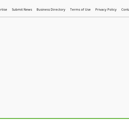
rtise
Submit News
Business Directory
Terms of Use
Privacy Policy
Cont
World News
Additive Mfg & 3DP
Technology
AI & Manufactur