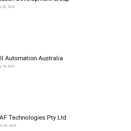
ly 30, 2026
ll Automation Australia
ly 14, 2026
AF Technologies Pty Ltd
ne 29, 2026