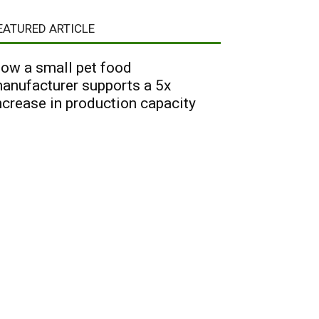
EATURED ARTICLE
ow a small pet food
anufacturer supports a 5x
ncrease in production capacity