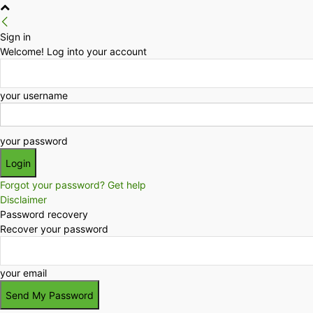
Sign in
Welcome! Log into your account
your username
your password
Forgot your password? Get help
Disclaimer
Password recovery
Recover your password
your email