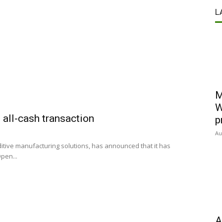
L
M
W
 all-cash transaction
p
Au
ditive manufacturing solutions, has announced that it has
pen...
A