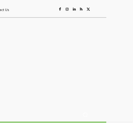
act Us
ing
Sustainability
Mining & Resources
Events
More