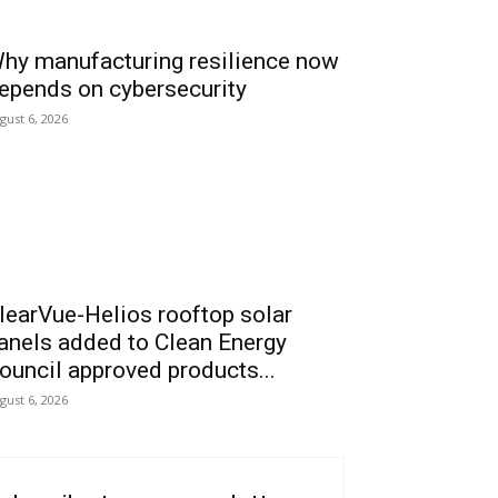
hy manufacturing resilience now
epends on cybersecurity
gust 6, 2026
learVue-Helios rooftop solar
anels added to Clean Energy
ouncil approved products...
gust 6, 2026