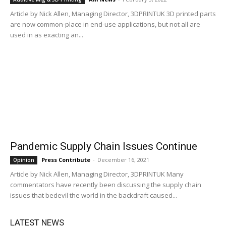
Article by Nick Allen, Managing Director, 3DPRINTUK 3D printed parts
are now common-place in end-use applications, but not all are
used in as exacting an...
Pandemic Supply Chain Issues Continue
Press Contribute
-
December 16, 2021
Opinion
Article by Nick Allen, Managing Director, 3DPRINTUK Many
commentators have recently been discussing the supply chain
issues that bedevil the world in the backdraft caused...
LATEST NEWS