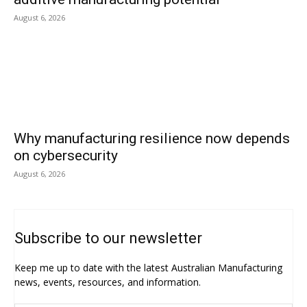
August 6, 2026
Why manufacturing resilience now depends
on cybersecurity
August 6, 2026
Subscribe to our newsletter
Keep me up to date with the latest Australian Manufacturing
news, events, resources, and information.