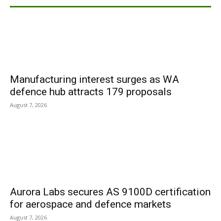
Manufacturing interest surges as WA
defence hub attracts 179 proposals
August 7, 2026
Aurora Labs secures AS 9100D certification
for aerospace and defence markets
August 7, 2026