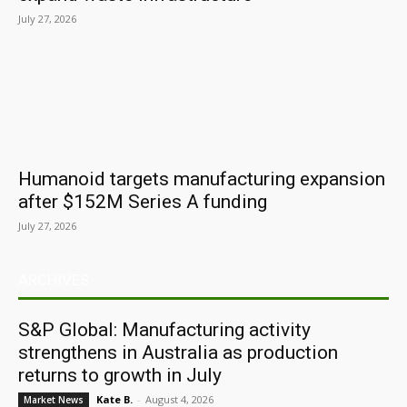
July 27, 2026
Humanoid targets manufacturing expansion
after $152M Series A funding
July 27, 2026
ARCHIVES
S&P Global: Manufacturing activity
strengthens in Australia as production
returns to growth in July
Kate B.
-
August 4, 2026
Market News