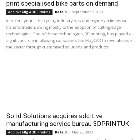
print specialised bike parts on demand
Kate B.
-
September 7, 2023
Additive Mfg & 3D Printing
In recent years, the cycling industry has undergone an immense
transformation, owing mostly to the adoption of cutting-edge
technologies. One of these technologies, 3D printing, has played a
significant role in allowing companies like MagCAD to revolutionise
the sector through customised solutions and products.
Solid Solutions acquires additive
manufacturing service bureau 3DPRINTUK
Kate B.
-
May 23, 2023
Additive Mfg & 3D Printing