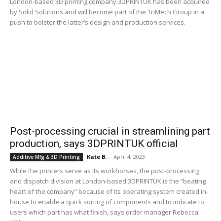
London-based 3D printing company 3DPRINTUK has been acquired
by Solid Solutions and will become part of the TriMech Group in a
push to bolster the latter’s design and production services.
Post-processing crucial in streamlining part
production, says 3DPRINTUK official
Kate B.
-
April 4, 2023
Additive Mfg & 3D Printing
While the printers serve as its workhorses, the post-processing
and dispatch division at London-based 3DPRINTUK is the “beating
heart of the company” because of its operating system created in-
house to enable a quick sorting of components and to indicate to
users which part has what finish, says order manager Rebecca