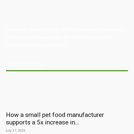
Australian Manufacturing (AM) is the leading publication,
directory, and resource for the manufacturing and
industrial sector in Australia.
POPULAR POSTS
How a small pet food manufacturer
supports a 5x increase in...
July 27, 2026