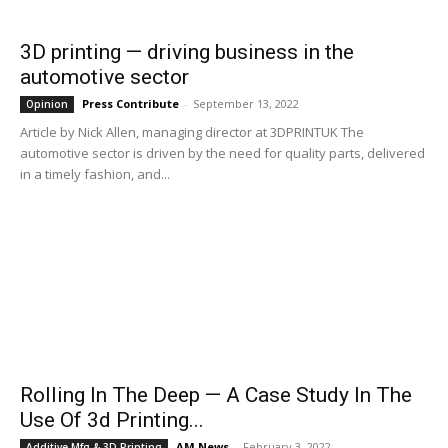
3D printing — driving business in the
automotive sector
Press Contribute
-
September 13, 2022
Opinion
Article by Nick Allen, managing director at 3DPRINTUK The
automotive sector is driven by the need for quality parts, delivered
in a timely fashion, and...
Rolling In The Deep — A Case Study In The
Use Of 3d Printing...
AM News
-
February 3, 2022
Additive Mfg & 3D Printing