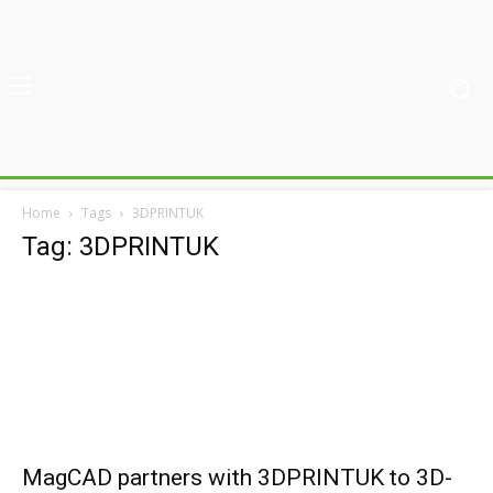
Home
Tags
3DPRINTUK
Tag: 3DPRINTUK
MagCAD partners with 3DPRINTUK to 3D-