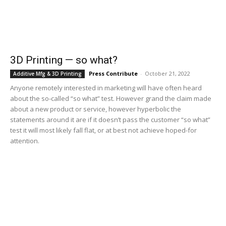
3D Printing — so what?
Press Contribute
-
October 21, 2022
Additive Mfg & 3D Printing
Anyone remotely interested in marketing will have often heard
about the so-called “so what” test. However grand the claim made
about a new product or service, however hyperbolic the
statements around it are if it doesn’t pass the customer “so what”
test it will most likely fall flat, or at best not achieve hoped-for
attention.