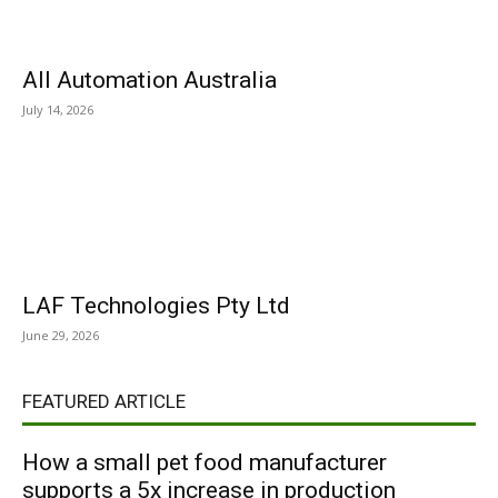
All Automation Australia
July 14, 2026
LAF Technologies Pty Ltd
June 29, 2026
FEATURED ARTICLE
How a small pet food manufacturer
supports a 5x increase in production