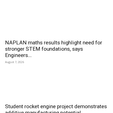
NAPLAN maths results highlight need for
stronger STEM foundations, says
Engineers...
August 7, 2026
Student rocket engine project demonstrates
additive manufacturing potential