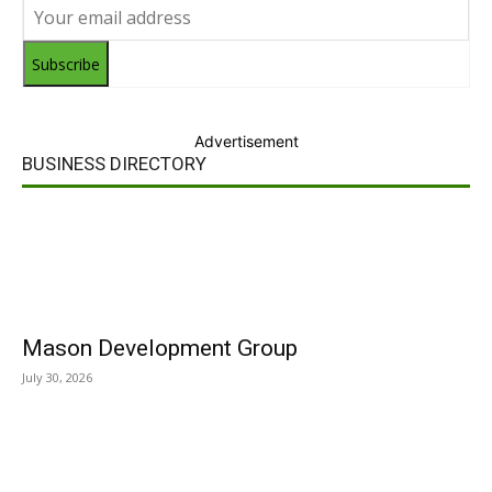
Subscribe
Advertisement
BUSINESS DIRECTORY
Mason Development Group
July 30, 2026