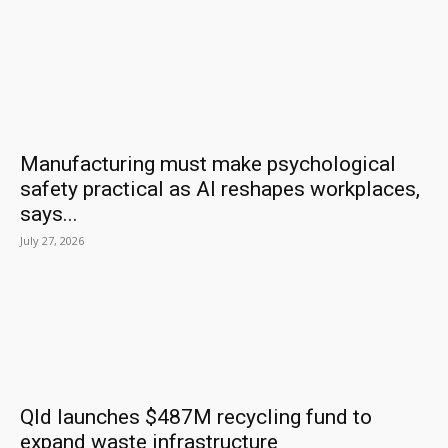
Manufacturing must make psychological
safety practical as AI reshapes workplaces,
says...
July 27, 2026
Qld launches $487M recycling fund to
expand waste infrastructure