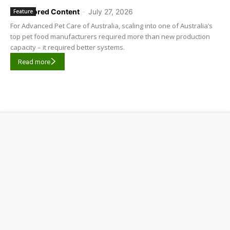
Sponsored Content
-
July 27, 2026
Feature
For Advanced Pet Care of Australia, scaling into one of Australia’s
top pet food manufacturers required more than new production
capacity – it required better systems.
Read more