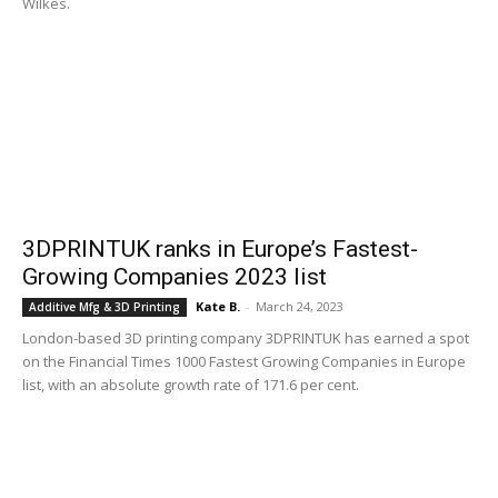
Wilkes.
3DPRINTUK ranks in Europe’s Fastest-
Growing Companies 2023 list
Kate B.
-
March 24, 2023
Additive Mfg & 3D Printing
London-based 3D printing company 3DPRINTUK has earned a spot
on the Financial Times 1000 Fastest Growing Companies in Europe
list, with an absolute growth rate of 171.6 per cent.