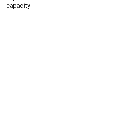
capacity