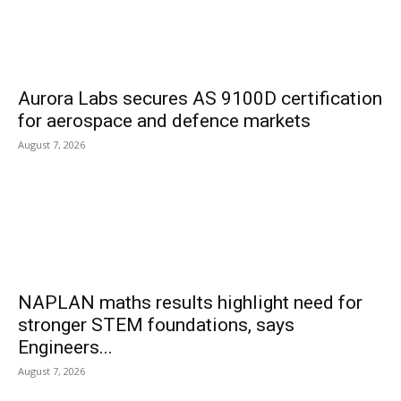
Aurora Labs secures AS 9100D certification
for aerospace and defence markets
August 7, 2026
NAPLAN maths results highlight need for
stronger STEM foundations, says
Engineers...
August 7, 2026