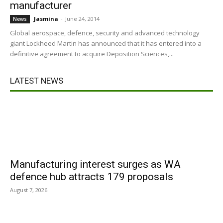
manufacturer
Jasmina
-
June 24, 2014
News
Global aerospace, defence, security and advanced technology
giant Lockheed Martin has announced that it has entered into a
definitive agreement to acquire Deposition Sciences,...
LATEST NEWS
Manufacturing interest surges as WA
defence hub attracts 179 proposals
August 7, 2026