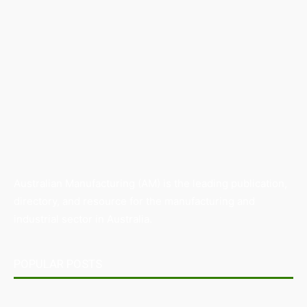
Australian Manufacturing (AM) is the leading publication,
directory, and resource for the manufacturing and
industrial sector in Australia.
POPULAR POSTS