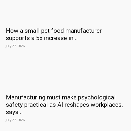
How a small pet food manufacturer
supports a 5x increase in...
July 27, 2026
Manufacturing must make psychological
safety practical as AI reshapes workplaces,
says...
July 27, 2026