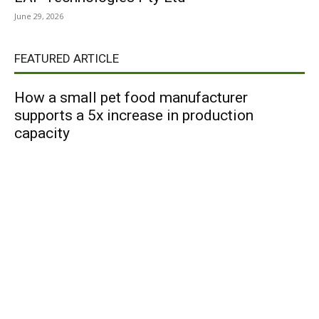
June 29, 2026
FEATURED ARTICLE
How a small pet food manufacturer
supports a 5x increase in production
capacity