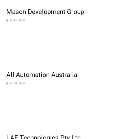
Mason Development Group
July 30, 2026
All Automation Australia
July 14, 2026
LAF Technologies Pty Ltd