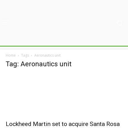
Home
Tags
Aeronautics unit
Tag: Aeronautics unit
Lockheed Martin set to acquire Santa Rosa