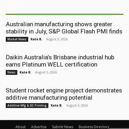
ARCHIVES
Australian manufacturing shows greater
stability in July, S&P Global Flash PMI finds
Kate B.
-
August 3, 2026
Market News
Daikin Australia’s Brisbane industrial hub
earns Platinum WELL certification
Kate B.
-
August 5, 2026
News
Student rocket engine project demonstrates
additive manufacturing potential
Kate B.
-
August 6, 2026
Additive Mfg & 3D Printing
About
Advertise
Submit News
Business Directory