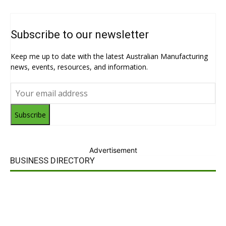
Subscribe to our newsletter
Keep me up to date with the latest Australian Manufacturing
news, events, resources, and information.
Subscribe
Advertisement
BUSINESS DIRECTORY