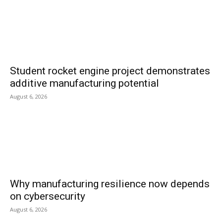
Student rocket engine project demonstrates
additive manufacturing potential
August 6, 2026
Why manufacturing resilience now depends
on cybersecurity
August 6, 2026