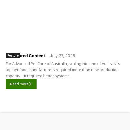
Sponsored Content
-
July 27, 2026
Feature
For Advanced Pet Care of Australia, scaling into one of Australia’s
top pet food manufacturers required more than new production
capacity – it required better systems.
Read more