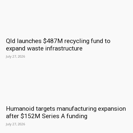
Qld launches $487M recycling fund to
expand waste infrastructure
July 27, 2026
Humanoid targets manufacturing expansion
after $152M Series A funding
July 27, 2026