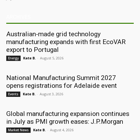
ARCHIVES
Australian-made grid technology
manufacturing expands with first EcoVAR
export to Portugal
Kate B.
-
August 5, 2026
Energy
National Manufacturing Summit 2027
opens registrations for Adelaide event
Kate B.
-
August 3, 2026
Events
Global manufacturing expansion continues
in July as PMI growth eases: J.P.Morgan
Kate B.
-
August 4, 2026
Market News