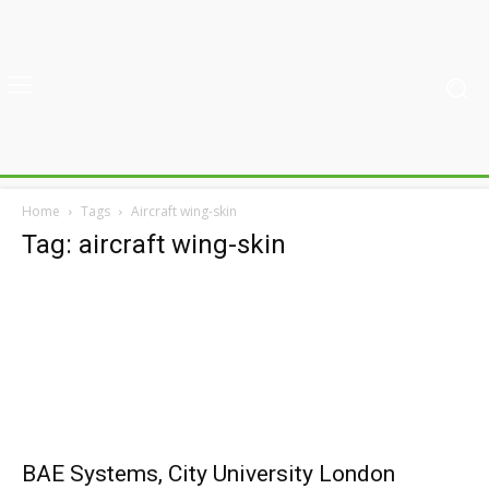
Home
Tags
Aircraft wing-skin
Tag: aircraft wing-skin
BAE Systems, City University London