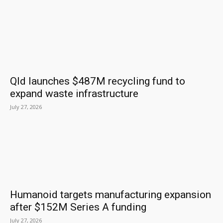
Qld launches $487M recycling fund to
expand waste infrastructure
July 27, 2026
Humanoid targets manufacturing expansion
after $152M Series A funding
July 27, 2026