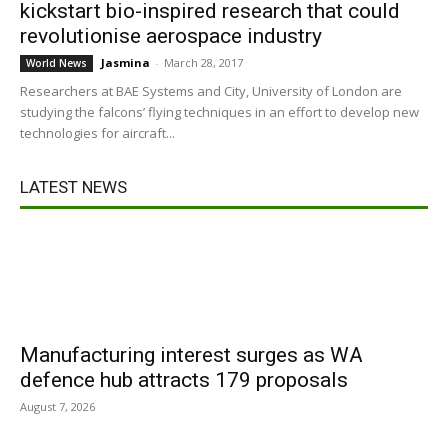
kickstart bio-inspired research that could
revolutionise aerospace industry
Jasmina
-
March 28, 2017
World News
Researchers at BAE Systems and City, University of London are
studying the falcons’ flying techniques in an effort to develop new
technologies for aircraft...
LATEST NEWS
Manufacturing interest surges as WA
defence hub attracts 179 proposals
August 7, 2026