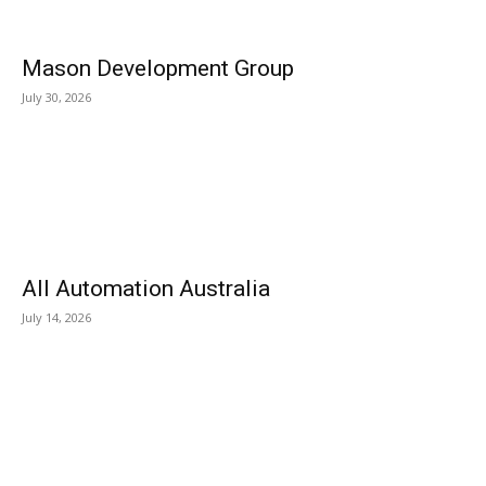
Mason Development Group
July 30, 2026
All Automation Australia
July 14, 2026