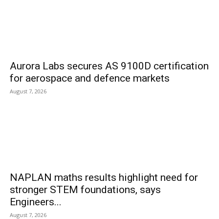
Aurora Labs secures AS 9100D certification
for aerospace and defence markets
August 7, 2026
NAPLAN maths results highlight need for
stronger STEM foundations, says
Engineers...
August 7, 2026