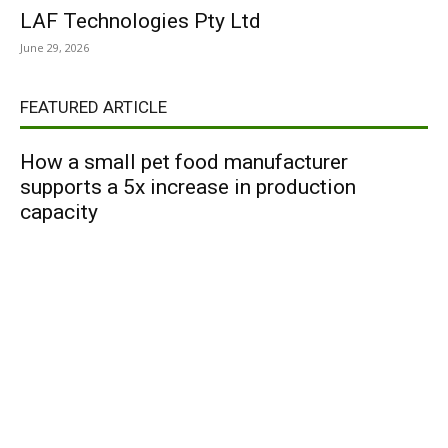
LAF Technologies Pty Ltd
June 29, 2026
FEATURED ARTICLE
How a small pet food manufacturer
supports a 5x increase in production
capacity