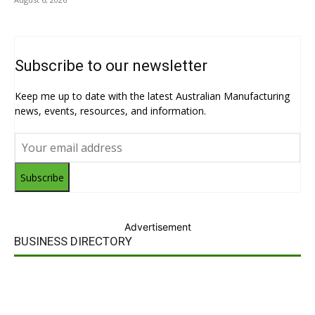
Subscribe to our newsletter
Keep me up to date with the latest Australian Manufacturing
news, events, resources, and information.
Subscribe
Advertisement
BUSINESS DIRECTORY