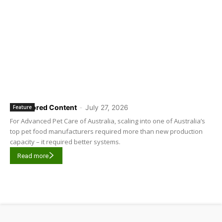
Sponsored Content
-
July 27, 2026
Feature
For Advanced Pet Care of Australia, scaling into one of Australia’s
top pet food manufacturers required more than new production
capacity – it required better systems.
Read more