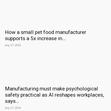
How a small pet food manufacturer
supports a 5x increase in...
July 27, 2026
Manufacturing must make psychological
safety practical as AI reshapes workplaces,
says...
July 27, 2026