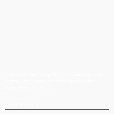
Australian Manufacturing (AM) is the leading publication,
directory, and resource for the manufacturing and
industrial sector in Australia.
POPULAR POSTS