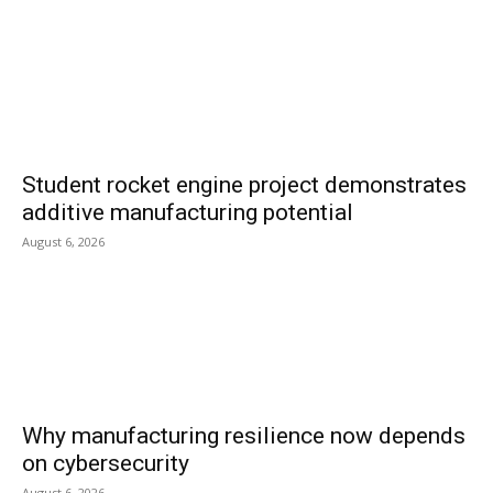
Student rocket engine project demonstrates
additive manufacturing potential
August 6, 2026
Why manufacturing resilience now depends
on cybersecurity
August 6, 2026