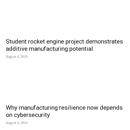
Student rocket engine project demonstrates
additive manufacturing potential
August 6, 2026
Why manufacturing resilience now depends
on cybersecurity
August 6, 2026