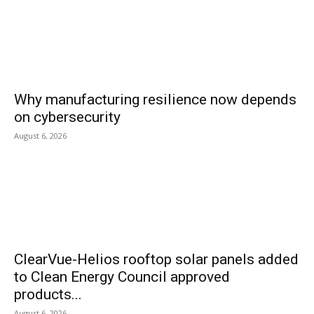
Why manufacturing resilience now depends
on cybersecurity
August 6, 2026
ClearVue-Helios rooftop solar panels added
to Clean Energy Council approved
products...
August 6, 2026