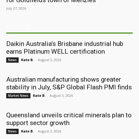
for Goldfields town of Menzies
July 27, 2026
ARCHIVES
Daikin Australia’s Brisbane industrial hub
earns Platinum WELL certification
Kate B.
-
August 5, 2026
News
Australian manufacturing shows greater
stability in July, S&P Global Flash PMI finds
Kate B.
-
August 3, 2026
Market News
Queensland unveils critical minerals plan to
support sector growth
Kate B.
-
August 3, 2026
News