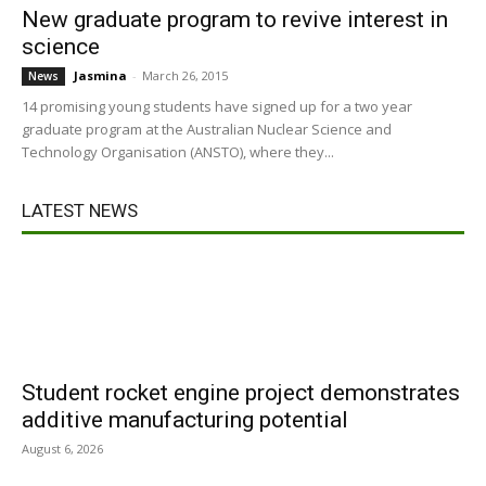
New graduate program to revive interest in
science
Jasmina
-
March 26, 2015
News
14 promising young students have signed up for a two year
graduate program at the Australian Nuclear Science and
Technology Organisation (ANSTO), where they...
LATEST NEWS
Student rocket engine project demonstrates
additive manufacturing potential
August 6, 2026