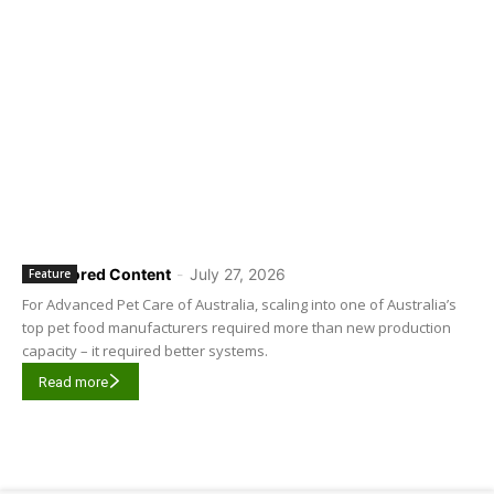
Sponsored Content
-
July 27, 2026
Feature
For Advanced Pet Care of Australia, scaling into one of Australia’s
top pet food manufacturers required more than new production
capacity – it required better systems.
Read more