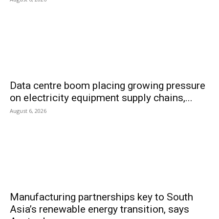
Data centre boom placing growing pressure
on electricity equipment supply chains,...
August 6, 2026
Manufacturing partnerships key to South
Asia’s renewable energy transition, says