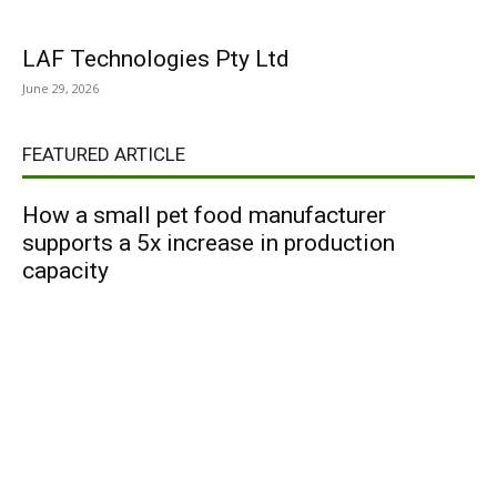
LAF Technologies Pty Ltd
June 29, 2026
FEATURED ARTICLE
How a small pet food manufacturer
supports a 5x increase in production
capacity