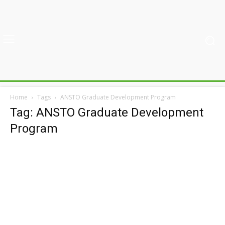
Home
Tags
ANSTO Graduate Development Program
Tag: ANSTO Graduate Development
Program