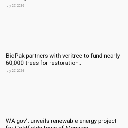
July 27, 2026
BioPak partners with veritree to fund nearly
60,000 trees for restoration...
July 27, 2026
WA gov’t unveils renewable energy project