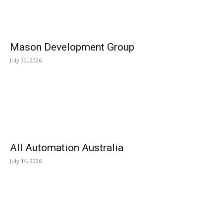
Mason Development Group
July 30, 2026
All Automation Australia
July 14, 2026