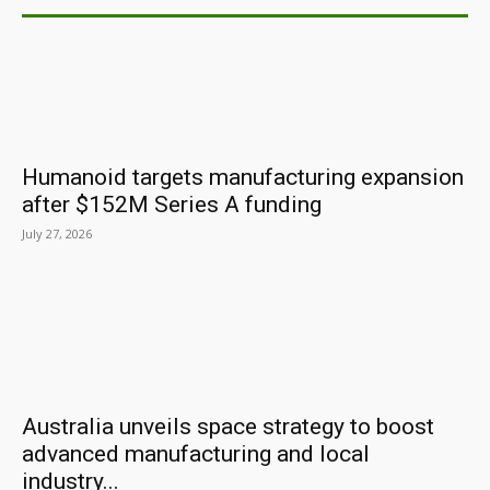
Humanoid targets manufacturing expansion
after $152M Series A funding
July 27, 2026
Australia unveils space strategy to boost
advanced manufacturing and local
industry...