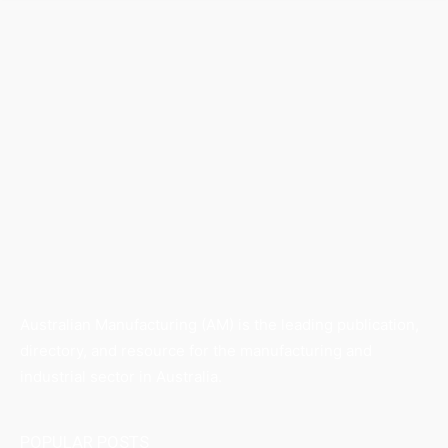
Australian Manufacturing (AM) is the leading publication,
directory, and resource for the manufacturing and
industrial sector in Australia.
POPULAR POSTS