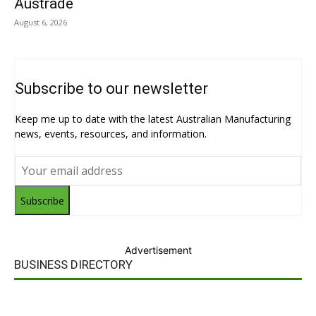
Austrade
August 6, 2026
Subscribe to our newsletter
Keep me up to date with the latest Australian Manufacturing
news, events, resources, and information.
Subscribe
Advertisement
BUSINESS DIRECTORY