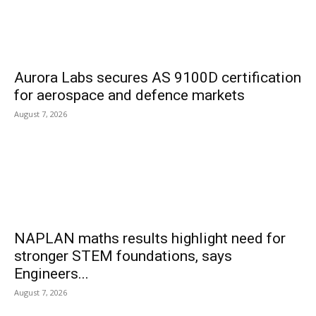
Aurora Labs secures AS 9100D certification
for aerospace and defence markets
August 7, 2026
NAPLAN maths results highlight need for
stronger STEM foundations, says
Engineers...
August 7, 2026