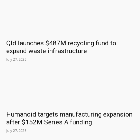
Qld launches $487M recycling fund to
expand waste infrastructure
July 27, 2026
Humanoid targets manufacturing expansion
after $152M Series A funding
July 27, 2026