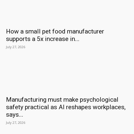
How a small pet food manufacturer
supports a 5x increase in...
July 27, 2026
Manufacturing must make psychological
safety practical as AI reshapes workplaces,
says...
July 27, 2026