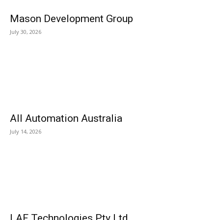
Mason Development Group
July 30, 2026
All Automation Australia
July 14, 2026
LAF Technologies Pty Ltd