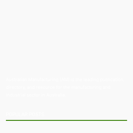
Australian Manufacturing (AM) is the leading publication,
directory, and resource for the manufacturing and
industrial sector in Australia.
POPULAR POSTS