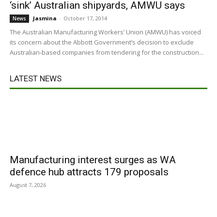
‘sink’ Australian shipyards, AMWU says
Jasmina
-
October 17, 2014
News
The Australian Manufacturing Workers’ Union (AMWU) has voiced
its concern about the Abbott Government’s decision to exclude
Australian-based companies from tendering for the construction...
LATEST NEWS
Manufacturing interest surges as WA
defence hub attracts 179 proposals
August 7, 2026