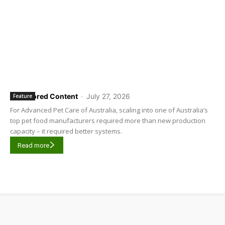
Sponsored Content
-
July 27, 2026
Feature
For Advanced Pet Care of Australia, scaling into one of Australia’s
top pet food manufacturers required more than new production
capacity – it required better systems.
Read more