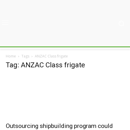
Home
Tags
ANZAC Class frigate
Tag: ANZAC Class frigate
Outsourcing shipbuilding program could