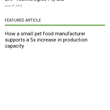
June 29, 2026
FEATURED ARTICLE
How a small pet food manufacturer
supports a 5x increase in production
capacity