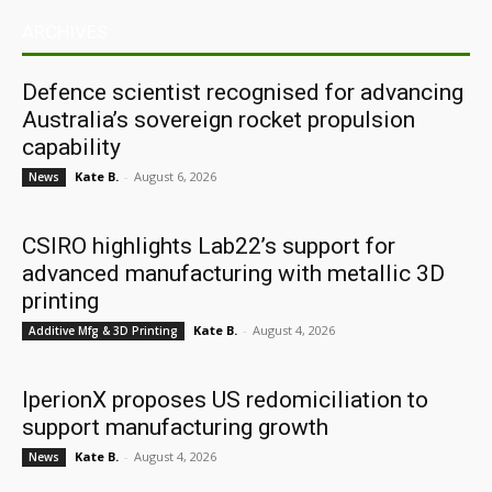
ARCHIVES
Defence scientist recognised for advancing
Australia’s sovereign rocket propulsion
capability
Kate B.
-
August 6, 2026
News
CSIRO highlights Lab22’s support for
advanced manufacturing with metallic 3D
printing
Kate B.
-
August 4, 2026
Additive Mfg & 3D Printing
IperionX proposes US redomiciliation to
support manufacturing growth
Kate B.
-
August 4, 2026
News