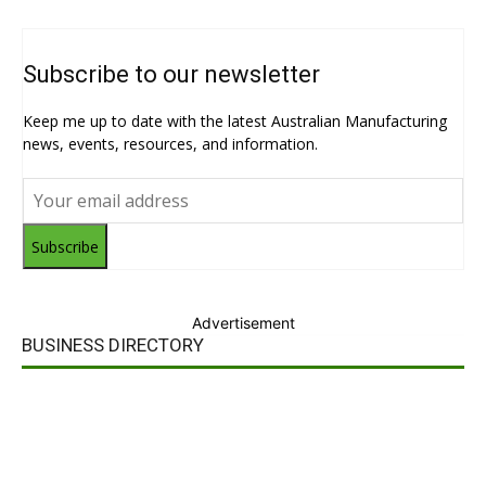
Subscribe to our newsletter
Keep me up to date with the latest Australian Manufacturing
news, events, resources, and information.
Subscribe
Advertisement
BUSINESS DIRECTORY