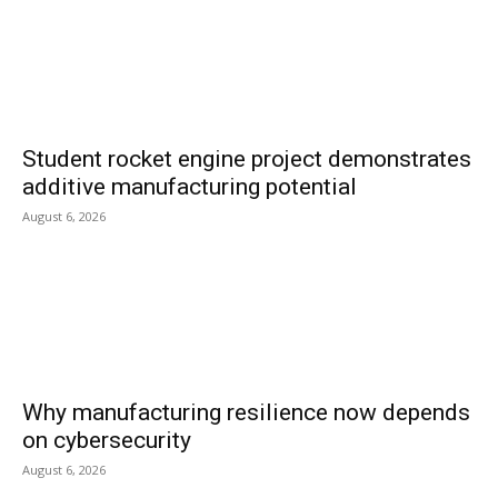
Student rocket engine project demonstrates
additive manufacturing potential
August 6, 2026
Why manufacturing resilience now depends
on cybersecurity
August 6, 2026