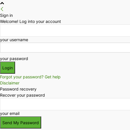
Sign in
Welcome! Log into your account
your username
your password
Forgot your password? Get help
Disclaimer
Password recovery
Recover your password
your email