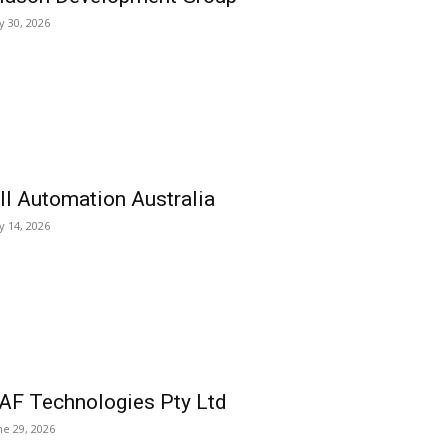
ly 30, 2026
ll Automation Australia
ly 14, 2026
AF Technologies Pty Ltd
ne 29, 2026