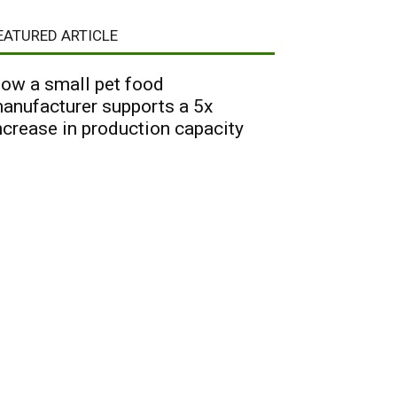
EATURED ARTICLE
ow a small pet food
anufacturer supports a 5x
ncrease in production capacity