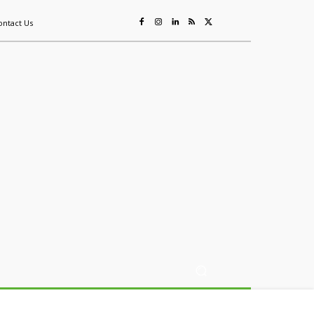
ontact Us
ing
Sustainability
Mining & Resources
Events
More