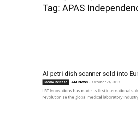
Tag: APAS Independen
AI petri dish scanner sold into Eu
AM News
-
October 24, 2019
Media Release
LBT Innovations has made its first international sale 
revolutionise the global medical laboratory industr