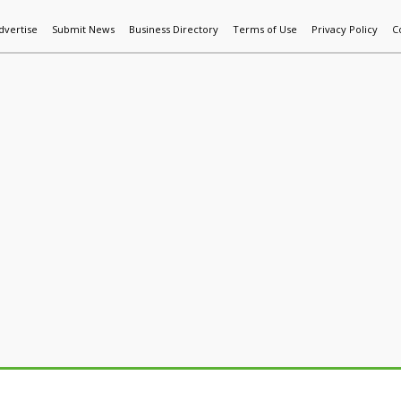
dvertise
Submit News
Business Directory
Terms of Use
Privacy Policy
C
World News
Additive Mfg & 3DP
Technology
AI & Manufactur