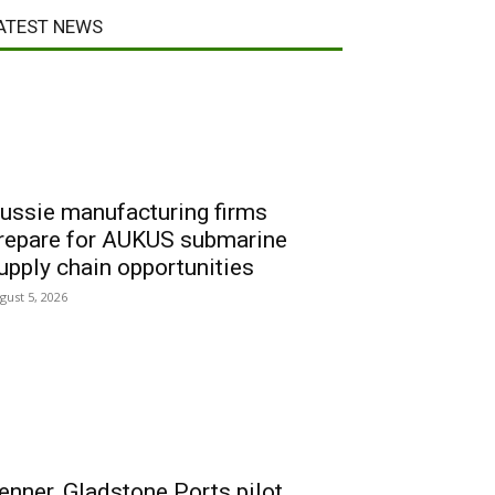
ATEST NEWS
ussie manufacturing firms
repare for AUKUS submarine
upply chain opportunities
gust 5, 2026
enner, Gladstone Ports pilot