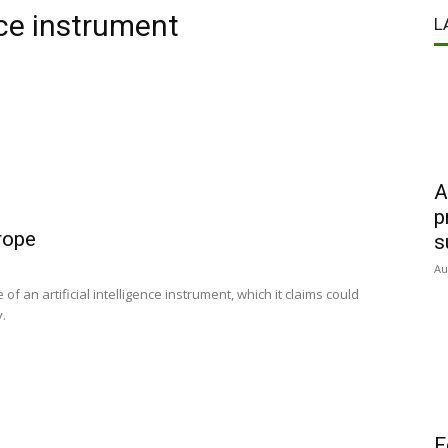
ce instrument
L
A
p
rope
s
Au
of an artificial intelligence instrument, which it claims could
y.
F