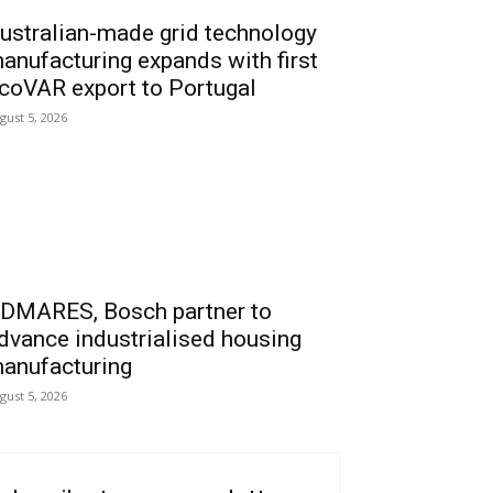
ustralian-made grid technology
anufacturing expands with first
coVAR export to Portugal
gust 5, 2026
DMARES, Bosch partner to
dvance industrialised housing
anufacturing
gust 5, 2026