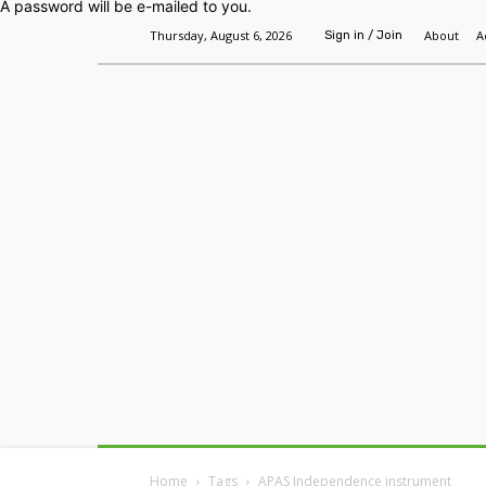
A password will be e-mailed to you.
Thursday, August 6, 2026
About
A
Sign in / Join
Home
Headlines
Features
Premium
Home
Tags
APAS Independence instrument