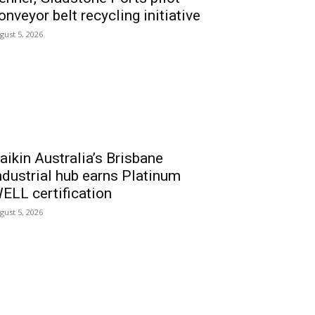
onveyor belt recycling initiative
gust 5, 2026
aikin Australia’s Brisbane
ndustrial hub earns Platinum
ELL certification
gust 5, 2026