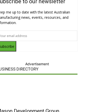
ubscribe to our newsletter
eep me up to date with the latest Australian
anufacturing news, events, resources, and
nformation.
Subscribe
Advertisement
USINESS DIRECTORY
ason Development Group