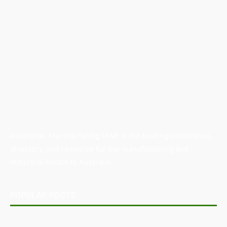
Australian Manufacturing (AM) is the leading publication,
directory, and resource for the manufacturing and
industrial sector in Australia.
POPULAR POSTS