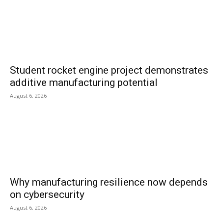
Student rocket engine project demonstrates
additive manufacturing potential
August 6, 2026
Why manufacturing resilience now depends
on cybersecurity
August 6, 2026