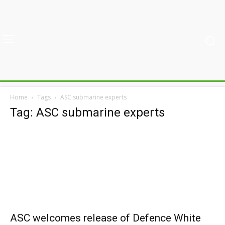
Home
Tags
ASC submarine experts
Tag: ASC submarine experts
ASC welcomes release of Defence White