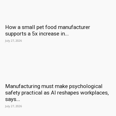
How a small pet food manufacturer
supports a 5x increase in...
July 27, 2026
Manufacturing must make psychological
safety practical as AI reshapes workplaces,
says...
July 27, 2026