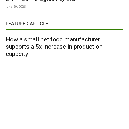
June 29, 2026
FEATURED ARTICLE
How a small pet food manufacturer
supports a 5x increase in production
capacity