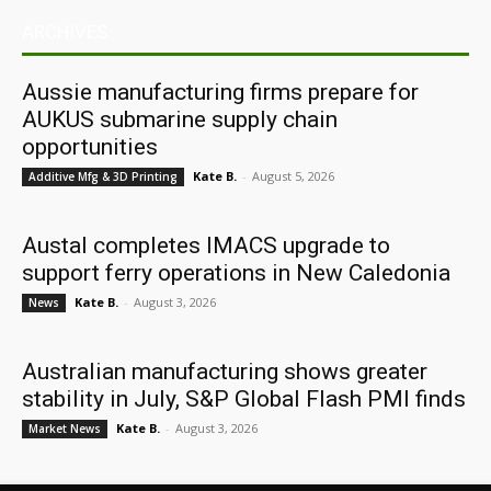
ARCHIVES
Aussie manufacturing firms prepare for
AUKUS submarine supply chain
opportunities
Kate B.
-
August 5, 2026
Additive Mfg & 3D Printing
Austal completes IMACS upgrade to
support ferry operations in New Caledonia
Kate B.
-
August 3, 2026
News
Australian manufacturing shows greater
stability in July, S&P Global Flash PMI finds
Kate B.
-
August 3, 2026
Market News