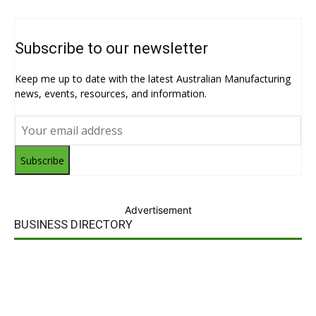
Subscribe to our newsletter
Keep me up to date with the latest Australian Manufacturing
news, events, resources, and information.
Subscribe
Advertisement
BUSINESS DIRECTORY