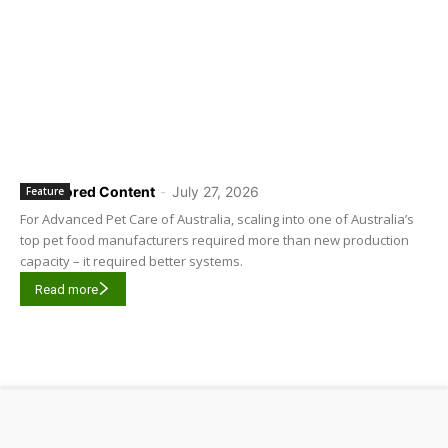
Sponsored Content
-
July 27, 2026
Feature
For Advanced Pet Care of Australia, scaling into one of Australia’s
top pet food manufacturers required more than new production
capacity – it required better systems.
Read more