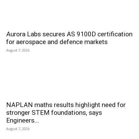
Aurora Labs secures AS 9100D certification
for aerospace and defence markets
August 7, 2026
NAPLAN maths results highlight need for
stronger STEM foundations, says
Engineers...
August 7, 2026