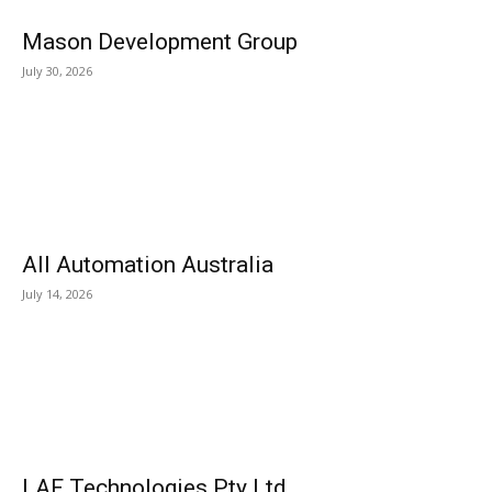
Mason Development Group
July 30, 2026
All Automation Australia
July 14, 2026
LAF Technologies Pty Ltd