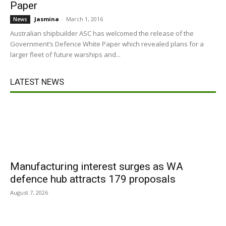
Paper
Jasmina
-
March 1, 2016
News
Australian shipbuilder ASC has welcomed the release of the
Government’s Defence White Paper which revealed plans for a
larger fleet of future warships and...
LATEST NEWS
Manufacturing interest surges as WA
defence hub attracts 179 proposals
August 7, 2026