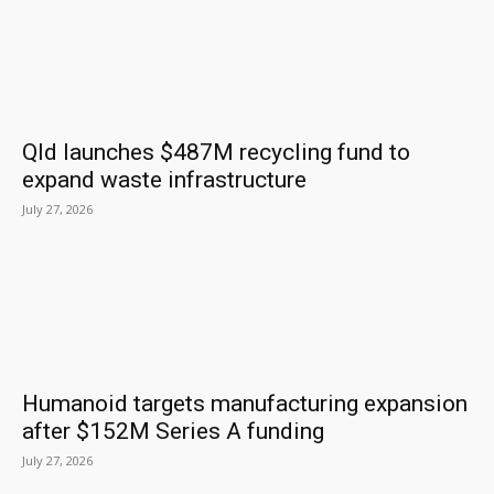
Qld launches $487M recycling fund to
expand waste infrastructure
July 27, 2026
Humanoid targets manufacturing expansion
after $152M Series A funding
July 27, 2026