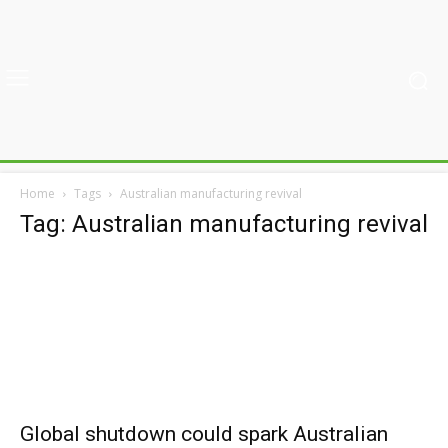
Home
Tags
Australian manufacturing revival
Tag: Australian manufacturing revival
Global shutdown could spark Australian