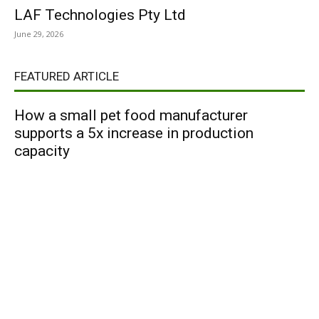
LAF Technologies Pty Ltd
June 29, 2026
FEATURED ARTICLE
How a small pet food manufacturer
supports a 5x increase in production
capacity