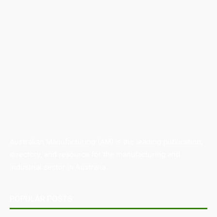
Australian Manufacturing (AM) is the leading publication,
directory, and resource for the manufacturing and
industrial sector in Australia.
POPULAR POSTS