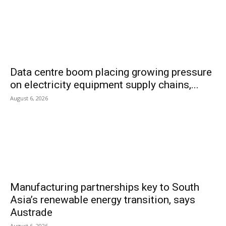
Data centre boom placing growing pressure
on electricity equipment supply chains,...
August 6, 2026
Manufacturing partnerships key to South
Asia’s renewable energy transition, says
Austrade
August 6, 2026