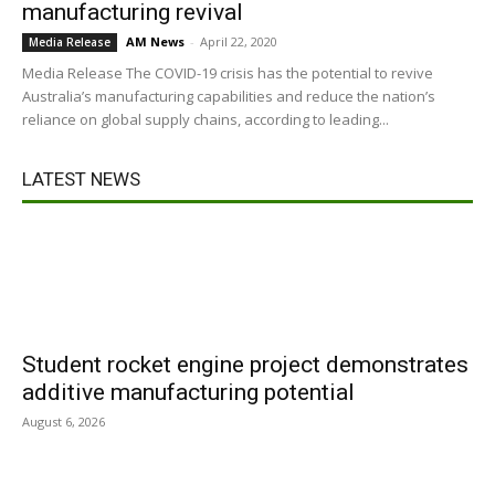
manufacturing revival
AM News
-
April 22, 2020
Media Release
Media Release The COVID-19 crisis has the potential to revive
Australia’s manufacturing capabilities and reduce the nation’s
reliance on global supply chains, according to leading...
LATEST NEWS
Student rocket engine project demonstrates
additive manufacturing potential
August 6, 2026