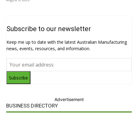
Subscribe to our newsletter
Keep me up to date with the latest Australian Manufacturing
news, events, resources, and information.
Subscribe
Advertisement
BUSINESS DIRECTORY