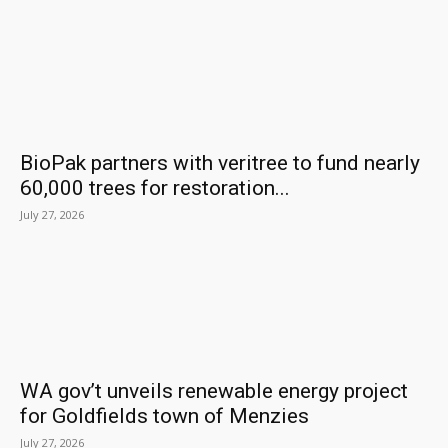
BioPak partners with veritree to fund nearly
60,000 trees for restoration...
July 27, 2026
WA gov’t unveils renewable energy project
for Goldfields town of Menzies
July 27, 2026