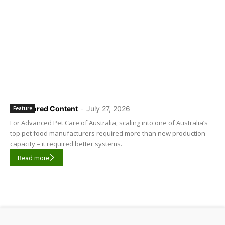
Sponsored Content
-
July 27, 2026
Feature
For Advanced Pet Care of Australia, scaling into one of Australia’s
top pet food manufacturers required more than new production
capacity – it required better systems.
Read more