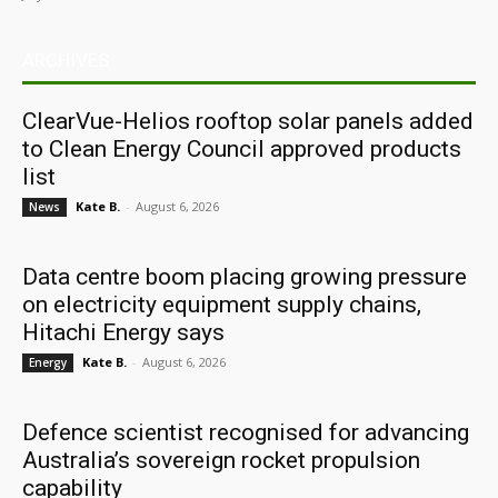
ARCHIVES
ClearVue-Helios rooftop solar panels added
to Clean Energy Council approved products
list
Kate B.
-
August 6, 2026
News
Data centre boom placing growing pressure
on electricity equipment supply chains,
Hitachi Energy says
Kate B.
-
August 6, 2026
Energy
Defence scientist recognised for advancing
Australia’s sovereign rocket propulsion
capability