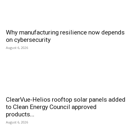
Why manufacturing resilience now depends
on cybersecurity
August 6, 2026
ClearVue-Helios rooftop solar panels added
to Clean Energy Council approved
products...
August 6, 2026