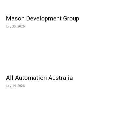
Mason Development Group
July 30, 2026
All Automation Australia
July 14, 2026