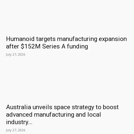
Humanoid targets manufacturing expansion
after $152M Series A funding
July 27, 2026
Australia unveils space strategy to boost
advanced manufacturing and local
industry...
July 27, 2026