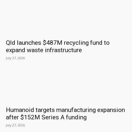
Qld launches $487M recycling fund to
expand waste infrastructure
July 27, 2026
Humanoid targets manufacturing expansion
after $152M Series A funding
July 27, 2026