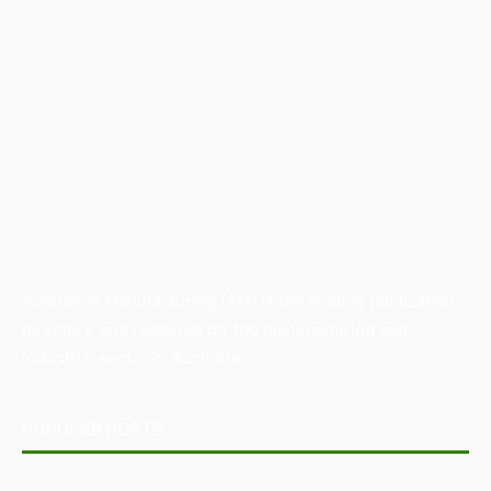
Australian Manufacturing (AM) is the leading publication,
directory, and resource for the manufacturing and
industrial sector in Australia.
POPULAR POSTS