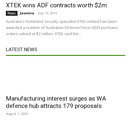
XTEK wins ADF contracts worth $2m
Jasmina
-
July 14, 2016
News
Australia's homeland security specialist XTEK Limited has been
awarded a number of Australian Defence Force (ADF) purchase
orders valued at $2 million. XTEK said the...
LATEST NEWS
Manufacturing interest surges as WA
defence hub attracts 179 proposals
August 7, 2026