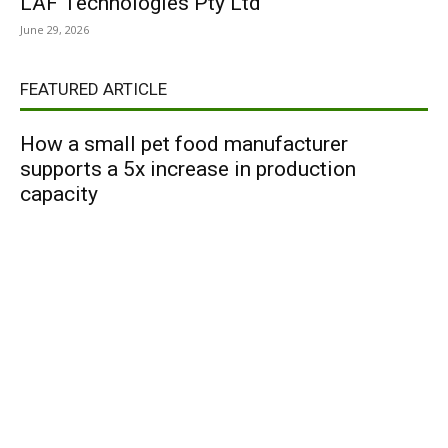
LAF Technologies Pty Ltd
June 29, 2026
FEATURED ARTICLE
How a small pet food manufacturer
supports a 5x increase in production
capacity