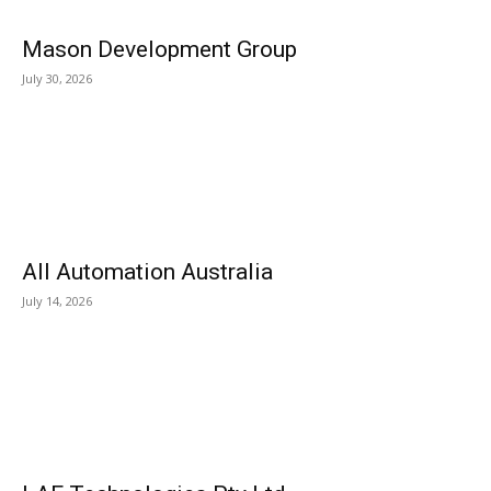
Mason Development Group
July 30, 2026
All Automation Australia
July 14, 2026