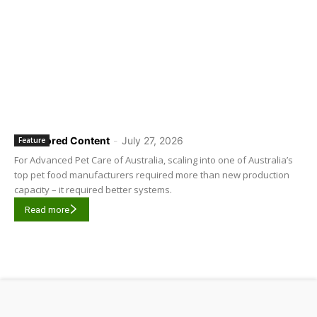
Sponsored Content
-
July 27, 2026
Feature
For Advanced Pet Care of Australia, scaling into one of Australia’s
top pet food manufacturers required more than new production
capacity – it required better systems.
Read more