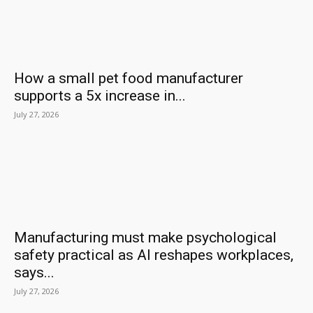
How a small pet food manufacturer
supports a 5x increase in...
July 27, 2026
Manufacturing must make psychological
safety practical as AI reshapes workplaces,
says...
July 27, 2026