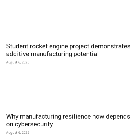
Student rocket engine project demonstrates
additive manufacturing potential
August 6, 2026
Why manufacturing resilience now depends
on cybersecurity
August 6, 2026