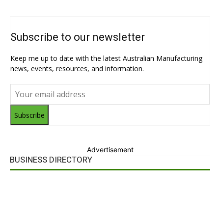
Subscribe to our newsletter
Keep me up to date with the latest Australian Manufacturing
news, events, resources, and information.
Subscribe
Advertisement
BUSINESS DIRECTORY