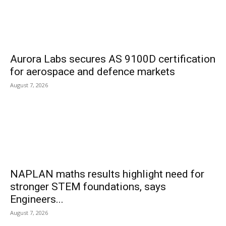
Aurora Labs secures AS 9100D certification
for aerospace and defence markets
August 7, 2026
NAPLAN maths results highlight need for
stronger STEM foundations, says
Engineers...
August 7, 2026