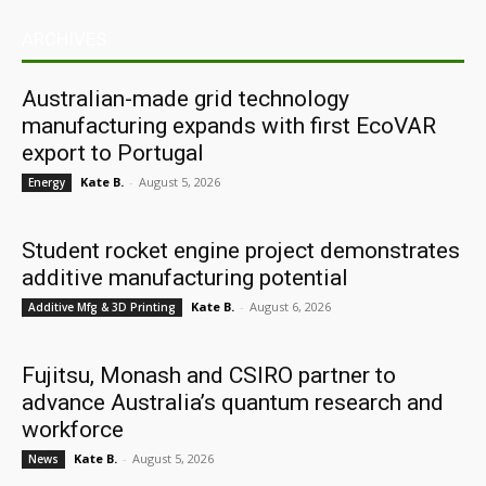
ARCHIVES
Australian-made grid technology
manufacturing expands with first EcoVAR
export to Portugal
Kate B.
-
August 5, 2026
Energy
Student rocket engine project demonstrates
additive manufacturing potential
Kate B.
-
August 6, 2026
Additive Mfg & 3D Printing
Fujitsu, Monash and CSIRO partner to
advance Australia’s quantum research and
workforce
Kate B.
-
August 5, 2026
News