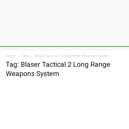
Home
Tags
Blaser Tactical 2 Long Range Weapons System
Tag: Blaser Tactical 2 Long Range
Weapons System