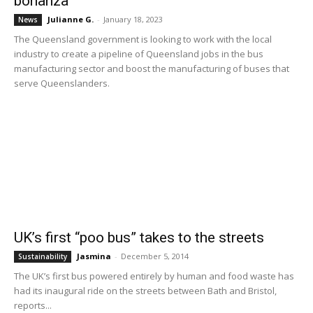
bonanza
Julianne G.
-
January 18, 2023
News
The Queensland government is looking to work with the local
industry to create a pipeline of Queensland jobs in the bus
manufacturing sector and boost the manufacturing of buses that
serve Queenslanders.
UK’s first “poo bus” takes to the streets
Jasmina
-
December 5, 2014
Sustainability
The UK’s first bus powered entirely by human and food waste has
had its inaugural ride on the streets between Bath and Bristol,
reports...