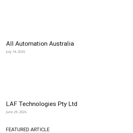
All Automation Australia
July 14, 2026
LAF Technologies Pty Ltd
June 29, 2026
FEATURED ARTICLE