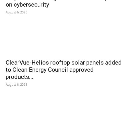
on cybersecurity
August 6, 2026
ClearVue-Helios rooftop solar panels added
to Clean Energy Council approved
products...
August 6, 2026