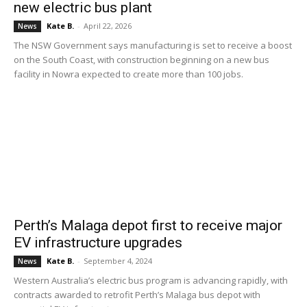
new electric bus plant
Kate B.
-
April 22, 2026
News
The NSW Government says manufacturing is set to receive a boost
on the South Coast, with construction beginning on a new bus
facility in Nowra expected to create more than 100 jobs.
Perth’s Malaga depot first to receive major
EV infrastructure upgrades
Kate B.
-
September 4, 2024
News
Western Australia’s electric bus program is advancing rapidly, with
contracts awarded to retrofit Perth’s Malaga bus depot with