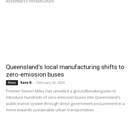
essential EV infrastructure.
Queensland’s local manufacturing shifts to
zero-emission buses
Kate B.
-
February 20, 2024
News
Premier Steven Miles has unveiled a groundbreaking plan to
introduce hundreds of zero-emission buses into Queensland's
public transit system through direct government procurement in a
move towards sustainable urban transportation.