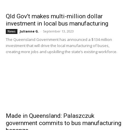
Qld Gov’t makes multi-million dollar
investment in local bus manufacturing
Julianne G.
-
September 13, 2023
News
The Queensland Government has announced a $134 million
investment that will drive the local manufacturing of buses,
creating more jobs and upskilling the state’s existing workforce.
Made in Queensland: Palaszczuk
government commits to bus manufacturing