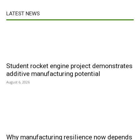
LATEST NEWS
Student rocket engine project demonstrates
additive manufacturing potential
August 6, 2026
Why manufacturing resilience now depends