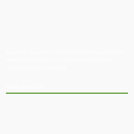
Australian Manufacturing (AM) is the leading publication,
directory, and resource for the manufacturing and
industrial sector in Australia.
POPULAR POSTS