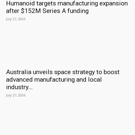
Humanoid targets manufacturing expansion
after $152M Series A funding
July 27, 2026
Australia unveils space strategy to boost
advanced manufacturing and local
industry...
July 27, 2026