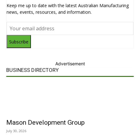
Keep me up to date with the latest Australian Manufacturing
news, events, resources, and information.
Subscribe
Advertisement
BUSINESS DIRECTORY
Mason Development Group
July 30, 2026