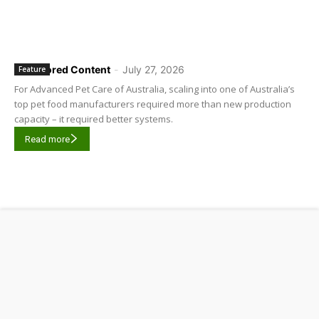
Sponsored Content
-
July 27, 2026
Feature
For Advanced Pet Care of Australia, scaling into one of Australia’s
top pet food manufacturers required more than new production
capacity – it required better systems.
Read more