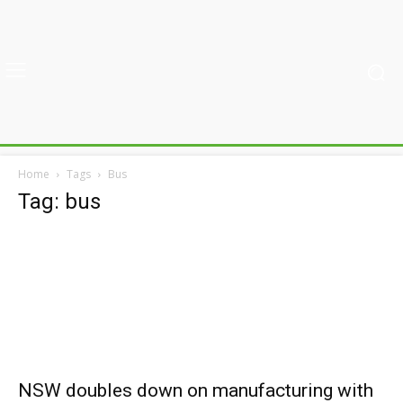
Home
Tags
Bus
Tag: bus
NSW doubles down on manufacturing with