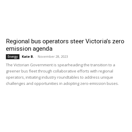
Regional bus operators steer Victoria’s zero
emission agenda
Kate B.
-
November 28, 2023
Energy
The Victorian Government is spearheading the transition to a
greener bus fleet through collaborative efforts with regional
operators, initiating industry roundtables to address unique
challenges and opportunities in adopting zero-emission buses.