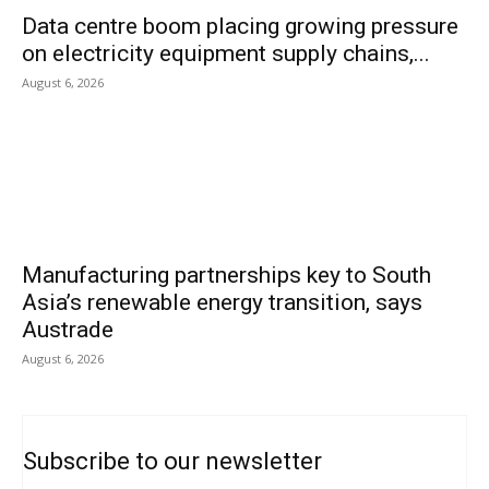
Data centre boom placing growing pressure
on electricity equipment supply chains,...
August 6, 2026
Manufacturing partnerships key to South
Asia’s renewable energy transition, says
Austrade
August 6, 2026
Subscribe to our newsletter