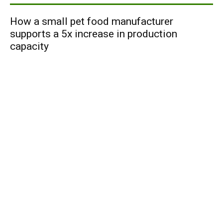
How a small pet food manufacturer
supports a 5x increase in production
capacity