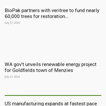
BioPak partners with veritree to fund nearly
60,000 trees for restoration...
July 27, 2026
WA gov’t unveils renewable energy project
for Goldfields town of Menzies
July 27, 2026
ARCHIVES
US manufacturing expands at fastest pace