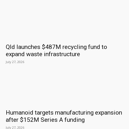
Qld launches $487M recycling fund to
expand waste infrastructure
July 27, 2026
Humanoid targets manufacturing expansion
after $152M Series A funding
July 27, 2026