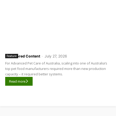
Sponsored Content
-
July 27, 2026
Feature
For Advanced Pet Care of Australia, scaling into one of Australia’s
top pet food manufacturers required more than new production
capacity – it required better systems.
Read more