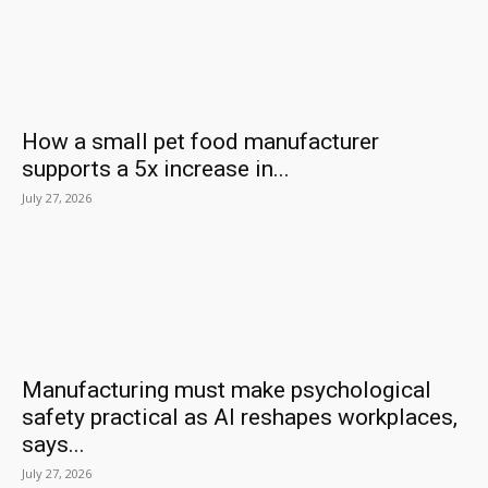
How a small pet food manufacturer
supports a 5x increase in...
July 27, 2026
Manufacturing must make psychological
safety practical as AI reshapes workplaces,
says...
July 27, 2026