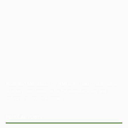
Australian Manufacturing (AM) is the leading publication,
directory, and resource for the manufacturing and
industrial sector in Australia.
POPULAR POSTS