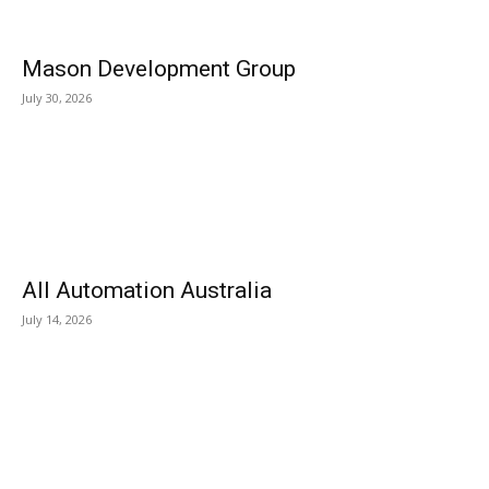
Mason Development Group
July 30, 2026
All Automation Australia
July 14, 2026