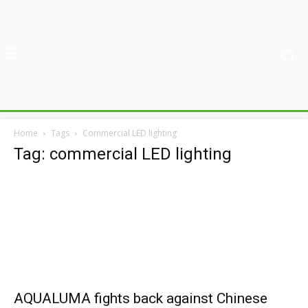
Home
Tags
Commercial LED lighting
Tag: commercial LED lighting
AQUALUMA fights back against Chinese