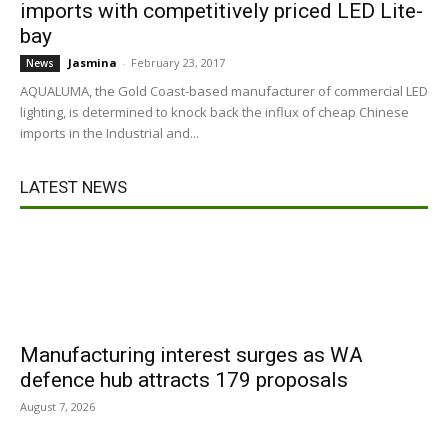
imports with competitively priced LED Lite-
bay
Jasmina
-
February 23, 2017
News
AQUALUMA, the Gold Coast-based manufacturer of commercial LED
lighting, is determined to knock back the influx of cheap Chinese
imports in the Industrial and...
LATEST NEWS
Manufacturing interest surges as WA
defence hub attracts 179 proposals
August 7, 2026