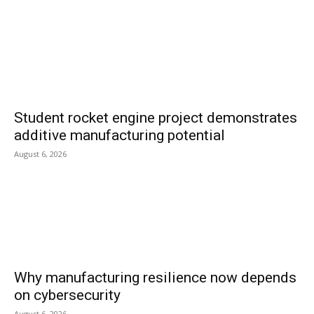
Student rocket engine project demonstrates
additive manufacturing potential
August 6, 2026
Why manufacturing resilience now depends
on cybersecurity
August 6, 2026