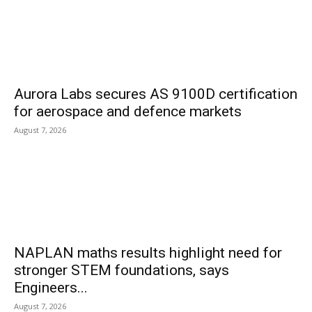
Aurora Labs secures AS 9100D certification
for aerospace and defence markets
August 7, 2026
NAPLAN maths results highlight need for
stronger STEM foundations, says
Engineers...
August 7, 2026