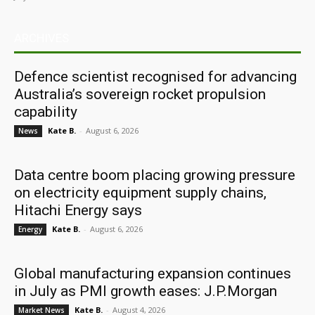
ARCHIVES
Defence scientist recognised for advancing
Australia’s sovereign rocket propulsion
capability
Kate B.
-
August 6, 2026
News
Data centre boom placing growing pressure
on electricity equipment supply chains,
Hitachi Energy says
Kate B.
-
August 6, 2026
Energy
Global manufacturing expansion continues
in July as PMI growth eases: J.P.Morgan
Kate B.
-
August 4, 2026
Market News