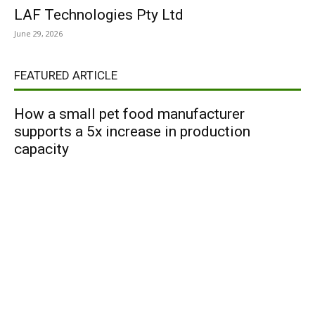
LAF Technologies Pty Ltd
June 29, 2026
FEATURED ARTICLE
How a small pet food manufacturer
supports a 5x increase in production
capacity