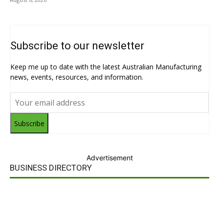
Subscribe to our newsletter
Keep me up to date with the latest Australian Manufacturing
news, events, resources, and information.
Subscribe
Advertisement
BUSINESS DIRECTORY