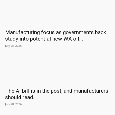
Manufacturing focus as governments back
study into potential new WA oil...
July 28, 2026
The AI bill is in the post, and manufacturers
should read...
July 28, 2026