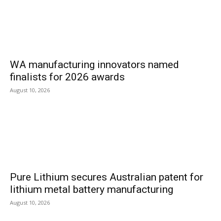
WA manufacturing innovators named
finalists for 2026 awards
August 10, 2026
Pure Lithium secures Australian patent for
lithium metal battery manufacturing
August 10, 2026