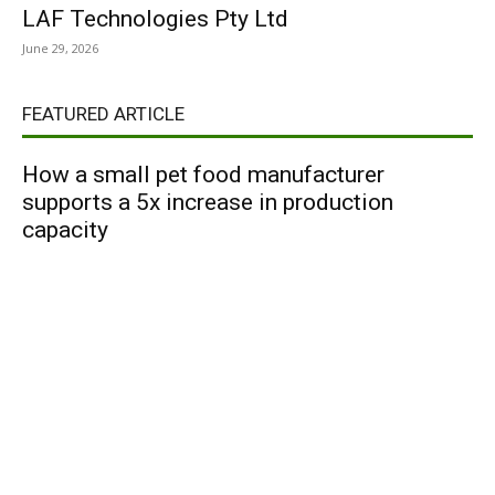
LAF Technologies Pty Ltd
June 29, 2026
FEATURED ARTICLE
How a small pet food manufacturer
supports a 5x increase in production
capacity