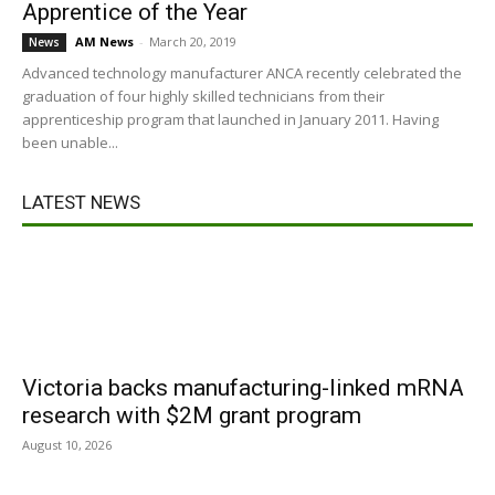
Apprentice of the Year
AM News
-
March 20, 2019
News
Advanced technology manufacturer ANCA recently celebrated the
graduation of four highly skilled technicians from their
apprenticeship program that launched in January 2011. Having
been unable...
LATEST NEWS
Victoria backs manufacturing-linked mRNA
research with $2M grant program
August 10, 2026