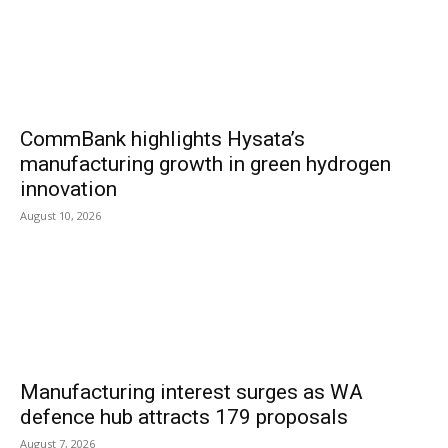
CommBank highlights Hysata’s
manufacturing growth in green hydrogen
innovation
August 10, 2026
Manufacturing interest surges as WA
defence hub attracts 179 proposals
August 7, 2026