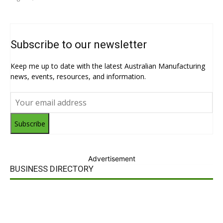
Subscribe to our newsletter
Keep me up to date with the latest Australian Manufacturing
news, events, resources, and information.
Subscribe
Advertisement
BUSINESS DIRECTORY