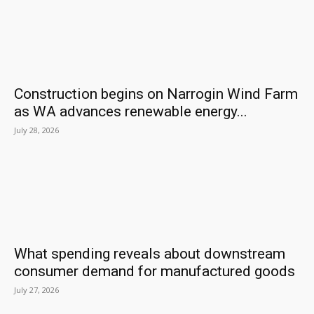
Construction begins on Narrogin Wind Farm
as WA advances renewable energy...
July 28, 2026
What spending reveals about downstream
consumer demand for manufactured goods
July 27, 2026