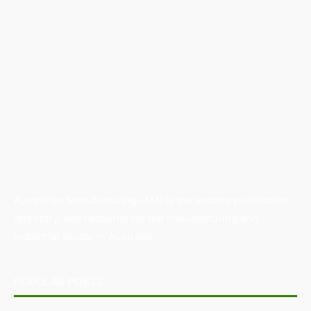
Australian Manufacturing (AM) is the leading publication,
directory, and resource for the manufacturing and
industrial sector in Australia.
POPULAR POSTS