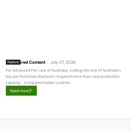
Sponsored Content
-
July 27, 2026
Feature
For Advanced Pet Care of Australia, scaling into one of Australia’s
top pet food manufacturers required more than new production
capacity – it required better systems.
Read more