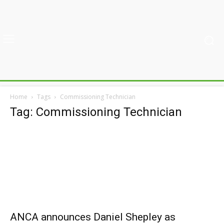
Home
Tags
Commissioning Technician
Tag: Commissioning Technician
ANCA announces Daniel Shepley as