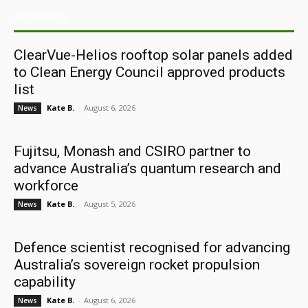
ARCHIVES
ClearVue-Helios rooftop solar panels added
to Clean Energy Council approved products
list
Kate B.
-
August 6, 2026
News
Fujitsu, Monash and CSIRO partner to
advance Australia’s quantum research and
workforce
Kate B.
-
August 5, 2026
News
Defence scientist recognised for advancing
Australia’s sovereign rocket propulsion
capability
Kate B.
-
August 6, 2026
News