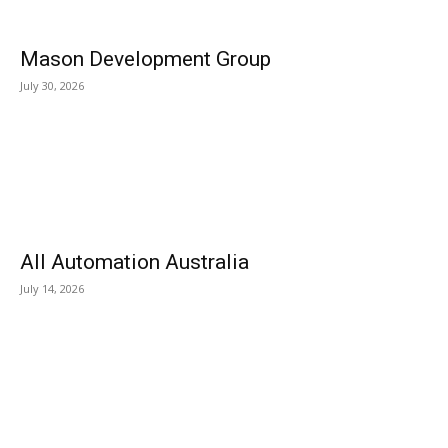
Mason Development Group
July 30, 2026
All Automation Australia
July 14, 2026