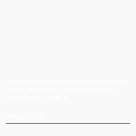
Australian Manufacturing (AM) is the leading publication,
directory, and resource for the manufacturing and
industrial sector in Australia.
POPULAR POSTS