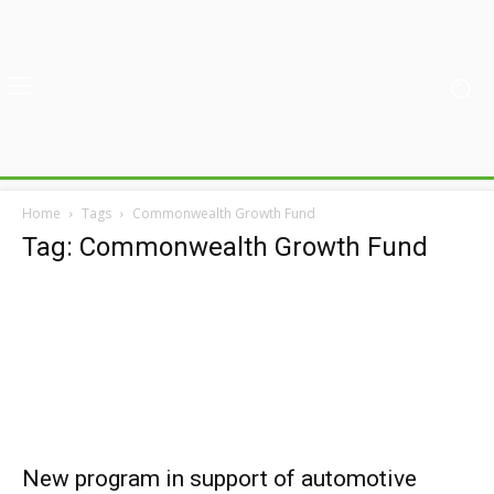
Home
Tags
Commonwealth Growth Fund
Tag: Commonwealth Growth Fund
New program in support of automotive