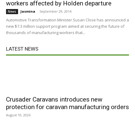
workers affected by Holden departure
Jasmina
-
September 29, 2014
News
Automotive Transformation Minister Susan Close has announced a
new $7.3 million support program aimed at securing the future of
thousands of manufacturing workers that...
LATEST NEWS
Crusader Caravans introduces new
protection for caravan manufacturing orders
August 10, 2026