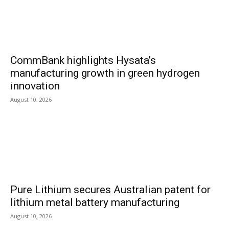
CommBank highlights Hysata’s
manufacturing growth in green hydrogen
innovation
August 10, 2026
Pure Lithium secures Australian patent for
lithium metal battery manufacturing
August 10, 2026