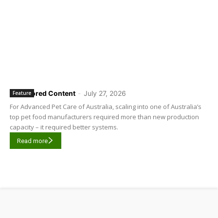
Sponsored Content
-
July 27, 2026
Feature
For Advanced Pet Care of Australia, scaling into one of Australia’s
top pet food manufacturers required more than new production
capacity – it required better systems.
Read more