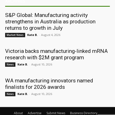
ARCHIVES
S&P Global: Manufacturing activity
strengthens in Australia as production
returns to growth in July
Kate B.
-
August 4, 2026
Market News
Victoria backs manufacturing-linked mRNA
research with $2M grant program
Kate B.
-
August 10, 2026
News
WA manufacturing innovators named
finalists for 2026 awards
Kate B.
-
August 10, 2026
News
About
Advertise
Submit News
Business Directory