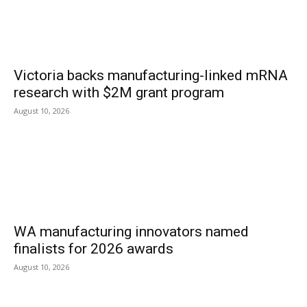
Victoria backs manufacturing-linked mRNA
research with $2M grant program
August 10, 2026
WA manufacturing innovators named
finalists for 2026 awards
August 10, 2026