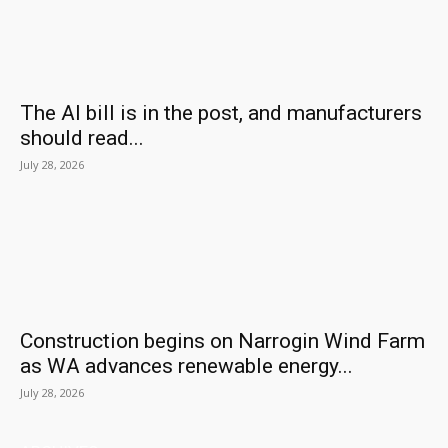
The AI bill is in the post, and manufacturers
should read...
July 28, 2026
Construction begins on Narrogin Wind Farm
as WA advances renewable energy...
July 28, 2026