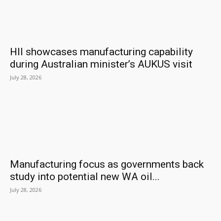
HII showcases manufacturing capability
during Australian minister’s AUKUS visit
July 28, 2026
Manufacturing focus as governments back
study into potential new WA oil...
July 28, 2026