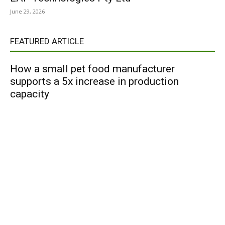
June 29, 2026
FEATURED ARTICLE
How a small pet food manufacturer
supports a 5x increase in production
capacity