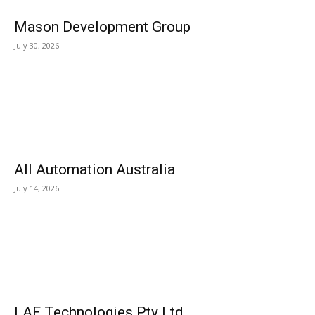
Mason Development Group
July 30, 2026
All Automation Australia
July 14, 2026
LAF Technologies Pty Ltd