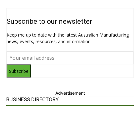
Subscribe to our newsletter
Keep me up to date with the latest Australian Manufacturing
news, events, resources, and information.
Subscribe
Advertisement
BUSINESS DIRECTORY