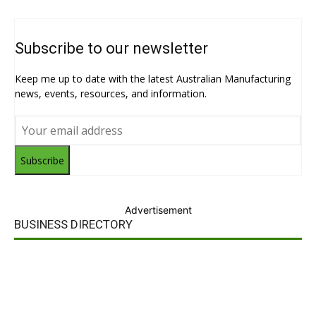
Subscribe to our newsletter
Keep me up to date with the latest Australian Manufacturing
news, events, resources, and information.
Subscribe
Advertisement
BUSINESS DIRECTORY