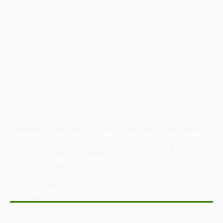
Australian Manufacturing (AM) is the leading publication,
directory, and resource for the manufacturing and
industrial sector in Australia.
POPULAR POSTS