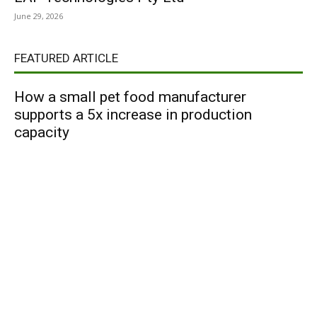
June 29, 2026
FEATURED ARTICLE
How a small pet food manufacturer
supports a 5x increase in production
capacity