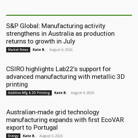
ARCHIVES
S&P Global: Manufacturing activity
strengthens in Australia as production
returns to growth in July
Kate B.
-
August 4, 2026
Market News
CSIRO highlights Lab22’s support for
advanced manufacturing with metallic 3D
printing
Kate B.
-
August 4, 2026
Additive Mfg & 3D Printing
Australian-made grid technology
manufacturing expands with first EcoVAR
export to Portugal
Kate B.
-
August 5, 2026
Energy