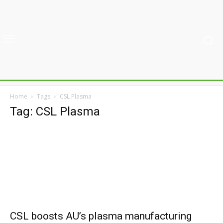
Home
Tags
CSL Plasma
Tag: CSL Plasma
CSL boosts AU’s plasma manufacturing