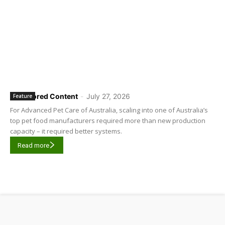
Sponsored Content
-
July 27, 2026
Feature
For Advanced Pet Care of Australia, scaling into one of Australia’s
top pet food manufacturers required more than new production
capacity – it required better systems.
Read more