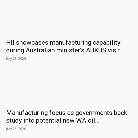
HII showcases manufacturing capability
during Australian minister’s AUKUS visit
July 28, 2026
Manufacturing focus as governments back
study into potential new WA oil...
July 28, 2026