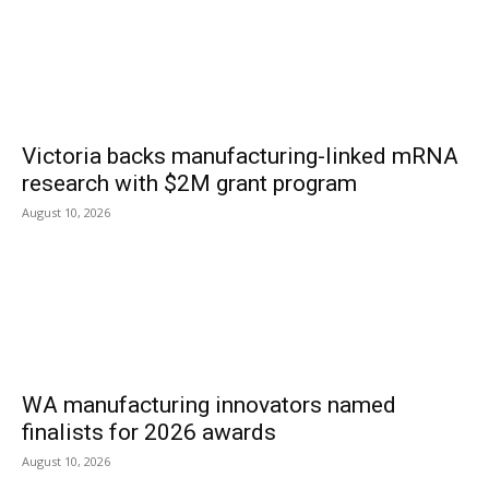
Victoria backs manufacturing-linked mRNA
research with $2M grant program
August 10, 2026
WA manufacturing innovators named
finalists for 2026 awards
August 10, 2026