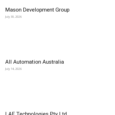
Mason Development Group
July 30, 2026
All Automation Australia
July 14, 2026
LAF Technologies Pty Ltd