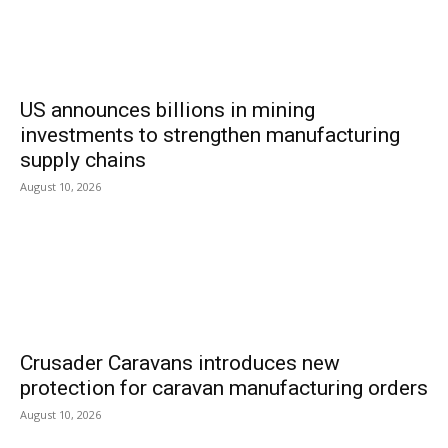
US announces billions in mining
investments to strengthen manufacturing
supply chains
August 10, 2026
Crusader Caravans introduces new
protection for caravan manufacturing orders
August 10, 2026