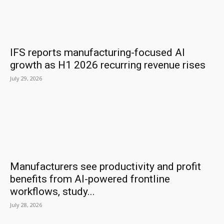
IFS reports manufacturing-focused AI
growth as H1 2026 recurring revenue rises
July 29, 2026
Manufacturers see productivity and profit
benefits from AI-powered frontline
workflows, study...
July 28, 2026