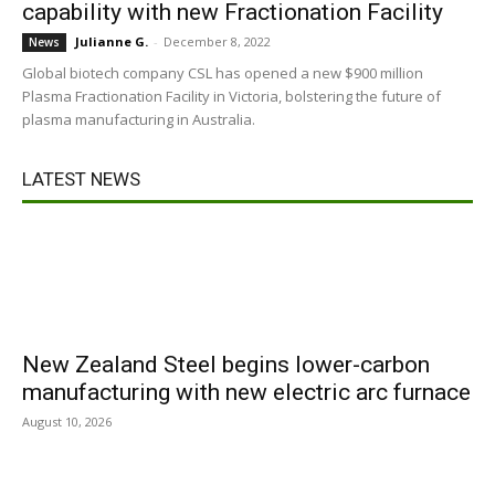
capability with new Fractionation Facility
Julianne G.
-
December 8, 2022
News
Global biotech company CSL has opened a new $900 million
Plasma Fractionation Facility in Victoria, bolstering the future of
plasma manufacturing in Australia.
LATEST NEWS
New Zealand Steel begins lower-carbon
manufacturing with new electric arc furnace
August 10, 2026