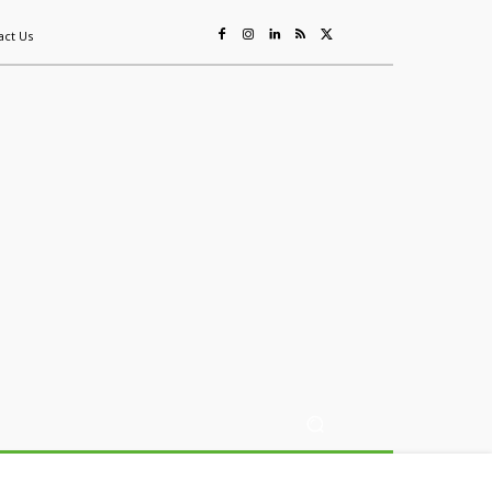
act Us
ing
Sustainability
Mining & Resources
Events
More