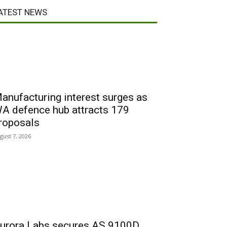
ATEST NEWS
anufacturing interest surges as
A defence hub attracts 179
roposals
gust 7, 2026
urora Labs secures AS 9100D