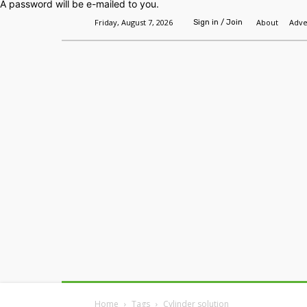
A password will be e-mailed to you.
Friday, August 7, 2026
About
Adve
Sign in / Join
Home
Headlines
Features
Premium
Home
Tags
Cylinder solution