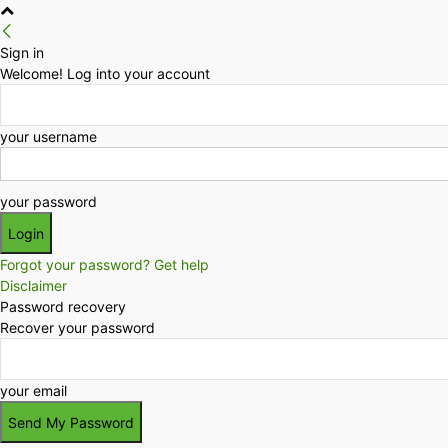
Sign in
Welcome! Log into your account
your username
your password
Forgot your password? Get help
Disclaimer
Password recovery
Recover your password
your email