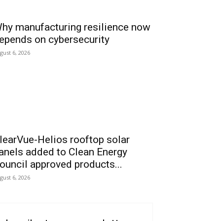
hy manufacturing resilience now
epends on cybersecurity
gust 6, 2026
learVue-Helios rooftop solar
anels added to Clean Energy
ouncil approved products...
gust 6, 2026