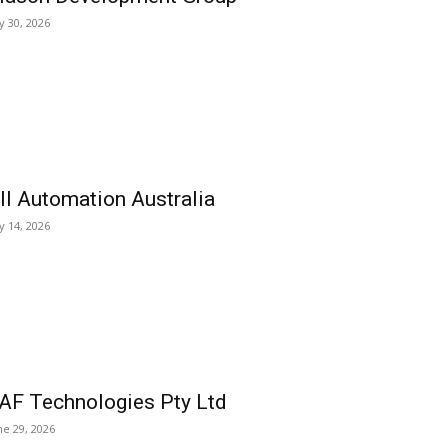
ly 30, 2026
ll Automation Australia
ly 14, 2026
AF Technologies Pty Ltd
ne 29, 2026