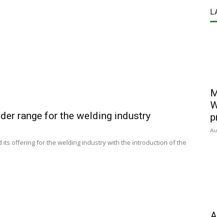
L
M
W
er range for the welding industry
p
Au
 offering for the welding industry with the introduction of the
A