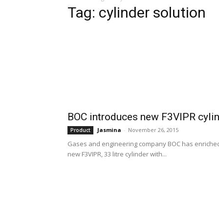
Tag: cylinder solution
BOC introduces new F3VIPR cylind
Jasmina
-
November 26, 2015
Product
Gases and engineering company BOC has enriched its
new F3VIPR, 33 litre cylinder with...