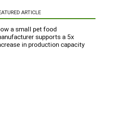
EATURED ARTICLE
ow a small pet food
anufacturer supports a 5x
ncrease in production capacity