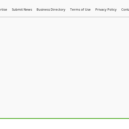
rtise
Submit News
Business Directory
Terms of Use
Privacy Policy
Cont
World News
Additive Mfg & 3DP
Technology
AI & Manufactur