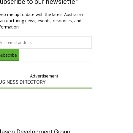
ubscribe to our newsletter
eep me up to date with the latest Australian
anufacturing news, events, resources, and
nformation.
Subscribe
Advertisement
USINESS DIRECTORY
ason Development Group