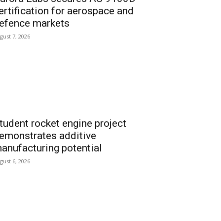
ertification for aerospace and
efence markets
gust 7, 2026
tudent rocket engine project
emonstrates additive
anufacturing potential
gust 6, 2026