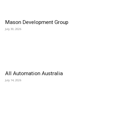
Mason Development Group
July 30, 2026
All Automation Australia
July 14, 2026