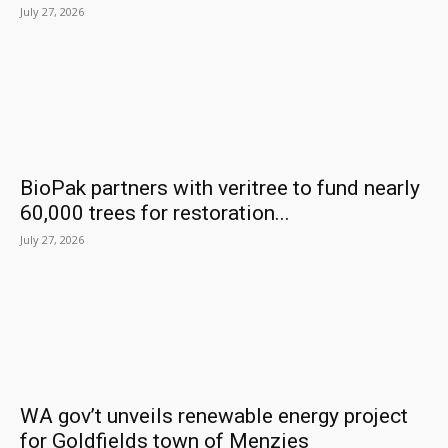
July 27, 2026
BioPak partners with veritree to fund nearly
60,000 trees for restoration...
July 27, 2026
WA gov’t unveils renewable energy project
for Goldfields town of Menzies