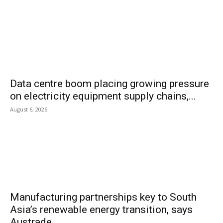
Data centre boom placing growing pressure
on electricity equipment supply chains,...
August 6, 2026
Manufacturing partnerships key to South
Asia’s renewable energy transition, says
Austrade