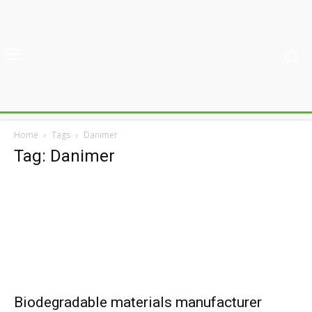
Home
Tags
Danimer
Tag: Danimer
Biodegradable materials manufacturer