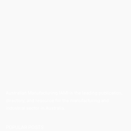
Australian Manufacturing (AM) is the leading publication,
directory, and resource for the manufacturing and
industrial sector in Australia.
POPULAR POSTS