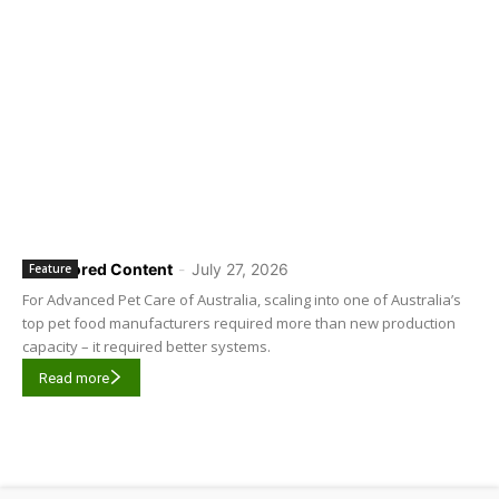
Sponsored Content
-
July 27, 2026
Feature
For Advanced Pet Care of Australia, scaling into one of Australia’s
top pet food manufacturers required more than new production
capacity – it required better systems.
Read more