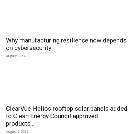
Why manufacturing resilience now depends
on cybersecurity
August 6, 2026
ClearVue-Helios rooftop solar panels added
to Clean Energy Council approved
products...
August 6, 2026