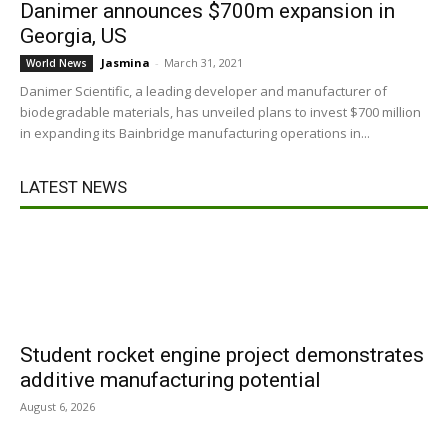
Danimer announces $700m expansion in
Georgia, US
Jasmina
-
March 31, 2021
World News
Danimer Scientific, a leading developer and manufacturer of
biodegradable materials, has unveiled plans to invest $700 million
in expanding its Bainbridge manufacturing operations in...
LATEST NEWS
Student rocket engine project demonstrates
additive manufacturing potential
August 6, 2026