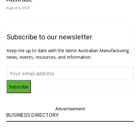
August 6, 2026
Subscribe to our newsletter
Keep me up to date with the latest Australian Manufacturing
news, events, resources, and information.
Subscribe
Advertisement
BUSINESS DIRECTORY