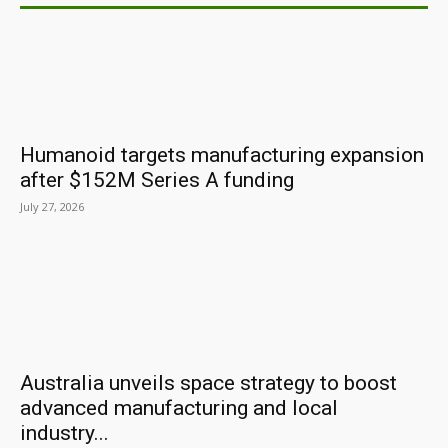
Humanoid targets manufacturing expansion
after $152M Series A funding
July 27, 2026
Australia unveils space strategy to boost
advanced manufacturing and local
industry...