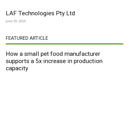
LAF Technologies Pty Ltd
June 29, 2026
FEATURED ARTICLE
How a small pet food manufacturer
supports a 5x increase in production
capacity