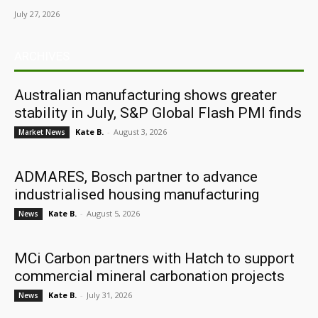
July 27, 2026
ARCHIVES
Australian manufacturing shows greater
stability in July, S&P Global Flash PMI finds
Kate B.
-
August 3, 2026
Market News
ADMARES, Bosch partner to advance
industrialised housing manufacturing
Kate B.
-
August 5, 2026
News
MCi Carbon partners with Hatch to support
commercial mineral carbonation projects
Kate B.
-
July 31, 2026
News