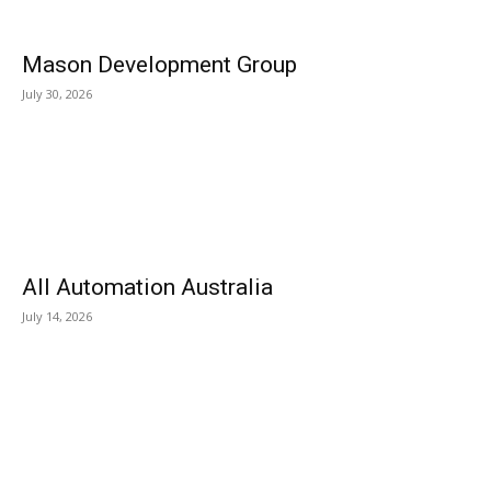
Mason Development Group
July 30, 2026
All Automation Australia
July 14, 2026