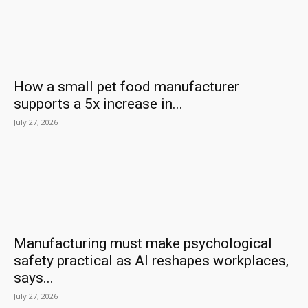
How a small pet food manufacturer
supports a 5x increase in...
July 27, 2026
Manufacturing must make psychological
safety practical as AI reshapes workplaces,
says...
July 27, 2026