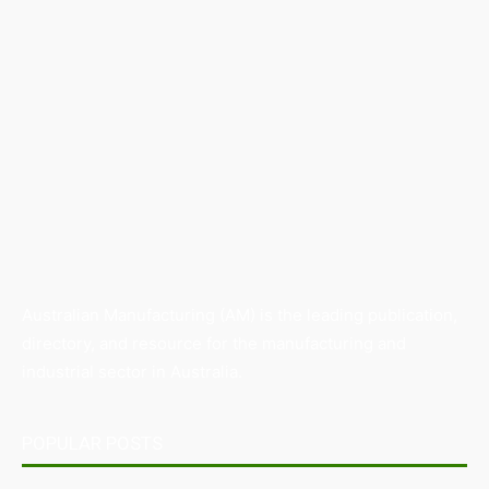
Australian Manufacturing (AM) is the leading publication,
directory, and resource for the manufacturing and
industrial sector in Australia.
POPULAR POSTS