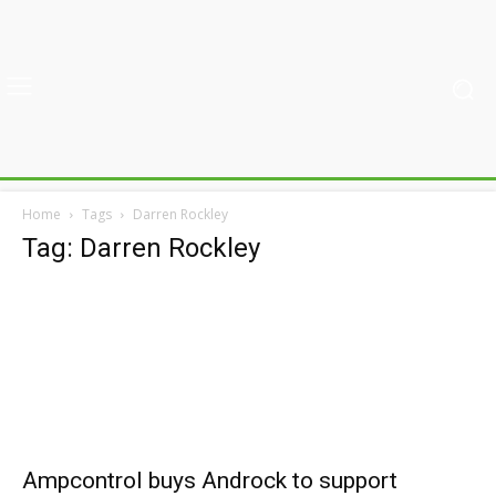
Home
Tags
Darren Rockley
Tag: Darren Rockley
Ampcontrol buys Androck to support