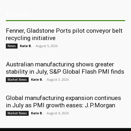
ARCHIVES
Fenner, Gladstone Ports pilot conveyor belt
recycling initiative
Kate B.
-
August 5, 2026
News
Australian manufacturing shows greater
stability in July, S&P Global Flash PMI finds
Kate B.
-
August 3, 2026
Market News
Global manufacturing expansion continues
in July as PMI growth eases: J.P.Morgan
Kate B.
-
August 4, 2026
Market News