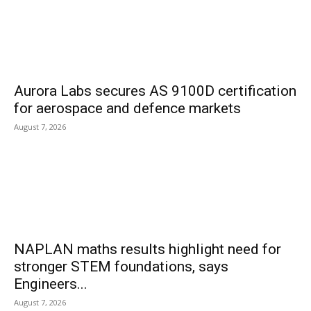
Aurora Labs secures AS 9100D certification
for aerospace and defence markets
August 7, 2026
NAPLAN maths results highlight need for
stronger STEM foundations, says
Engineers...
August 7, 2026