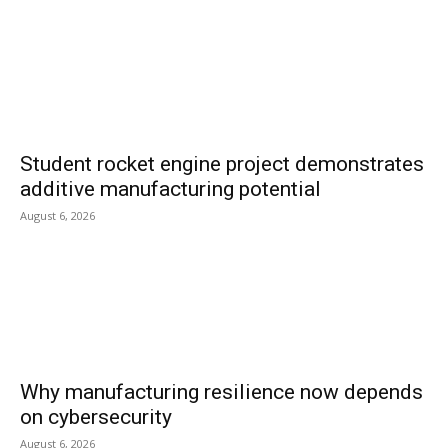
Student rocket engine project demonstrates
additive manufacturing potential
August 6, 2026
Why manufacturing resilience now depends
on cybersecurity
August 6, 2026