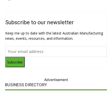
Subscribe to our newsletter
Keep me up to date with the latest Australian Manufacturing
news, events, resources, and information.
Subscribe
Advertisement
BUSINESS DIRECTORY