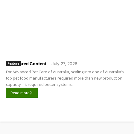
Sponsored Content
-
July 27, 2026
Feature
For Advanced Pet Care of Australia, scaling into one of Australia’s
top pet food manufacturers required more than new production
capacity – it required better systems.
Read more