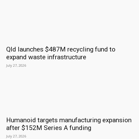
Qld launches $487M recycling fund to
expand waste infrastructure
July 27, 2026
Humanoid targets manufacturing expansion
after $152M Series A funding
July 27, 2026