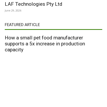
LAF Technologies Pty Ltd
June 29, 2026
FEATURED ARTICLE
How a small pet food manufacturer
supports a 5x increase in production
capacity