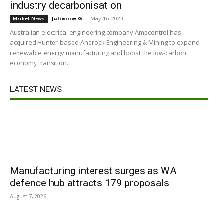
industry decarbonisation
Julianne G.
-
May 16, 2023
Market News
Australian electrical engineering company Ampcontrol has
acquired Hunter-based Androck Engineering & Mining to expand
renewable energy manufacturing and boost the low-carbon
economy transition.
LATEST NEWS
Manufacturing interest surges as WA
defence hub attracts 179 proposals
August 7, 2026