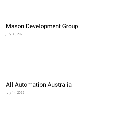
Mason Development Group
July 30, 2026
All Automation Australia
July 14, 2026