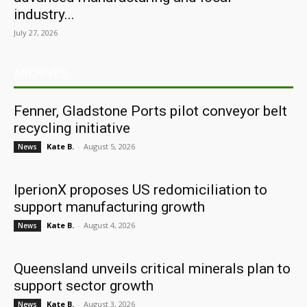
industry...
July 27, 2026
ARCHIVES
Fenner, Gladstone Ports pilot conveyor belt
recycling initiative
Kate B.
-
August 5, 2026
News
IperionX proposes US redomiciliation to
support manufacturing growth
Kate B.
-
August 4, 2026
News
Queensland unveils critical minerals plan to
support sector growth
Kate B.
-
August 3, 2026
News