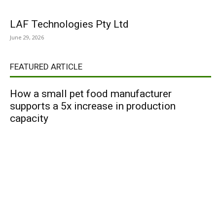
LAF Technologies Pty Ltd
June 29, 2026
FEATURED ARTICLE
How a small pet food manufacturer
supports a 5x increase in production
capacity