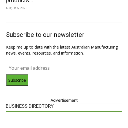
products...
August 6, 2026
Subscribe to our newsletter
Keep me up to date with the latest Australian Manufacturing
news, events, resources, and information.
Subscribe
Advertisement
BUSINESS DIRECTORY