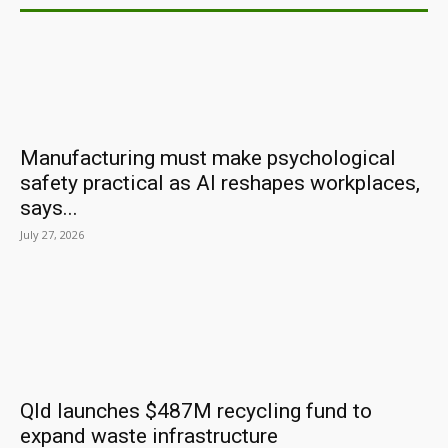
Manufacturing must make psychological
safety practical as AI reshapes workplaces,
says...
July 27, 2026
Qld launches $487M recycling fund to
expand waste infrastructure