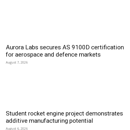
Aurora Labs secures AS 9100D certification
for aerospace and defence markets
August 7, 2026
Student rocket engine project demonstrates
additive manufacturing potential
August 6, 2026