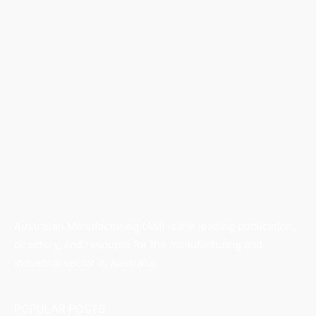
Australian Manufacturing (AM) is the leading publication,
directory, and resource for the manufacturing and
industrial sector in Australia.
POPULAR POSTS