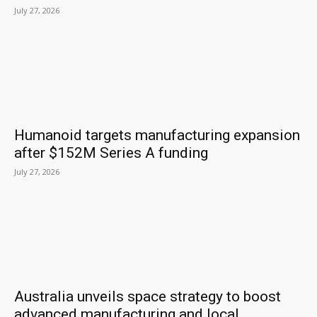
July 27, 2026
Humanoid targets manufacturing expansion
after $152M Series A funding
July 27, 2026
Australia unveils space strategy to boost
advanced manufacturing and local