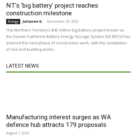
NT’s ‘big battery’ project reaches
construction milestone
Julianne G.
-
November 29, 2022
Energy
The Northern Territory’s $45 million big battery project known as
the Darwin Katherine Battery Energy Storage System (DK BESS) has
entered the next phase of construction work, with the completion
of civil and building works.
LATEST NEWS
Manufacturing interest surges as WA
defence hub attracts 179 proposals
August 7, 2026