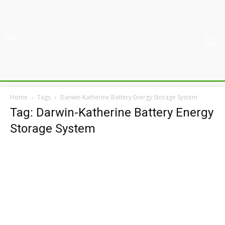
Home
Tags
Darwin-Katherine Battery Energy Storage System
Tag: Darwin-Katherine Battery Energy
Storage System