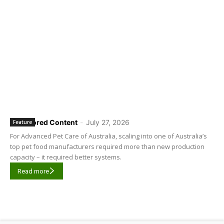
Sponsored Content
-
July 27, 2026
Feature
For Advanced Pet Care of Australia, scaling into one of Australia’s
top pet food manufacturers required more than new production
capacity – it required better systems.
Read more