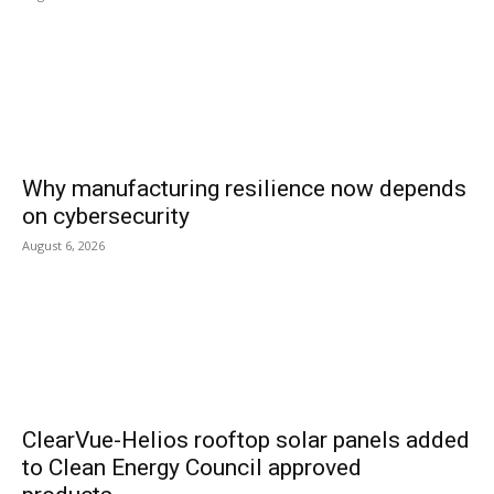
Why manufacturing resilience now depends
on cybersecurity
August 6, 2026
ClearVue-Helios rooftop solar panels added
to Clean Energy Council approved