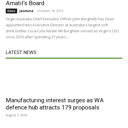
Amatil’s Board
Jasmina
-
October 14, 2015
News
Virgin Australia Chief Executive Officer John Borghetti has been
appointed Non-Executive Director at Australia's largest soft
drink bottler Coca-Cola Amatil. Mr Borghetti served as Virgin's CEO
since 2010 after spending 37 years...
LATEST NEWS
Manufacturing interest surges as WA
defence hub attracts 179 proposals
August 7, 2026