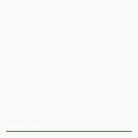
Australian Manufacturing (AM) is the leading publication,
directory, and resource for the manufacturing and
industrial sector in Australia.
POPULAR POSTS