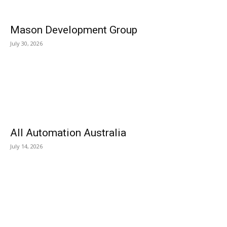
Mason Development Group
July 30, 2026
All Automation Australia
July 14, 2026