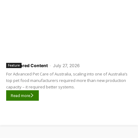
Sponsored Content
-
July 27, 2026
Feature
For Advanced Pet Care of Australia, scaling into one of Australia’s
top pet food manufacturers required more than new production
capacity – it required better systems.
Read more