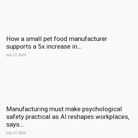
How a small pet food manufacturer
supports a 5x increase in...
July 27, 2026
Manufacturing must make psychological
safety practical as AI reshapes workplaces,
says...
July 27, 2026