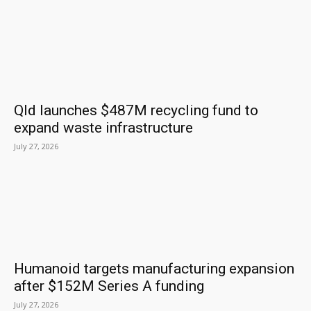
Qld launches $487M recycling fund to
expand waste infrastructure
July 27, 2026
Humanoid targets manufacturing expansion
after $152M Series A funding
July 27, 2026