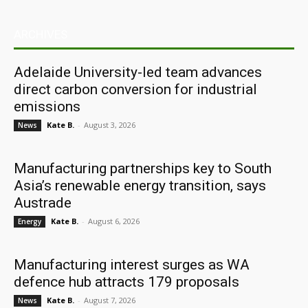
ARCHIVES
Adelaide University-led team advances
direct carbon conversion for industrial
emissions
Kate B.
-
August 3, 2026
News
Manufacturing partnerships key to South
Asia’s renewable energy transition, says
Austrade
Kate B.
-
August 6, 2026
Energy
Manufacturing interest surges as WA
defence hub attracts 179 proposals
Kate B.
-
August 7, 2026
News