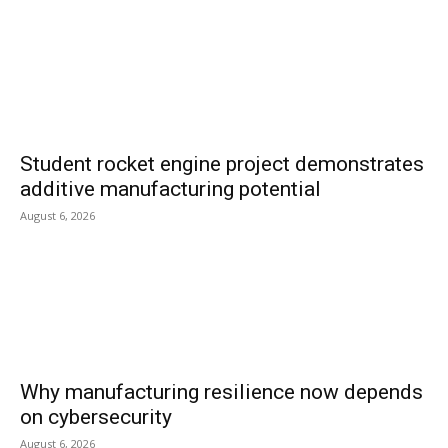
Student rocket engine project demonstrates
additive manufacturing potential
August 6, 2026
Why manufacturing resilience now depends
on cybersecurity
August 6, 2026