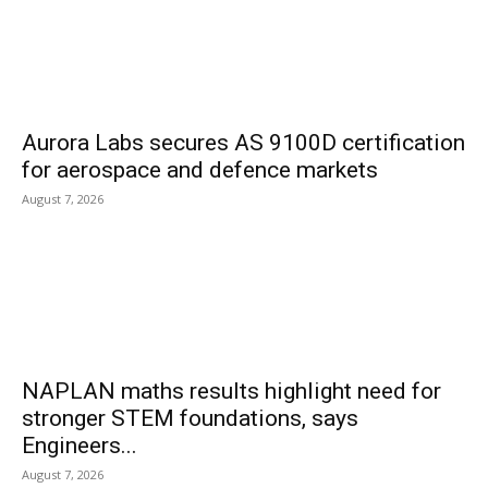
Aurora Labs secures AS 9100D certification
for aerospace and defence markets
August 7, 2026
NAPLAN maths results highlight need for
stronger STEM foundations, says
Engineers...
August 7, 2026