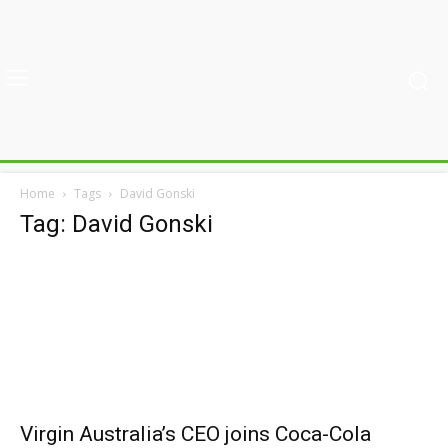
Home
Tags
David Gonski
Tag: David Gonski
Virgin Australia’s CEO joins Coca-Cola