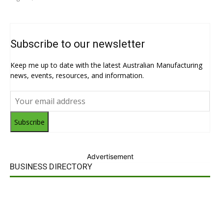
Subscribe to our newsletter
Keep me up to date with the latest Australian Manufacturing
news, events, resources, and information.
Subscribe
Advertisement
BUSINESS DIRECTORY