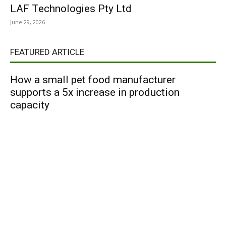
LAF Technologies Pty Ltd
June 29, 2026
FEATURED ARTICLE
How a small pet food manufacturer
supports a 5x increase in production
capacity