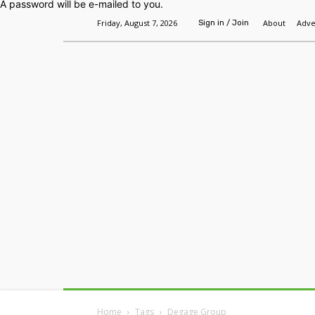
A password will be e-mailed to you.
Friday, August 7, 2026
About
Adve
Sign in / Join
Home
Headlines
Features
Premium
Home
Tags
Degage Group