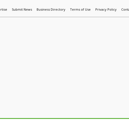
rtise
Submit News
Business Directory
Terms of Use
Privacy Policy
Cont
World News
Additive Mfg & 3DP
Technology
AI & Manufactur