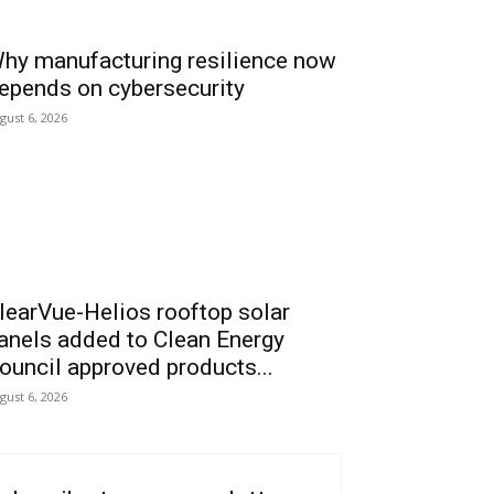
hy manufacturing resilience now
epends on cybersecurity
gust 6, 2026
learVue-Helios rooftop solar
anels added to Clean Energy
ouncil approved products...
gust 6, 2026