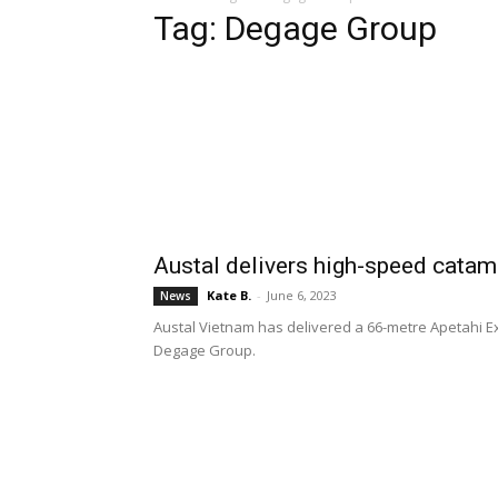
Tag: Degage Group
Austal delivers high-speed catam
Kate B.
-
June 6, 2023
News
Austal Vietnam has delivered a 66-metre Apetahi E
Degage Group.