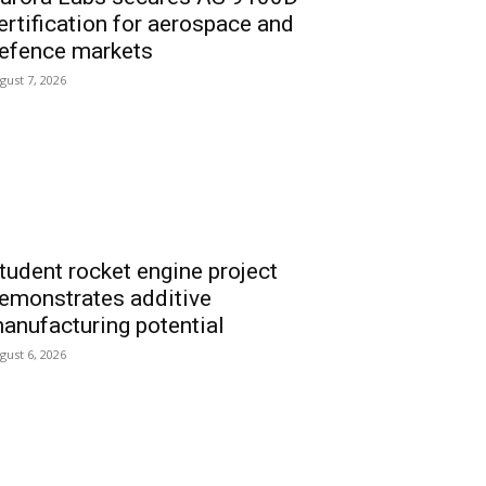
ertification for aerospace and
efence markets
gust 7, 2026
tudent rocket engine project
emonstrates additive
anufacturing potential
gust 6, 2026