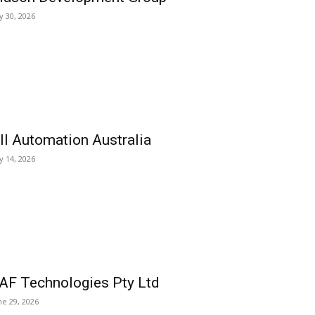
ly 30, 2026
ll Automation Australia
ly 14, 2026
AF Technologies Pty Ltd
ne 29, 2026