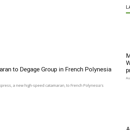
L
M
W
aran to Degage Group in French Polynesia
p
Au
xpress, a new high-speed catamaran, to French Polynesia's
A