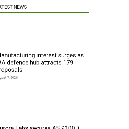
ATEST NEWS
anufacturing interest surges as
A defence hub attracts 179
roposals
gust 7, 2026
urora Labs secures AS 9100D