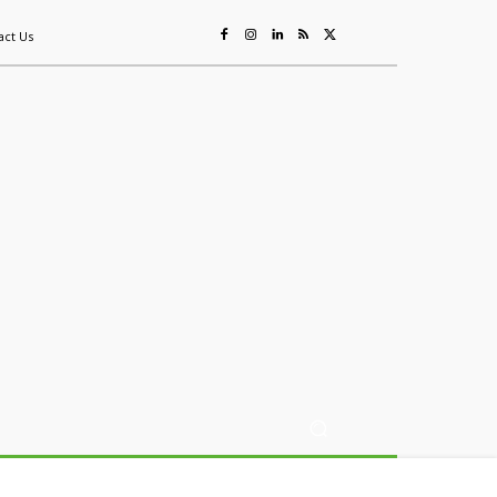
act Us
ing
Sustainability
Mining & Resources
Events
More