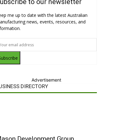
ubscribe to our newsletter
eep me up to date with the latest Australian
anufacturing news, events, resources, and
nformation.
Subscribe
Advertisement
USINESS DIRECTORY
ason Development Group