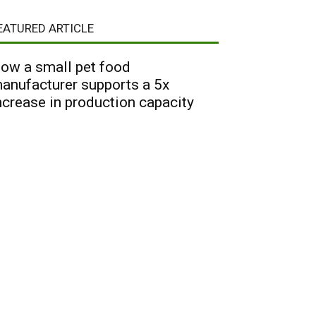
EATURED ARTICLE
ow a small pet food
anufacturer supports a 5x
ncrease in production capacity