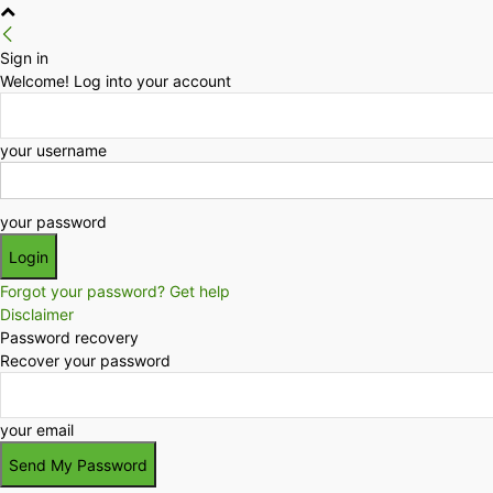
Sign in
Welcome! Log into your account
your username
your password
Forgot your password? Get help
Disclaimer
Password recovery
Recover your password
your email