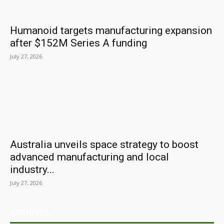
Humanoid targets manufacturing expansion
after $152M Series A funding
July 27, 2026
Australia unveils space strategy to boost
advanced manufacturing and local
industry...
July 27, 2026
ARCHIVES