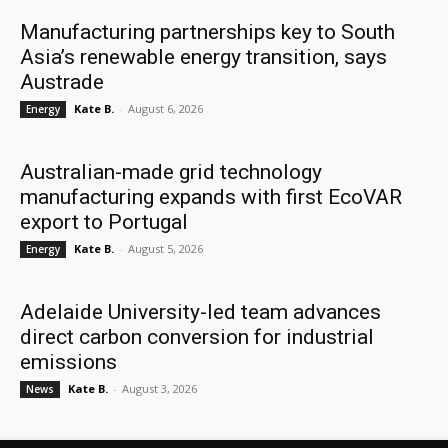
Manufacturing partnerships key to South
Asia’s renewable energy transition, says
Austrade
Kate B.
-
August 6, 2026
Energy
Australian-made grid technology
manufacturing expands with first EcoVAR
export to Portugal
Kate B.
-
August 5, 2026
Energy
Adelaide University-led team advances
direct carbon conversion for industrial
emissions
Kate B.
-
August 3, 2026
News