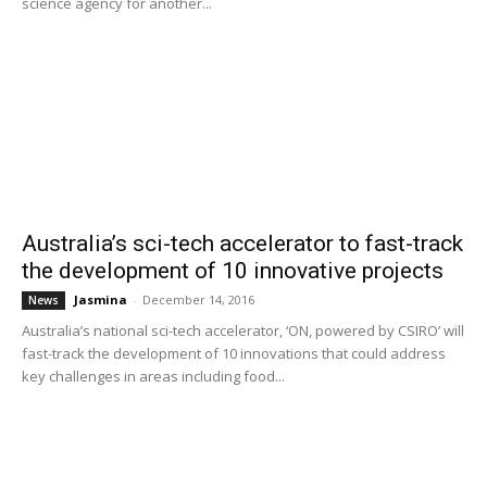
science agency for another...
Australia’s sci-tech accelerator to fast-track
the development of 10 innovative projects
Jasmina
-
December 14, 2016
News
Australia’s national sci-tech accelerator, ‘ON, powered by CSIRO’ will
fast-track the development of 10 innovations that could address
key challenges in areas including food...