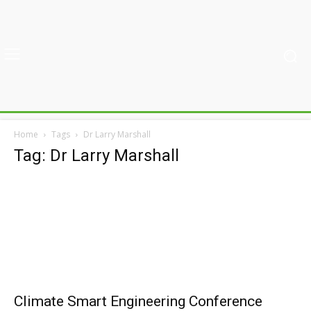
Home
Tags
Dr Larry Marshall
Tag: Dr Larry Marshall
Climate Smart Engineering Conference