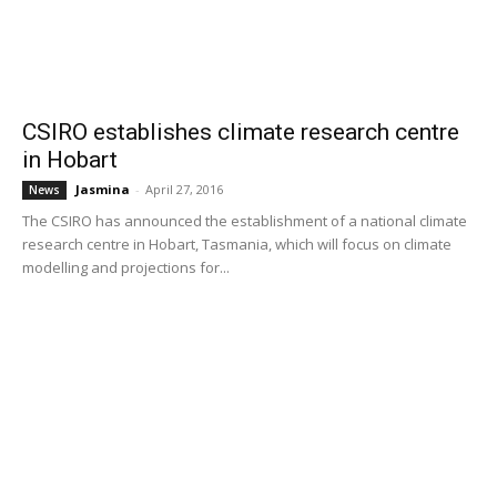
CSIRO establishes climate research centre
in Hobart
Jasmina
-
April 27, 2016
News
The CSIRO has announced the establishment of a national climate
research centre in Hobart, Tasmania, which will focus on climate
modelling and projections for...