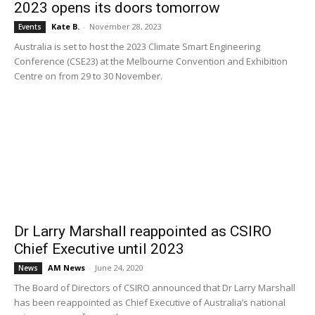
2023 opens its doors tomorrow
Kate B.
-
November 28, 2023
Events
Australia is set to host the 2023 Climate Smart Engineering
Conference (CSE23) at the Melbourne Convention and Exhibition
Centre on from 29 to 30 November.
Dr Larry Marshall reappointed as CSIRO
Chief Executive until 2023
AM News
-
June 24, 2020
News
The Board of Directors of CSIRO announced that Dr Larry Marshall
has been reappointed as Chief Executive of Australia’s national