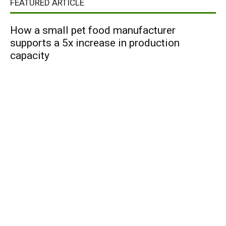
FEATURED ARTICLE
How a small pet food manufacturer
supports a 5x increase in production
capacity