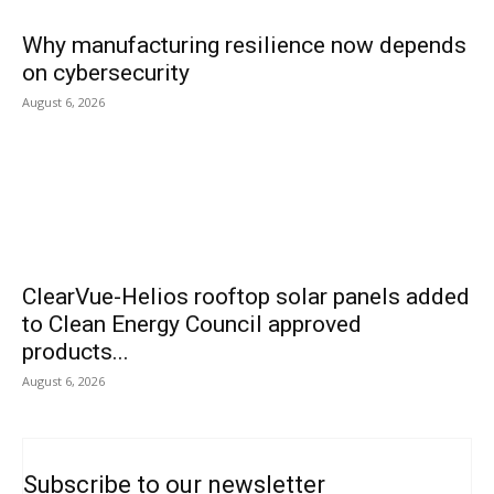
Why manufacturing resilience now depends
on cybersecurity
August 6, 2026
ClearVue-Helios rooftop solar panels added
to Clean Energy Council approved
products...
August 6, 2026
Subscribe to our newsletter