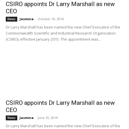
CSIRO appoints Dr Larry Marshall as new
CEO
Jasmina
-
October 10, 2014
News
Dr Larry Marshall has been named the new Chief Executive of the
Commonwealth Scientific and Industrial Research Organisation
(CSIRO), effective January 2015. The appointment was...
CSIRO appoints Dr Larry Marshall as new
CEO
Jasmina
-
June 10, 2014
News
Dr Larry Marshall has been named the new Chief Executive of the