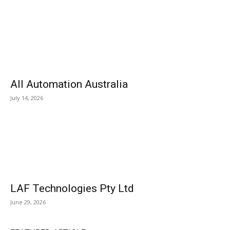
All Automation Australia
July 14, 2026
LAF Technologies Pty Ltd
June 29, 2026