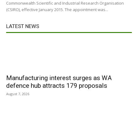
Commonwealth Scientific and Industrial Research Organisation
(CSIRO), effective January 2015. The appointment was...
LATEST NEWS
Manufacturing interest surges as WA
defence hub attracts 179 proposals
August 7, 2026