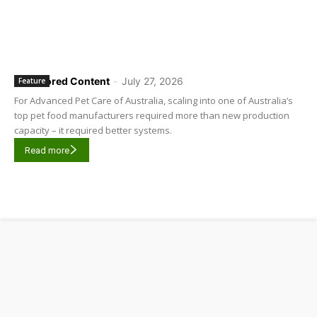
Sponsored Content
-
July 27, 2026
Feature
For Advanced Pet Care of Australia, scaling into one of Australia’s
top pet food manufacturers required more than new production
capacity – it required better systems.
Read more