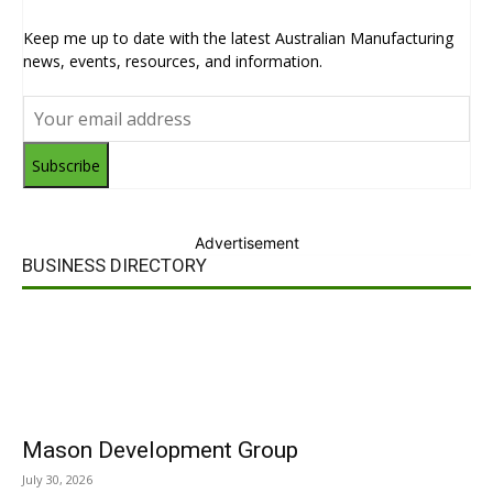
Keep me up to date with the latest Australian Manufacturing
news, events, resources, and information.
Subscribe
Advertisement
BUSINESS DIRECTORY
Mason Development Group
July 30, 2026