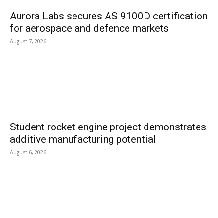
Aurora Labs secures AS 9100D certification
for aerospace and defence markets
August 7, 2026
Student rocket engine project demonstrates
additive manufacturing potential
August 6, 2026