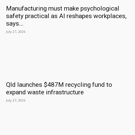
Manufacturing must make psychological
safety practical as AI reshapes workplaces,
says...
July 27, 2026
Qld launches $487M recycling fund to
expand waste infrastructure
July 27, 2026