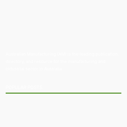
Australian Manufacturing (AM) is the leading publication,
directory, and resource for the manufacturing and
industrial sector in Australia.
POPULAR POSTS