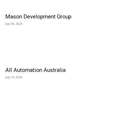
Mason Development Group
July 30, 2026
All Automation Australia
July 14, 2026