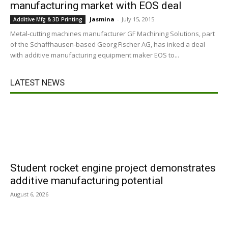
manufacturing market with EOS deal
Jasmina
-
July 15, 2015
Additive Mfg & 3D Printing
Metal-cutting machines manufacturer GF Machining Solutions, part
of the Schaffhausen-based Georg Fischer AG, has inked a deal
with additive manufacturing equipment maker EOS to...
LATEST NEWS
Student rocket engine project demonstrates
additive manufacturing potential
August 6, 2026