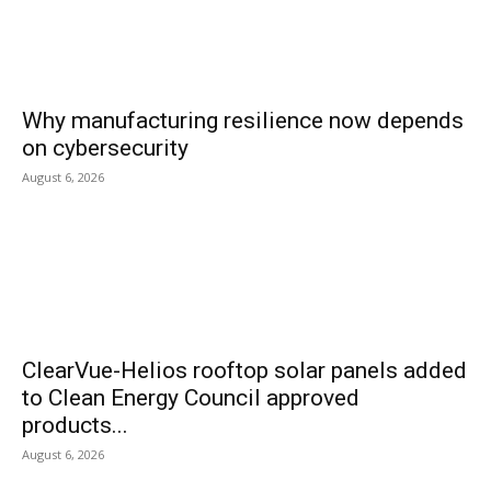
Why manufacturing resilience now depends
on cybersecurity
August 6, 2026
ClearVue-Helios rooftop solar panels added
to Clean Energy Council approved
products...
August 6, 2026