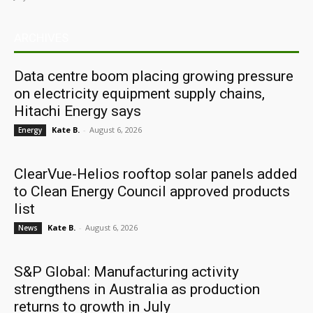
ARCHIVES
Data centre boom placing growing pressure
on electricity equipment supply chains,
Hitachi Energy says
Kate B.
-
August 6, 2026
Energy
ClearVue-Helios rooftop solar panels added
to Clean Energy Council approved products
list
Kate B.
-
August 6, 2026
News
S&P Global: Manufacturing activity
strengthens in Australia as production
returns to growth in July