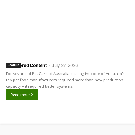
Sponsored Content
-
July 27, 2026
Feature
For Advanced Pet Care of Australia, scaling into one of Australia’s
top pet food manufacturers required more than new production
capacity – it required better systems.
Read more