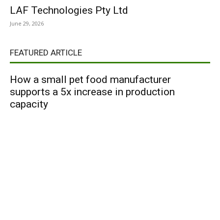
LAF Technologies Pty Ltd
June 29, 2026
FEATURED ARTICLE
How a small pet food manufacturer
supports a 5x increase in production
capacity