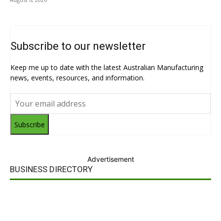
Subscribe to our newsletter
Keep me up to date with the latest Australian Manufacturing
news, events, resources, and information.
Subscribe
Advertisement
BUSINESS DIRECTORY