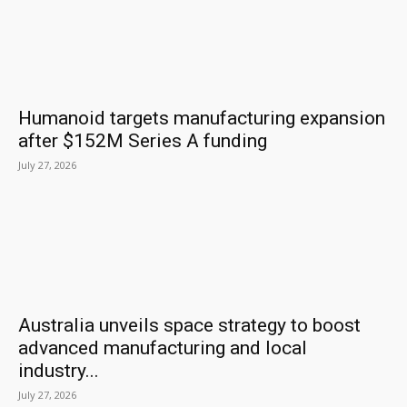
Humanoid targets manufacturing expansion
after $152M Series A funding
July 27, 2026
Australia unveils space strategy to boost
advanced manufacturing and local
industry...
July 27, 2026