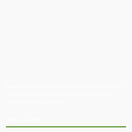
Australian Manufacturing (AM) is the leading publication,
directory, and resource for the manufacturing and
industrial sector in Australia.
POPULAR POSTS