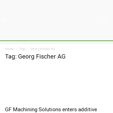
Home
Tags
Georg Fischer AG
Tag: Georg Fischer AG
GF Machining Solutions enters additive