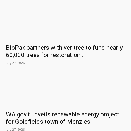
BioPak partners with veritree to fund nearly
60,000 trees for restoration...
July 27, 2026
WA gov’t unveils renewable energy project
for Goldfields town of Menzies
July 27, 2026