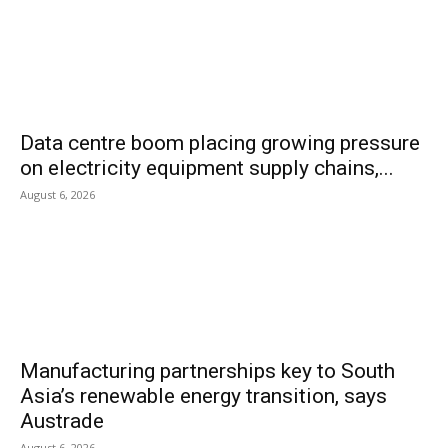
Data centre boom placing growing pressure
on electricity equipment supply chains,...
August 6, 2026
Manufacturing partnerships key to South
Asia’s renewable energy transition, says
Austrade
August 6, 2026