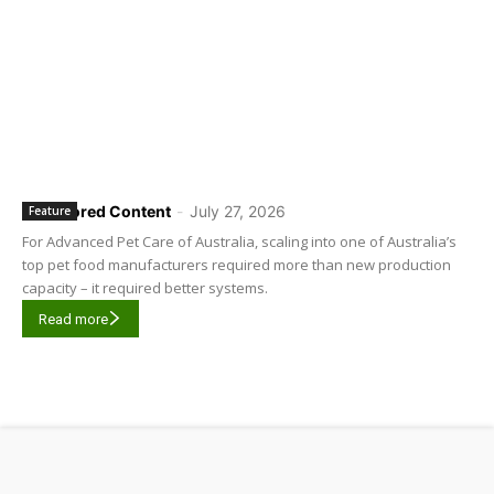
Sponsored Content
-
July 27, 2026
Feature
For Advanced Pet Care of Australia, scaling into one of Australia’s
top pet food manufacturers required more than new production
capacity – it required better systems.
Read more