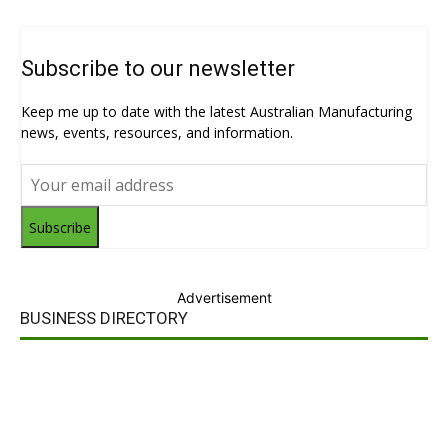
Subscribe to our newsletter
Keep me up to date with the latest Australian Manufacturing
news, events, resources, and information.
Subscribe
Advertisement
BUSINESS DIRECTORY