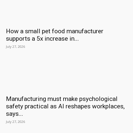
How a small pet food manufacturer
supports a 5x increase in...
July 27, 2026
Manufacturing must make psychological
safety practical as AI reshapes workplaces,
says...
July 27, 2026