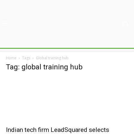
Home
Tags
Global training hub
Tag: global training hub
Indian tech firm LeadSquared selects