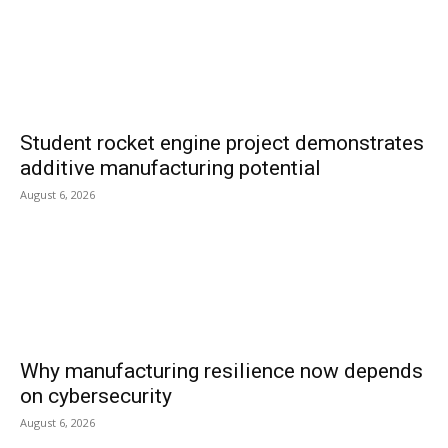
Student rocket engine project demonstrates
additive manufacturing potential
August 6, 2026
Why manufacturing resilience now depends
on cybersecurity
August 6, 2026