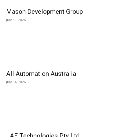
Mason Development Group
July 30, 2026
All Automation Australia
July 14, 2026
LAF Technologies Pty Ltd