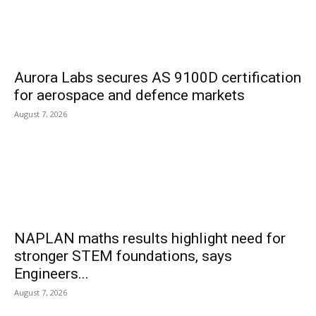
Aurora Labs secures AS 9100D certification
for aerospace and defence markets
August 7, 2026
NAPLAN maths results highlight need for
stronger STEM foundations, says
Engineers...
August 7, 2026