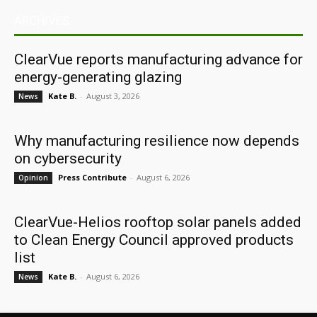
ARCHIVES
ClearVue reports manufacturing advance for
energy-generating glazing
Kate B.
-
August 3, 2026
News
Why manufacturing resilience now depends
on cybersecurity
Press Contribute
-
August 6, 2026
Opinion
ClearVue-Helios rooftop solar panels added
to Clean Energy Council approved products
list
Kate B.
-
August 6, 2026
News