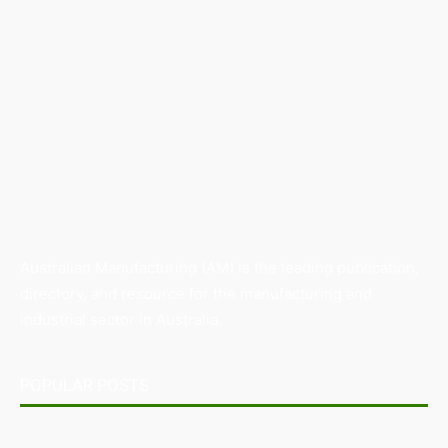
Australian Manufacturing (AM) is the leading publication,
directory, and resource for the manufacturing and
industrial sector in Australia.
POPULAR POSTS