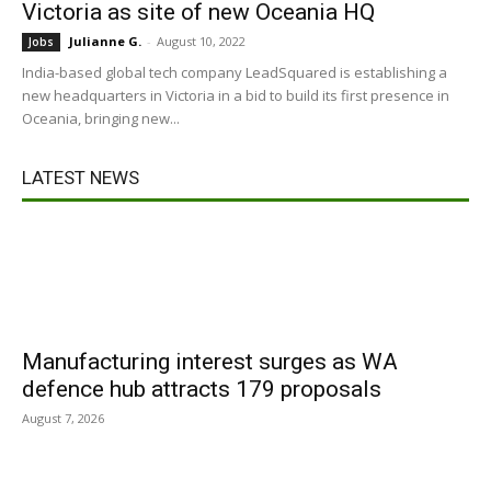
Victoria as site of new Oceania HQ
Julianne G.
-
August 10, 2022
Jobs
India-based global tech company LeadSquared is establishing a
new headquarters in Victoria in a bid to build its first presence in
Oceania, bringing new...
LATEST NEWS
Manufacturing interest surges as WA
defence hub attracts 179 proposals
August 7, 2026