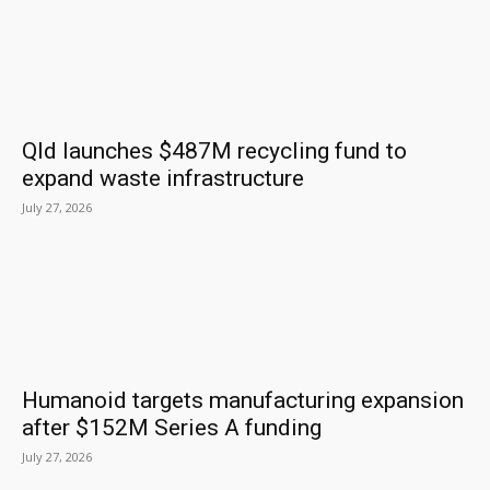
Qld launches $487M recycling fund to
expand waste infrastructure
July 27, 2026
Humanoid targets manufacturing expansion
after $152M Series A funding
July 27, 2026