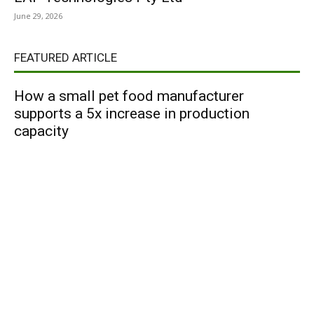
June 29, 2026
FEATURED ARTICLE
How a small pet food manufacturer
supports a 5x increase in production
capacity