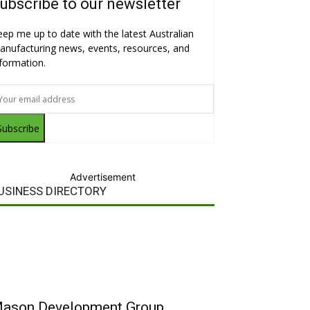
ubscribe to our newsletter
eep me up to date with the latest Australian
anufacturing news, events, resources, and
nformation.
Subscribe
Advertisement
USINESS DIRECTORY
ason Development Group