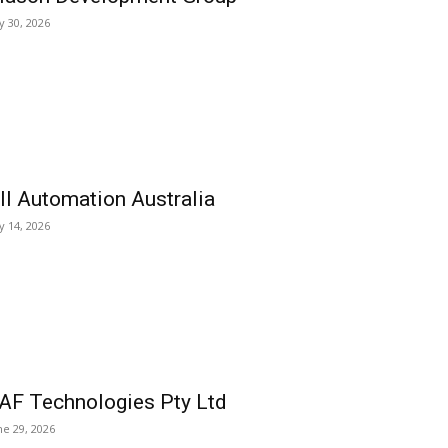
ly 30, 2026
ll Automation Australia
ly 14, 2026
AF Technologies Pty Ltd
ne 29, 2026