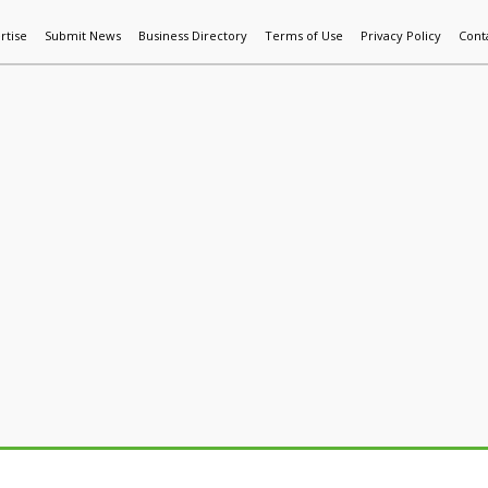
rtise
Submit News
Business Directory
Terms of Use
Privacy Policy
Cont
World News
Additive Mfg & 3DP
Technology
AI & Manufactur