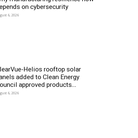
epends on cybersecurity
gust 6, 2026
learVue-Helios rooftop solar
anels added to Clean Energy
ouncil approved products...
gust 6, 2026