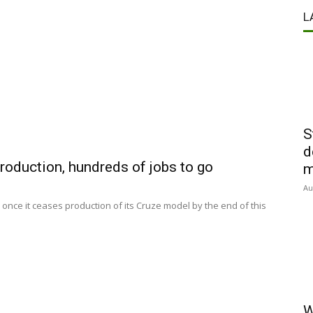
L
S
d
roduction, hundreds of jobs to go
m
Au
s once it ceases production of its Cruze model by the end of this
W