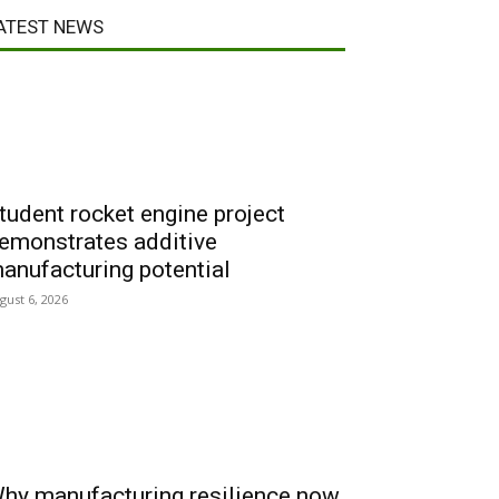
ATEST NEWS
tudent rocket engine project
emonstrates additive
anufacturing potential
gust 6, 2026
hy manufacturing resilience now