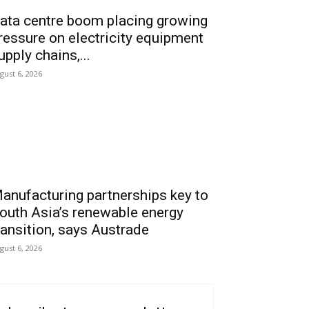
ata centre boom placing growing
ressure on electricity equipment
upply chains,...
gust 6, 2026
anufacturing partnerships key to
outh Asia’s renewable energy
ransition, says Austrade
gust 6, 2026