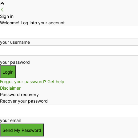
Sign in
Welcome! Log into your account
your username
your password
Forgot your password? Get help
Disclaimer
Password recovery
Recover your password
your email