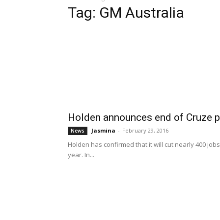
Tag: GM Australia
Holden announces end of Cruze p
Jasmina
-
February 29, 2016
News
Holden has confirmed that it will cut nearly 400 job
year. In...