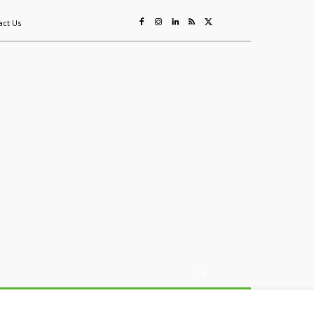
act Us
ing
Sustainability
Mining & Resources
Events
More