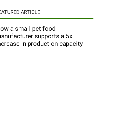
EATURED ARTICLE
ow a small pet food
anufacturer supports a 5x
ncrease in production capacity