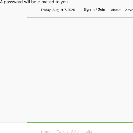
A password will be e-mailed to you.
Friday, August 7, 2026
About
Adve
Sign in / Join
Home
Headlines
Features
Premium
Home
Tags
GM Australia