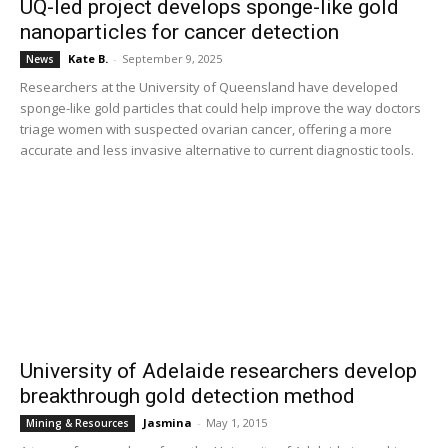
UQ-led project develops sponge-like gold
nanoparticles for cancer detection
Kate B.
-
September 9, 2025
News
Researchers at the University of Queensland have developed
sponge-like gold particles that could help improve the way doctors
triage women with suspected ovarian cancer, offering a more
accurate and less invasive alternative to current diagnostic tools.
University of Adelaide researchers develop
breakthrough gold detection method
Jasmina
-
May 1, 2015
Mining & Resources