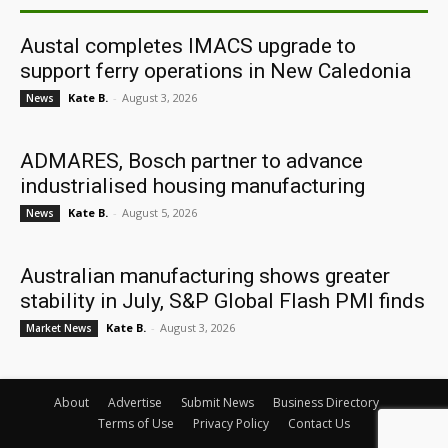
Austal completes IMACS upgrade to
support ferry operations in New Caledonia
Kate B.
-
August 3, 2026
News
ADMARES, Bosch partner to advance
industrialised housing manufacturing
Kate B.
-
August 5, 2026
News
Australian manufacturing shows greater
stability in July, S&P Global Flash PMI finds
Kate B.
-
August 3, 2026
Market News
About
Advertise
Submit News
Business Directory
Terms of Use
Privacy Policy
Contact Us