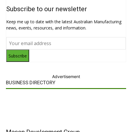
Subscribe to our newsletter
Keep me up to date with the latest Australian Manufacturing
news, events, resources, and information.
Subscribe
Advertisement
BUSINESS DIRECTORY