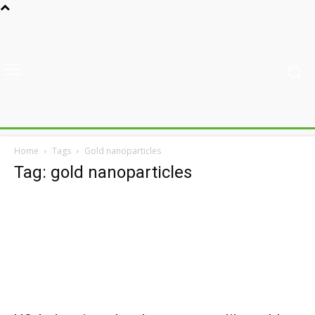
Home
Tags
Gold nanoparticles
Tag: gold nanoparticles