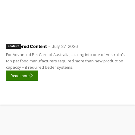
Sponsored Content
-
July 27, 2026
Feature
For Advanced Pet Care of Australia, scaling into one of Australia’s
top pet food manufacturers required more than new production
capacity – it required better systems.
Read more