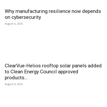
Why manufacturing resilience now depends
on cybersecurity
August 6, 2026
ClearVue-Helios rooftop solar panels added
to Clean Energy Council approved
products...
August 6, 2026