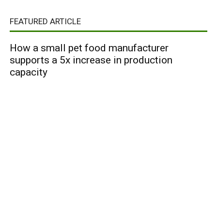
FEATURED ARTICLE
How a small pet food manufacturer
supports a 5x increase in production
capacity