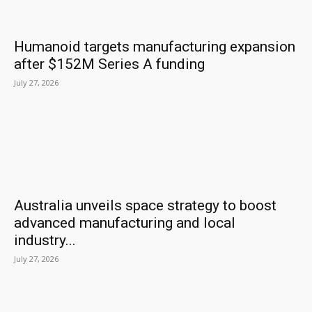
Humanoid targets manufacturing expansion
after $152M Series A funding
July 27, 2026
Australia unveils space strategy to boost
advanced manufacturing and local
industry...
July 27, 2026