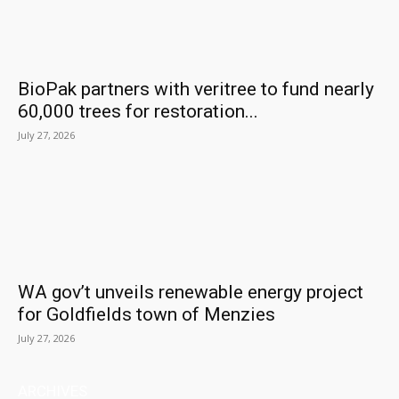
BioPak partners with veritree to fund nearly
60,000 trees for restoration...
July 27, 2026
WA gov’t unveils renewable energy project
for Goldfields town of Menzies
July 27, 2026
ARCHIVES