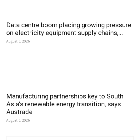
Data centre boom placing growing pressure
on electricity equipment supply chains,...
August 6, 2026
Manufacturing partnerships key to South
Asia’s renewable energy transition, says
Austrade
August 6, 2026