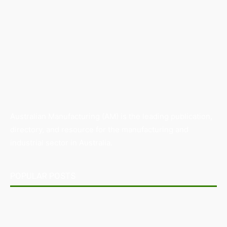
Australian Manufacturing (AM) is the leading publication,
directory, and resource for the manufacturing and
industrial sector in Australia.
POPULAR POSTS