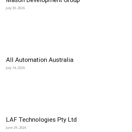
Mason Development Group
July 30, 2026
All Automation Australia
July 14, 2026
LAF Technologies Pty Ltd
June 29, 2026