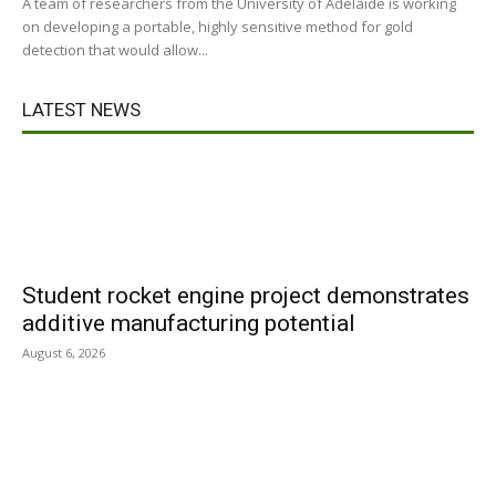
A team of researchers from the University of Adelaide is working
on developing a portable, highly sensitive method for gold
detection that would allow...
LATEST NEWS
Student rocket engine project demonstrates
additive manufacturing potential
August 6, 2026