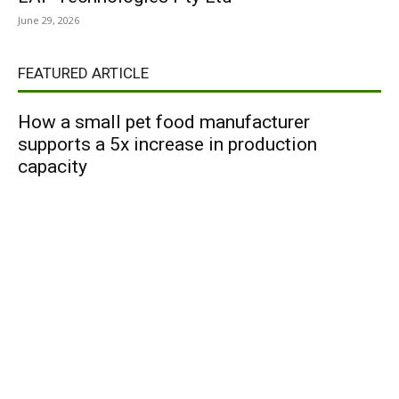
June 29, 2026
FEATURED ARTICLE
How a small pet food manufacturer
supports a 5x increase in production
capacity