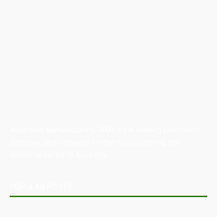
Australian Manufacturing (AM) is the leading publication,
directory, and resource for the manufacturing and
industrial sector in Australia.
POPULAR POSTS