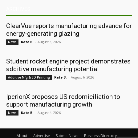
ARCHIVES
ClearVue reports manufacturing advance for
energy-generating glazing
Kate B.
-
August 3, 2026
News
Student rocket engine project demonstrates
additive manufacturing potential
Kate B.
-
August 6, 2026
Additive Mfg & 3D Printing
IperionX proposes US redomiciliation to
support manufacturing growth
Kate B.
-
August 4, 2026
News
About
Advertise
Submit News
Business Directory