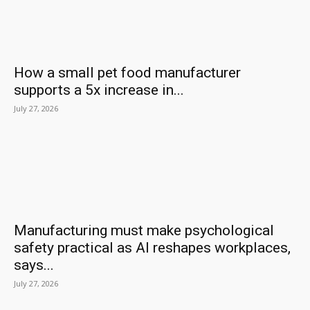
How a small pet food manufacturer
supports a 5x increase in...
July 27, 2026
Manufacturing must make psychological
safety practical as AI reshapes workplaces,
says...
July 27, 2026