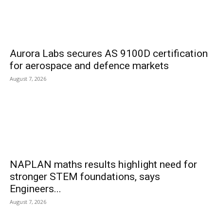
Aurora Labs secures AS 9100D certification
for aerospace and defence markets
August 7, 2026
NAPLAN maths results highlight need for
stronger STEM foundations, says
Engineers...
August 7, 2026