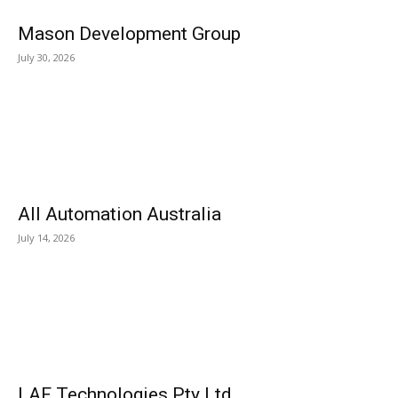
Mason Development Group
July 30, 2026
All Automation Australia
July 14, 2026
LAF Technologies Pty Ltd