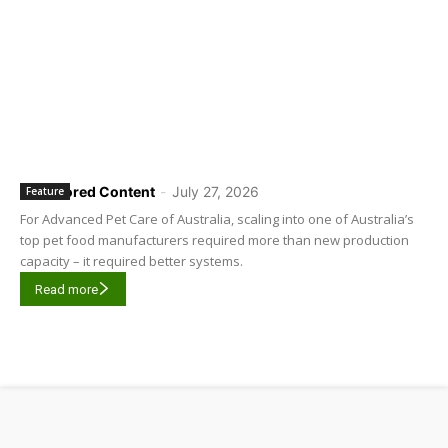
Sponsored Content
-
July 27, 2026
Feature
For Advanced Pet Care of Australia, scaling into one of Australia’s
top pet food manufacturers required more than new production
capacity – it required better systems.
Read more