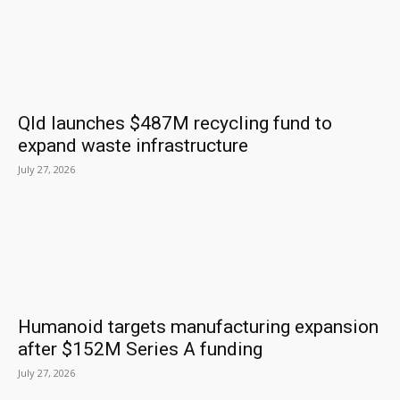
Qld launches $487M recycling fund to
expand waste infrastructure
July 27, 2026
Humanoid targets manufacturing expansion
after $152M Series A funding
July 27, 2026