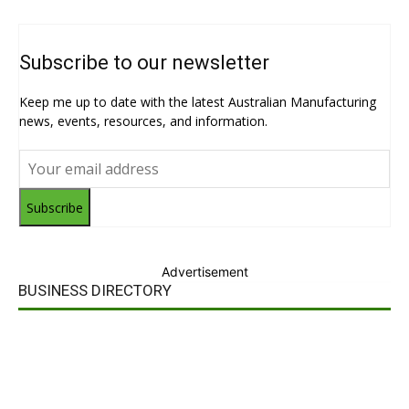
Subscribe to our newsletter
Keep me up to date with the latest Australian Manufacturing
news, events, resources, and information.
Subscribe
Advertisement
BUSINESS DIRECTORY