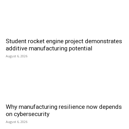
Student rocket engine project demonstrates
additive manufacturing potential
August 6, 2026
Why manufacturing resilience now depends
on cybersecurity
August 6, 2026