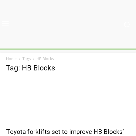
Home
Tags
HB Blocks
Tag: HB Blocks
Toyota forklifts set to improve HB Blocks’