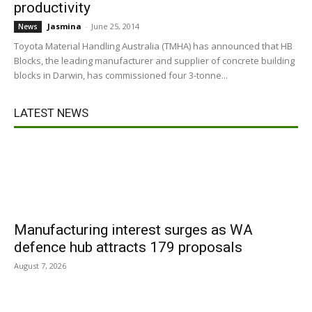
productivity
Jasmina
-
June 25, 2014
News
Toyota Material Handling Australia (TMHA) has announced that HB
Blocks, the leading manufacturer and supplier of concrete building
blocks in Darwin, has commissioned four 3-tonne...
LATEST NEWS
Manufacturing interest surges as WA
defence hub attracts 179 proposals
August 7, 2026