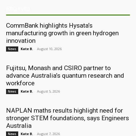
ARCHIVES
CommBank highlights Hysata’s
manufacturing growth in green hydrogen
innovation
Kate B.
-
August 10, 2026
News
Fujitsu, Monash and CSIRO partner to
advance Australia’s quantum research and
workforce
Kate B.
-
August 5, 2026
News
NAPLAN maths results highlight need for
stronger STEM foundations, says Engineers
Australia
Kate B.
-
August 7, 2026
News