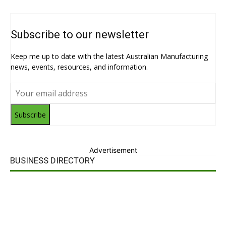
Subscribe to our newsletter
Keep me up to date with the latest Australian Manufacturing
news, events, resources, and information.
Subscribe
Advertisement
BUSINESS DIRECTORY