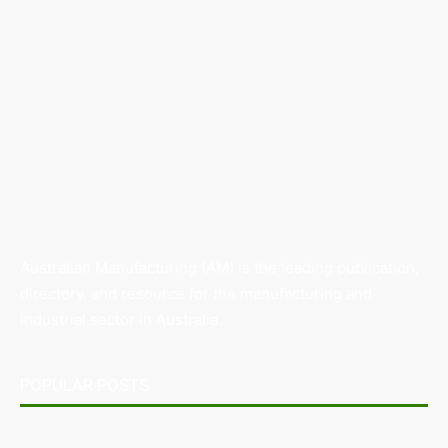
Australian Manufacturing (AM) is the leading publication,
directory, and resource for the manufacturing and
industrial sector in Australia.
POPULAR POSTS