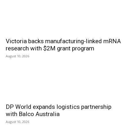
Victoria backs manufacturing-linked mRNA
research with $2M grant program
August 10, 2026
DP World expands logistics partnership
with Balco Australia
August 10, 2026