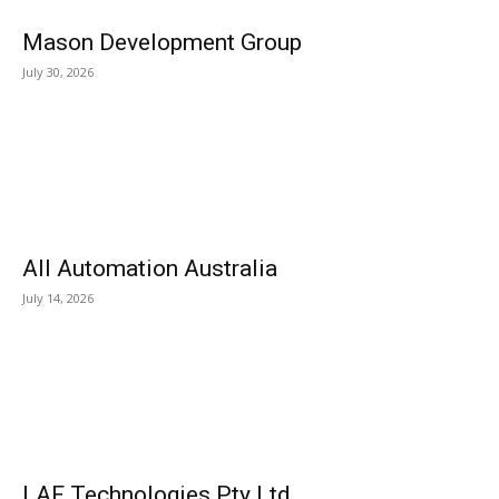
Mason Development Group
July 30, 2026
All Automation Australia
July 14, 2026
LAF Technologies Pty Ltd