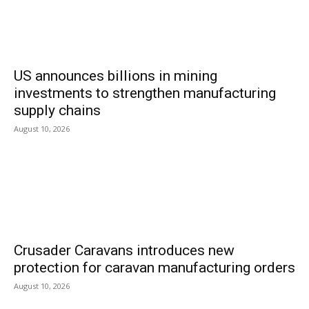
US announces billions in mining
investments to strengthen manufacturing
supply chains
August 10, 2026
Crusader Caravans introduces new
protection for caravan manufacturing orders
August 10, 2026