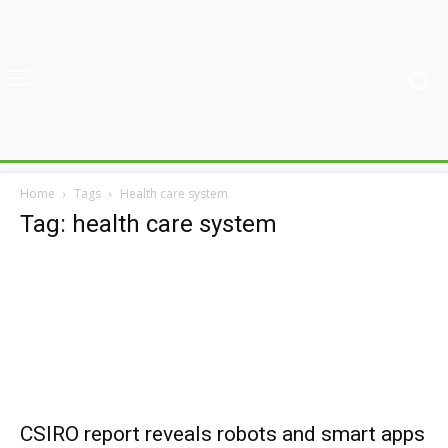
Home
Tags
Health care system
Tag: health care system
CSIRO report reveals robots and smart apps