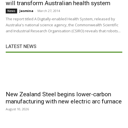
will transform Australian health system
Jasmina
-
March 27, 2014
News
The report titled A Digitally-enabled Health System, released by
Australia's national science agency, the Commonwealth Scientific
and Industrial Research Organisation (CSIRO) reveals that robots...
LATEST NEWS
New Zealand Steel begins lower-carbon
manufacturing with new electric arc furnace
August 10, 2026