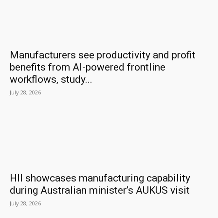
Manufacturers see productivity and profit
benefits from AI-powered frontline
workflows, study...
July 28, 2026
HII showcases manufacturing capability
during Australian minister’s AUKUS visit
July 28, 2026