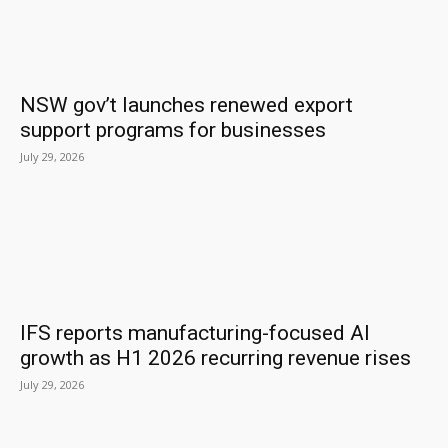
NSW gov’t launches renewed export
support programs for businesses
July 29, 2026
IFS reports manufacturing-focused AI
growth as H1 2026 recurring revenue rises
July 29, 2026