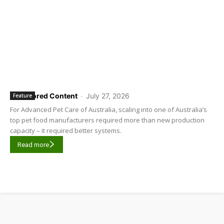
Sponsored Content
-
July 27, 2026
Feature
For Advanced Pet Care of Australia, scaling into one of Australia’s
top pet food manufacturers required more than new production
capacity – it required better systems.
Read more