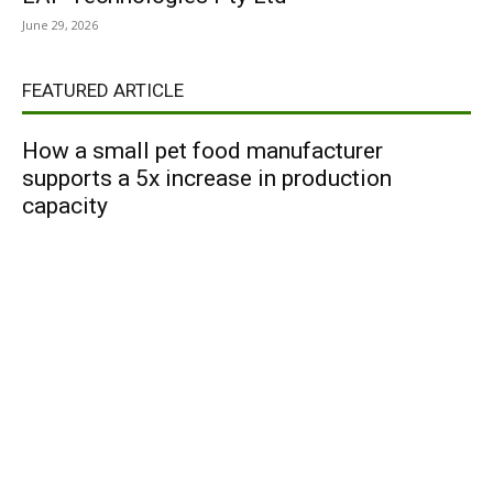
June 29, 2026
FEATURED ARTICLE
How a small pet food manufacturer
supports a 5x increase in production
capacity