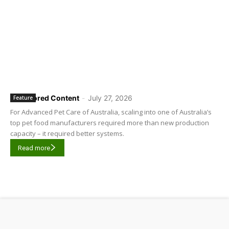
Sponsored Content
-
July 27, 2026
Feature
For Advanced Pet Care of Australia, scaling into one of Australia’s
top pet food manufacturers required more than new production
capacity – it required better systems.
Read more