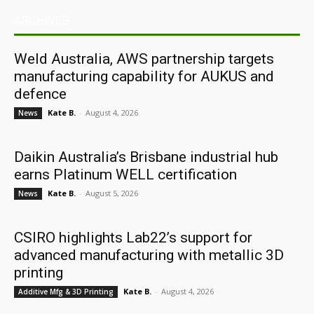
ARCHIVES
Weld Australia, AWS partnership targets
manufacturing capability for AUKUS and
defence
Kate B.
-
August 4, 2026
News
Daikin Australia’s Brisbane industrial hub
earns Platinum WELL certification
Kate B.
-
August 5, 2026
News
CSIRO highlights Lab22’s support for
advanced manufacturing with metallic 3D
printing
Kate B.
-
August 4, 2026
Additive Mfg & 3D Printing