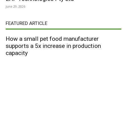
June 29, 2026
FEATURED ARTICLE
How a small pet food manufacturer
supports a 5x increase in production
capacity