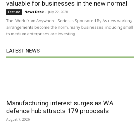
valuable for businesses in the new normal
News Desk
-
July 22, 2020
Feature
The 'Work from Anywhere' Series is Sponsored By As new working
arrangements become the norm, many businesses, including small
to medium enterprises are investing...
LATEST NEWS
Manufacturing interest surges as WA
defence hub attracts 179 proposals
August 7, 2026