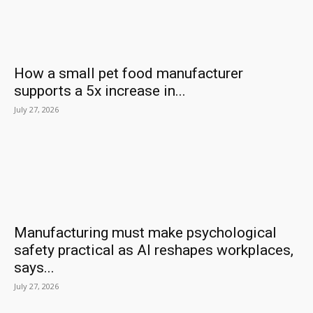
How a small pet food manufacturer
supports a 5x increase in...
July 27, 2026
Manufacturing must make psychological
safety practical as AI reshapes workplaces,
says...
July 27, 2026