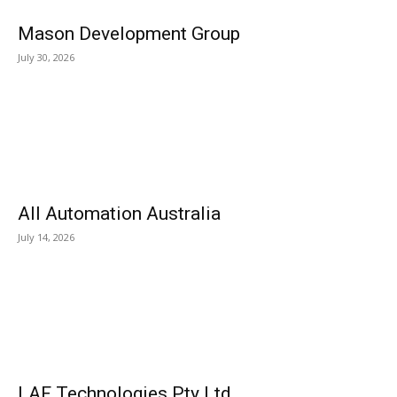
Mason Development Group
July 30, 2026
All Automation Australia
July 14, 2026
LAF Technologies Pty Ltd