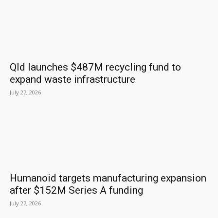
Qld launches $487M recycling fund to
expand waste infrastructure
July 27, 2026
Humanoid targets manufacturing expansion
after $152M Series A funding
July 27, 2026