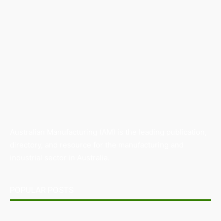
Australian Manufacturing (AM) is the leading publication,
directory, and resource for the manufacturing and
industrial sector in Australia.
POPULAR POSTS