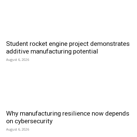
Student rocket engine project demonstrates
additive manufacturing potential
August 6, 2026
Why manufacturing resilience now depends
on cybersecurity
August 6, 2026