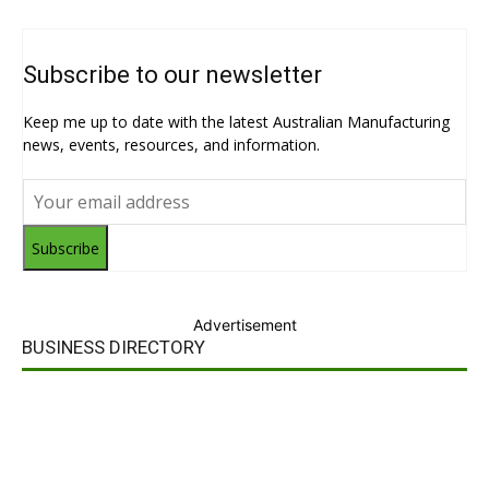
Subscribe to our newsletter
Keep me up to date with the latest Australian Manufacturing
news, events, resources, and information.
Subscribe
Advertisement
BUSINESS DIRECTORY