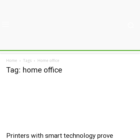
Home
Tags
Home office
Tag: home office
Printers with smart technology prove