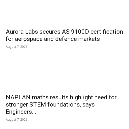
Aurora Labs secures AS 9100D certification
for aerospace and defence markets
August 7, 2026
NAPLAN maths results highlight need for
stronger STEM foundations, says
Engineers...
August 7, 2026