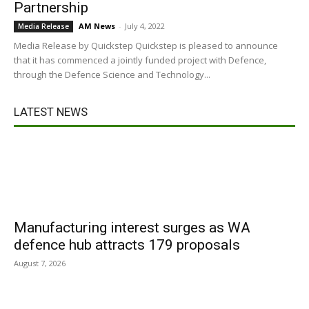
Partnership
AM News
-
July 4, 2022
Media Release
Media Release by Quickstep Quickstep is pleased to announce
that it has commenced a jointly funded project with Defence,
through the Defence Science and Technology...
LATEST NEWS
Manufacturing interest surges as WA
defence hub attracts 179 proposals
August 7, 2026