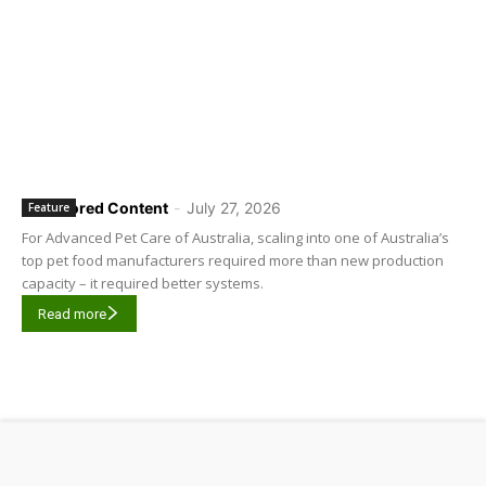
Sponsored Content
-
July 27, 2026
Feature
For Advanced Pet Care of Australia, scaling into one of Australia’s
top pet food manufacturers required more than new production
capacity – it required better systems.
Read more