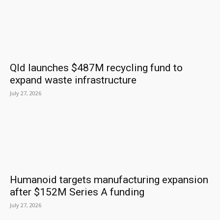
Qld launches $487M recycling fund to
expand waste infrastructure
July 27, 2026
Humanoid targets manufacturing expansion
after $152M Series A funding
July 27, 2026