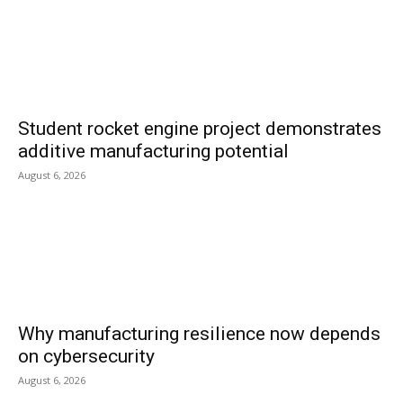
Student rocket engine project demonstrates
additive manufacturing potential
August 6, 2026
Why manufacturing resilience now depends
on cybersecurity
August 6, 2026