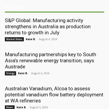
ARCHIVES
S&P Global: Manufacturing activity
strengthens in Australia as production
returns to growth in July
Kate B.
-
August 4, 2026
Market News
Manufacturing partnerships key to South
Asia’s renewable energy transition, says
Austrade
Kate B.
-
August 6, 2026
Energy
Australian Vanadium, Alcoa to assess
potential vanadium flow battery deployment
at WA refineries
Kate B.
-
August 5, 2026
News