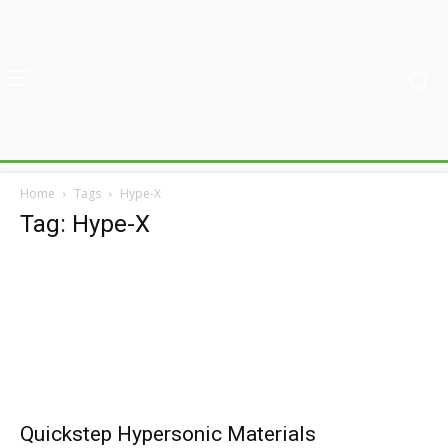
Home
Tags
Hype-X
Tag: Hype-X
Quickstep Hypersonic Materials