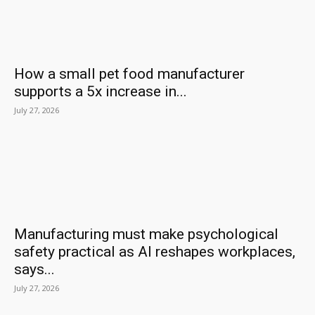
How a small pet food manufacturer
supports a 5x increase in...
July 27, 2026
Manufacturing must make psychological
safety practical as AI reshapes workplaces,
says...
July 27, 2026