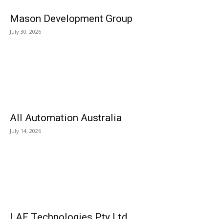
Mason Development Group
July 30, 2026
All Automation Australia
July 14, 2026
LAF Technologies Pty Ltd