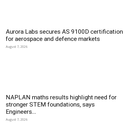
Aurora Labs secures AS 9100D certification
for aerospace and defence markets
August 7, 2026
NAPLAN maths results highlight need for
stronger STEM foundations, says
Engineers...
August 7, 2026