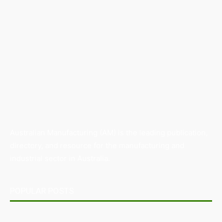
Australian Manufacturing (AM) is the leading publication,
directory, and resource for the manufacturing and
industrial sector in Australia.
POPULAR POSTS