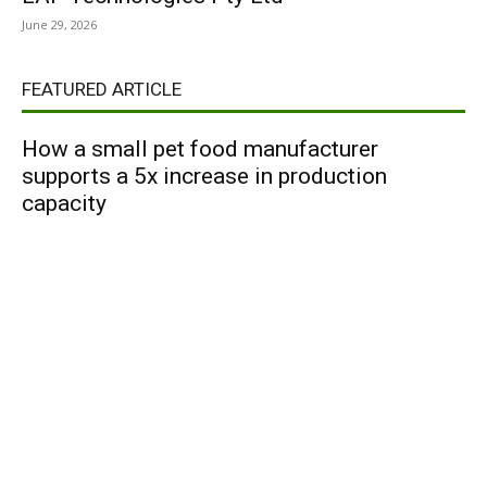
June 29, 2026
FEATURED ARTICLE
How a small pet food manufacturer
supports a 5x increase in production
capacity