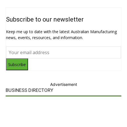
Subscribe to our newsletter
Keep me up to date with the latest Australian Manufacturing
news, events, resources, and information.
Subscribe
Advertisement
BUSINESS DIRECTORY