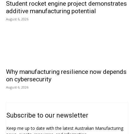
Student rocket engine project demonstrates
additive manufacturing potential
August 6, 2026
Why manufacturing resilience now depends
on cybersecurity
August 6, 2026
Subscribe to our newsletter
Keep me up to date with the latest Australian Manufacturing