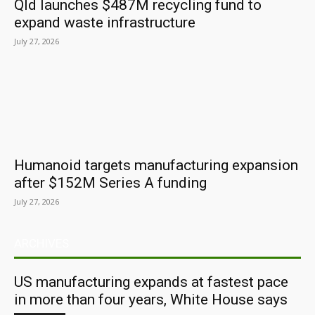
Qld launches $487M recycling fund to
expand waste infrastructure
July 27, 2026
Humanoid targets manufacturing expansion
after $152M Series A funding
July 27, 2026
ARCHIVES
US manufacturing expands at fastest pace
in more than four years, White House says