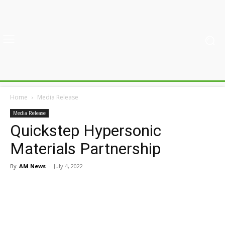
Home
Media Release
Media Release
Quickstep Hypersonic
Materials Partnership
By
AM News
-
July 4, 2022