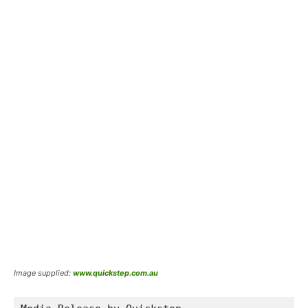
Image supplied:
www.quickstep.com.au