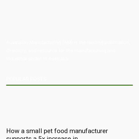
Australian Manufacturing (AM) is the leading publication,
directory, and resource for the manufacturing and
industrial sector in Australia.
POPULAR POSTS
How a small pet food manufacturer
supports a 5x increase in...