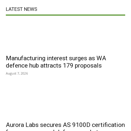
LATEST NEWS
Manufacturing interest surges as WA
defence hub attracts 179 proposals
August 7, 2026
Aurora Labs secures AS 9100D certification