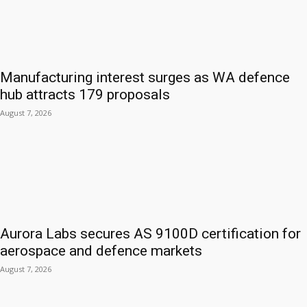
Manufacturing interest surges as WA defence
hub attracts 179 proposals
August 7, 2026
Aurora Labs secures AS 9100D certification for
aerospace and defence markets
August 7, 2026