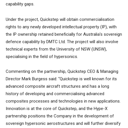
capability gaps.
Under the project, Quickstep will obtain commercialisation
rights to any newly developed intellectual property (IP), with
the IP ownership retained beneficially for Australia’s sovereign
defence capability by DMTC Ltd. The project will also involve
technical experts from the University of NSW (UNSW),
specialising in the field of hypersonics.
Commenting on the partnership, Quickstep CEO & Managing
Director Mark Burgess said: “Quickstep is well known for its
advanced composite aircraft structures and has a long
history of developing and commercialising advanced
composites processes and technologies in new applications.
Innovation is at the core of Quickstep, and the Hype-X
partnership positions the Company in the development of
sovereign hypersonic aerostructures and will further diversify