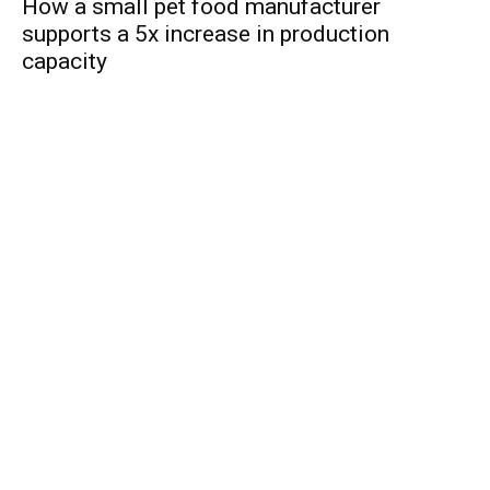
How a small pet food manufacturer
supports a 5x increase in production
capacity