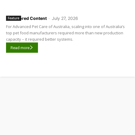
Sponsored Content
-
July 27, 2026
Feature
For Advanced Pet Care of Australia, scaling into one of Australia’s
top pet food manufacturers required more than new production
capacity – it required better systems.
Read more