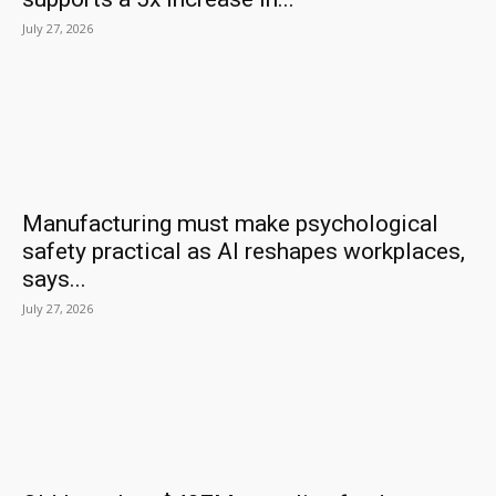
July 27, 2026
Manufacturing must make psychological
safety practical as AI reshapes workplaces,
says...
July 27, 2026