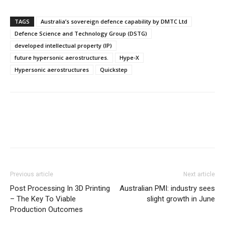
TAGS
Australia’s sovereign defence capability by DMTC Ltd
Defence Science and Technology Group (DSTG)
developed intellectual property (IP)
future hypersonic aerostructures.
Hype-X
Hypersonic aerostructures
Quickstep
Previous article
Next article
Post Processing In 3D Printing
Australian PMI: industry sees
– The Key To Viable
slight growth in June
Production Outcomes