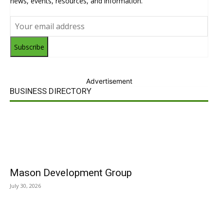
news, events, resources, and information.
Subscribe
Advertisement
BUSINESS DIRECTORY
Mason Development Group
July 30, 2026