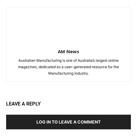
AM News
Australian Manufacturing is one of Australia’s largest online
magazines, dedicated as a user-generated resource for the
Manufacturing industry.
LEAVE A REPLY
LOG IN TO LEAVE A COMMENT