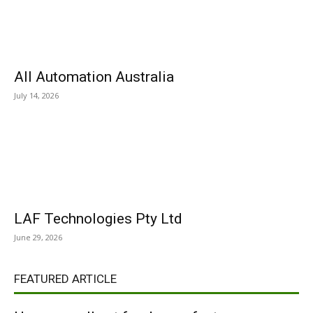
All Automation Australia
July 14, 2026
LAF Technologies Pty Ltd
June 29, 2026
FEATURED ARTICLE