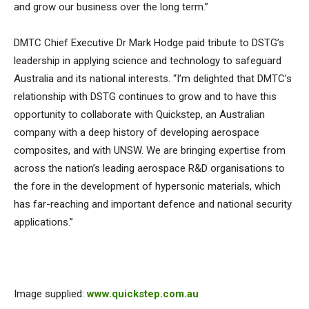
and grow our business over the long term.”
DMTC Chief Executive Dr Mark Hodge paid tribute to DSTG’s
leadership in applying science and technology to safeguard
Australia and its national interests. “I’m delighted that DMTC’s
relationship with DSTG continues to grow and to have this
opportunity to collaborate with Quickstep, an Australian
company with a deep history of developing aerospace
composites, and with UNSW. We are bringing expertise from
across the nation’s leading aerospace R&D organisations to
the fore in the development of hypersonic materials, which
has far-reaching and important defence and national security
applications.”
Image supplied:
www.quickstep.com.au