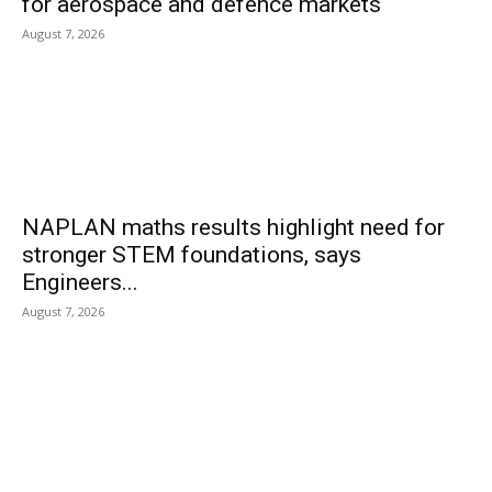
for aerospace and defence markets
August 7, 2026
NAPLAN maths results highlight need for
stronger STEM foundations, says
Engineers...
August 7, 2026