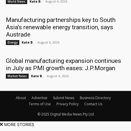
Kate B.
-
August 4, 2026
World News
Manufacturing partnerships key to South
Asia’s renewable energy transition, says
Austrade
Kate B.
-
August 6, 2026
Energy
Global manufacturing expansion continues
in July as PMI growth eases: J.P.Morgan
Kate B.
-
August 4, 2026
Market News
About
Advertise
Submit News
Business Directory
Terms of Use
Privacy Policy
Contact Us
© 2025 Digital Media News Pty Ltd
MORE STORIES