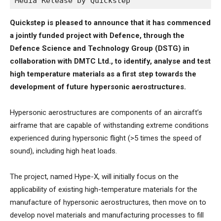
Media Release by Quickstep
Quickstep is pleased to announce that it has commenced
a jointly funded project with Defence, through the
Defence Science and Technology Group (DSTG) in
collaboration with DMTC Ltd., to identify, analyse and test
high temperature materials as a first step towards the
development of future hypersonic aerostructures.
Hypersonic aerostructures are components of an aircraft’s
airframe that are capable of withstanding extreme conditions
experienced during hypersonic flight (>5 times the speed of
sound), including high heat loads.
The project, named Hype-X, will initially focus on the
applicability of existing high-temperature materials for the
manufacture of hypersonic aerostructures, then move on to
develop novel materials and manufacturing processes to fill