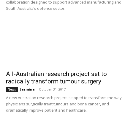
collaboration designed to support advanced manufacturing and
South Australia’s defence sector.
All-Australian research project set to
radically transform tumour surgery
Jasmina
-
October 31, 2017
News
A new Australian research project is tipped to transform the way
physicians surgically treat tumours and bone cancer, and
dramatically improve patient and healthcare...