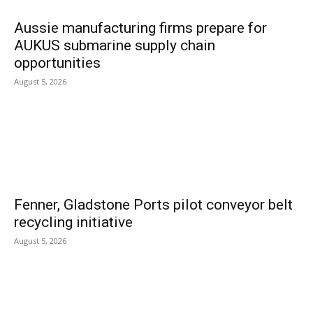
Aussie manufacturing firms prepare for
AUKUS submarine supply chain
opportunities
August 5, 2026
Fenner, Gladstone Ports pilot conveyor belt
recycling initiative
August 5, 2026