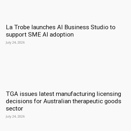
La Trobe launches AI Business Studio to
support SME AI adoption
July 24, 2026
TGA issues latest manufacturing licensing
decisions for Australian therapeutic goods
sector
July 24, 2026