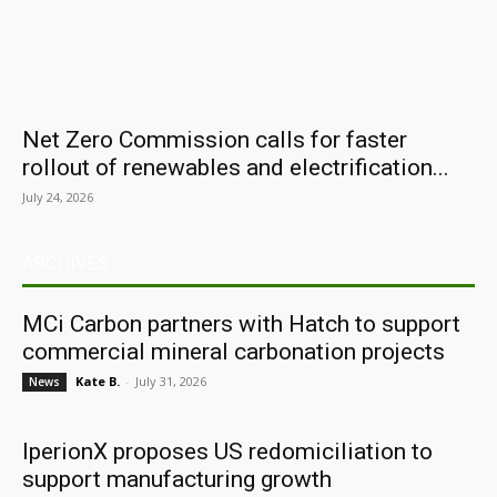
Net Zero Commission calls for faster
rollout of renewables and electrification...
July 24, 2026
ARCHIVES
MCi Carbon partners with Hatch to support
commercial mineral carbonation projects
Kate B.
-
July 31, 2026
News
IperionX proposes US redomiciliation to
support manufacturing growth