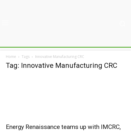
Home
Tags
Innovative Manufacturing CRC
Tag: Innovative Manufacturing CRC
Energy Renaissance teams up with IMCRC,