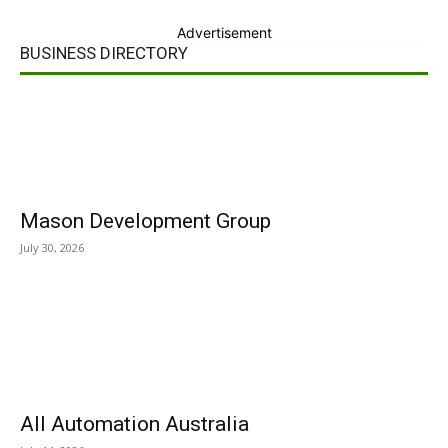
Advertisement
BUSINESS DIRECTORY
Mason Development Group
July 30, 2026
All Automation Australia