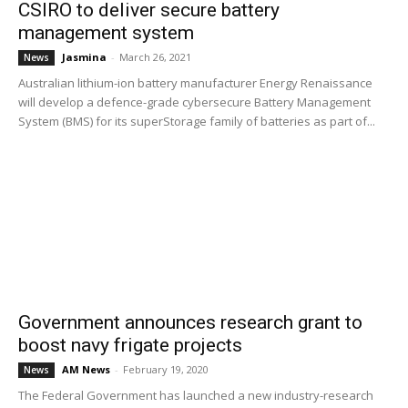
CSIRO to deliver secure battery
management system
Jasmina
-
March 26, 2021
News
Australian lithium-ion battery manufacturer Energy Renaissance
will develop a defence-grade cybersecure Battery Management
System (BMS) for its superStorage family of batteries as part of...
Government announces research grant to
boost navy frigate projects
AM News
-
February 19, 2020
News
The Federal Government has launched a new industry-research