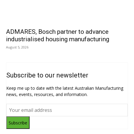
ADMARES, Bosch partner to advance
industrialised housing manufacturing
August 5, 2026
Subscribe to our newsletter
Keep me up to date with the latest Australian Manufacturing
news, events, resources, and information.
Subscribe