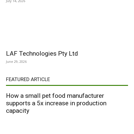
July 14, 2026
LAF Technologies Pty Ltd
June 29, 2026
FEATURED ARTICLE
How a small pet food manufacturer
supports a 5x increase in production
capacity