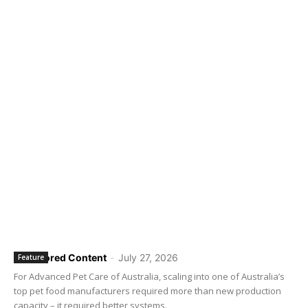
Sponsored Content
-
July 27, 2026
Feature
For Advanced Pet Care of Australia, scaling into one of Australia’s
top pet food manufacturers required more than new production
capacity – it required better systems.