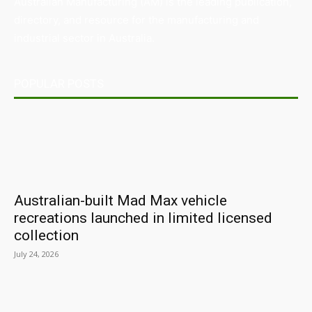
Australian Manufacturing (AM) is the leading publication,
directory, and resource for the manufacturing and
industrial sector in Australia.
POPULAR POSTS
Australian-built Mad Max vehicle
recreations launched in limited licensed
collection
July 24, 2026