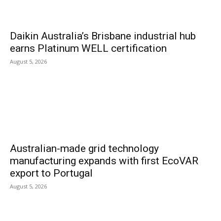
Daikin Australia’s Brisbane industrial hub
earns Platinum WELL certification
August 5, 2026
Australian-made grid technology
manufacturing expands with first EcoVAR
export to Portugal
August 5, 2026