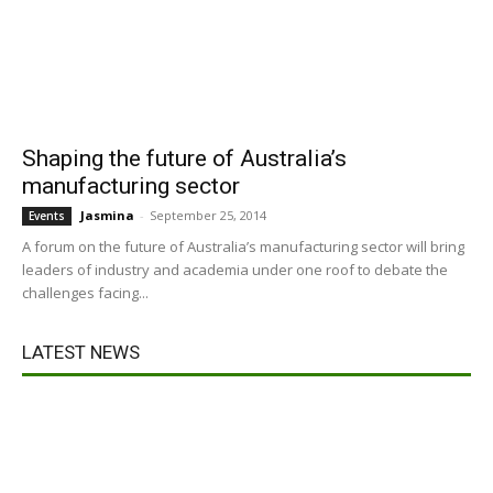
Shaping the future of Australia’s
manufacturing sector
Jasmina
-
September 25, 2014
Events
A forum on the future of Australia’s manufacturing sector will bring
leaders of industry and academia under one roof to debate the
challenges facing...
LATEST NEWS