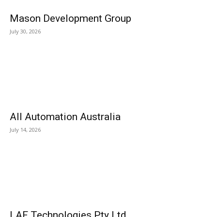
Mason Development Group
July 30, 2026
All Automation Australia
July 14, 2026
LAF Technologies Pty Ltd