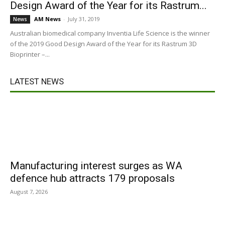
Design Award of the Year for its Rastrum...
AM News
-
July 31, 2019
News
Australian biomedical company Inventia Life Science is the winner
of the 2019 Good Design Award of the Year for its Rastrum 3D
Bioprinter –...
LATEST NEWS
Manufacturing interest surges as WA
defence hub attracts 179 proposals
August 7, 2026