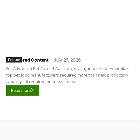
Sponsored Content
-
July 27, 2026
Feature
For Advanced Pet Care of Australia, scaling into one of Australia’s
top pet food manufacturers required more than new production
capacity – it required better systems.
Read more