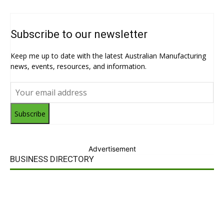
Subscribe to our newsletter
Keep me up to date with the latest Australian Manufacturing
news, events, resources, and information.
Subscribe
Advertisement
BUSINESS DIRECTORY