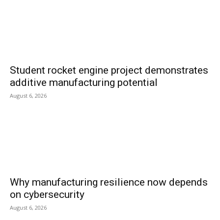
Student rocket engine project demonstrates
additive manufacturing potential
August 6, 2026
Why manufacturing resilience now depends
on cybersecurity
August 6, 2026