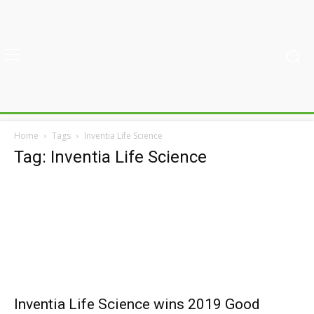
Home
Tags
Inventia Life Science
Tag: Inventia Life Science
Inventia Life Science wins 2019 Good