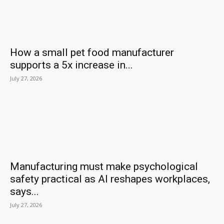
How a small pet food manufacturer
supports a 5x increase in...
July 27, 2026
Manufacturing must make psychological
safety practical as AI reshapes workplaces,
says...
July 27, 2026