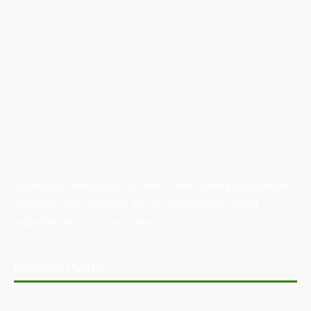
Australian Manufacturing (AM) is the leading publication,
directory, and resource for the manufacturing and
industrial sector in Australia.
POPULAR POSTS