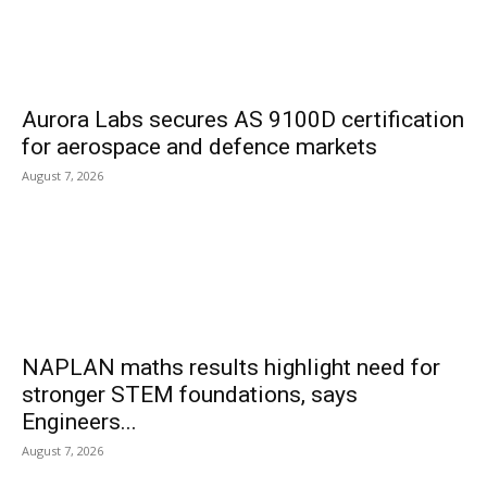
Aurora Labs secures AS 9100D certification
for aerospace and defence markets
August 7, 2026
NAPLAN maths results highlight need for
stronger STEM foundations, says
Engineers...
August 7, 2026