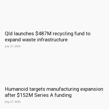
Qld launches $487M recycling fund to
expand waste infrastructure
July 27, 2026
Humanoid targets manufacturing expansion
after $152M Series A funding
July 27, 2026