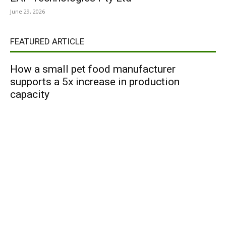
June 29, 2026
FEATURED ARTICLE
How a small pet food manufacturer
supports a 5x increase in production
capacity