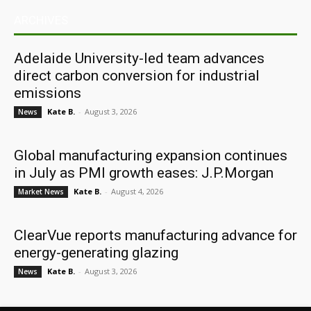
ARCHIVES
Adelaide University-led team advances
direct carbon conversion for industrial
emissions
Kate B.
-
August 3, 2026
News
Global manufacturing expansion continues
in July as PMI growth eases: J.P.Morgan
Kate B.
-
August 4, 2026
Market News
ClearVue reports manufacturing advance for
energy-generating glazing
Kate B.
-
August 3, 2026
News