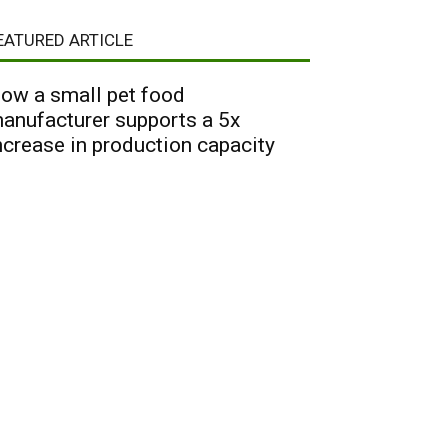
EATURED ARTICLE
ow a small pet food
anufacturer supports a 5x
ncrease in production capacity