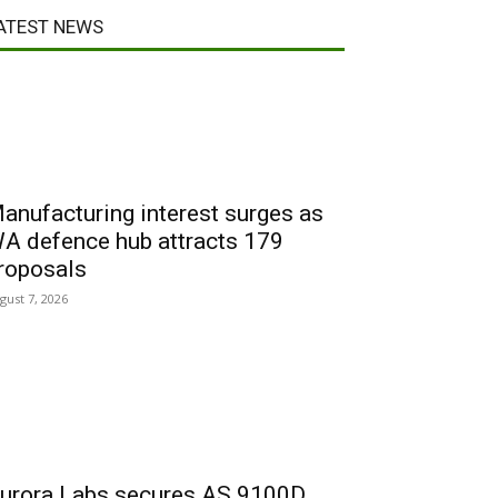
ATEST NEWS
anufacturing interest surges as
A defence hub attracts 179
roposals
gust 7, 2026
urora Labs secures AS 9100D