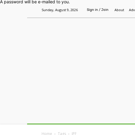
A password will be e-mailed to you.
Sunday, August 9, 2026
About
Adv
Sign in / Join
Home
Headlines
Features
Premium
Home
Tags
IPF