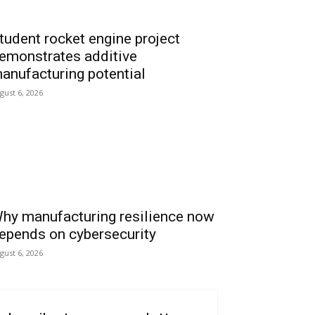
tudent rocket engine project
emonstrates additive
anufacturing potential
gust 6, 2026
hy manufacturing resilience now
epends on cybersecurity
gust 6, 2026