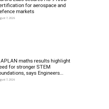
ertification for aerospace and
efence markets
gust 7, 2026
APLAN maths results highlight
eed for stronger STEM
oundations, says Engineers...
gust 7, 2026