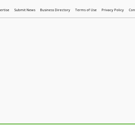
ertise
Submit News
Business Directory
Terms of Use
Privacy Policy
Con
World News
Additive Mfg & 3DP
Technology
AI & Manufactur