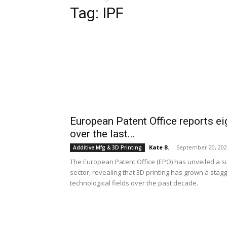
Tag: IPF
European Patent Office reports eig
over the last...
Kate B.
-
September 20, 20
Additive Mfg & 3D Printing
The European Patent Office (EPO) has unveiled a sur
sector, revealing that 3D printing has grown a stagg
technological fields over the past decade.