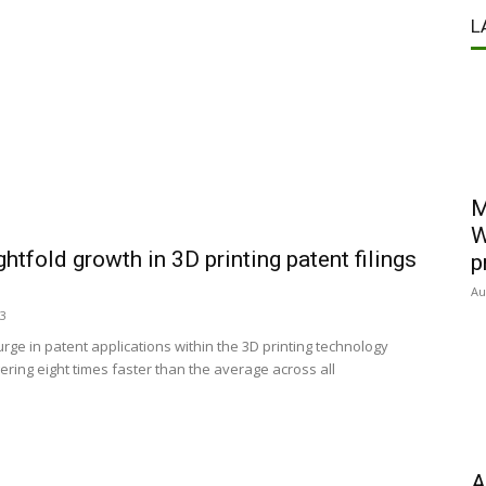
L
M
W
htfold growth in 3D printing patent filings
p
Au
23
ge in patent applications within the 3D printing technology
ering eight times faster than the average across all
A