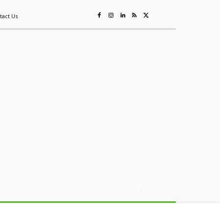
tact Us
ing
Sustainability
Mining & Resources
Events
More