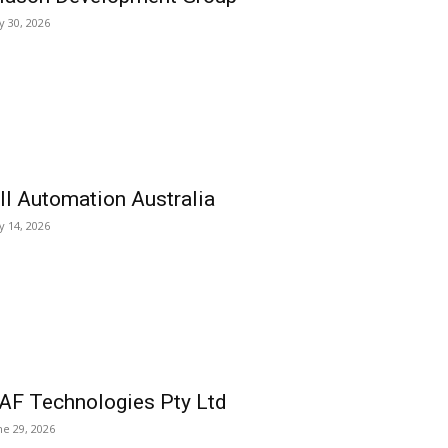
ly 30, 2026
ll Automation Australia
ly 14, 2026
AF Technologies Pty Ltd
ne 29, 2026