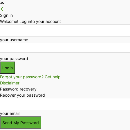
Sign in
Welcome! Log into your account
your username
your password
Forgot your password? Get help
Disclaimer
Password recovery
Recover your password
your email