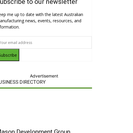
ubscribe to our newsletter
eep me up to date with the latest Australian
anufacturing news, events, resources, and
nformation.
Subscribe
Advertisement
USINESS DIRECTORY
ason Development Group