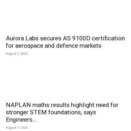
Aurora Labs secures AS 9100D certification
for aerospace and defence markets
August 7, 2026
NAPLAN maths results highlight need for
stronger STEM foundations, says
Engineers...
August 7, 2026