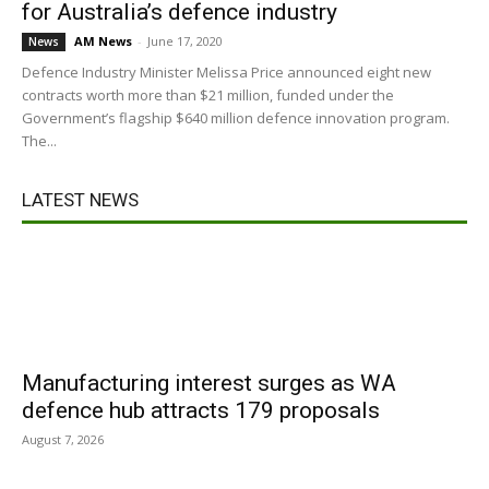
for Australia’s defence industry
AM News
-
June 17, 2020
News
Defence Industry Minister Melissa Price announced eight new
contracts worth more than $21 million, funded under the
Government’s flagship $640 million defence innovation program.
The...
LATEST NEWS
Manufacturing interest surges as WA
defence hub attracts 179 proposals
August 7, 2026