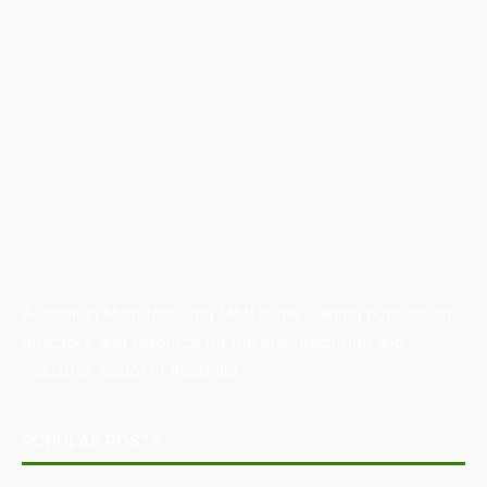
Australian Manufacturing (AM) is the leading publication,
directory, and resource for the manufacturing and
industrial sector in Australia.
POPULAR POSTS