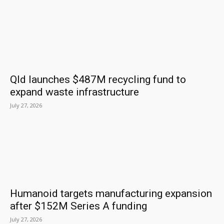
Qld launches $487M recycling fund to
expand waste infrastructure
July 27, 2026
Humanoid targets manufacturing expansion
after $152M Series A funding
July 27, 2026