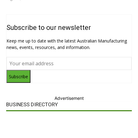
Subscribe to our newsletter
Keep me up to date with the latest Australian Manufacturing
news, events, resources, and information.
Subscribe
Advertisement
BUSINESS DIRECTORY