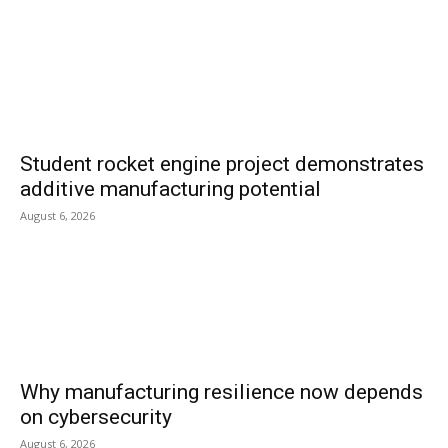
Student rocket engine project demonstrates
additive manufacturing potential
August 6, 2026
Why manufacturing resilience now depends
on cybersecurity
August 6, 2026