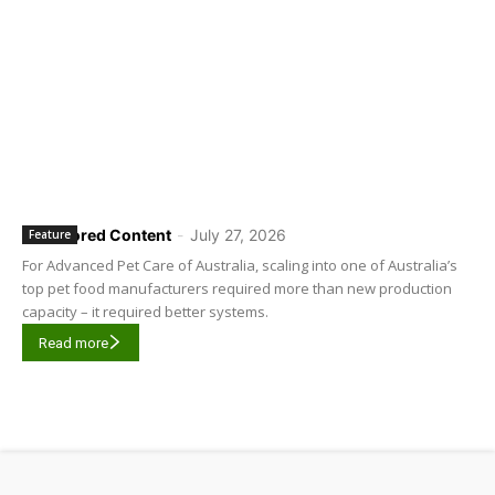
Sponsored Content
-
July 27, 2026
Feature
For Advanced Pet Care of Australia, scaling into one of Australia’s
top pet food manufacturers required more than new production
capacity – it required better systems.
Read more