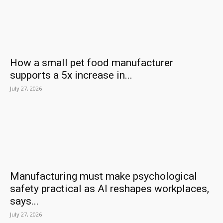
How a small pet food manufacturer
supports a 5x increase in...
July 27, 2026
Manufacturing must make psychological
safety practical as AI reshapes workplaces,
says...
July 27, 2026