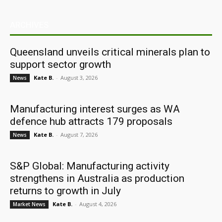
ARCHIVES
Queensland unveils critical minerals plan to
support sector growth
Kate B.
-
August 3, 2026
News
Manufacturing interest surges as WA
defence hub attracts 179 proposals
Kate B.
-
August 7, 2026
News
S&P Global: Manufacturing activity
strengthens in Australia as production
returns to growth in July
Kate B.
-
August 4, 2026
Market News