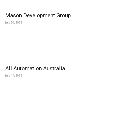
Mason Development Group
July 30, 2026
All Automation Australia
July 14, 2026