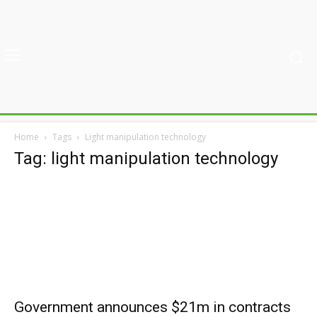
Home
Tags
Light manipulation technology
Tag: light manipulation technology
Government announces $21m in contracts