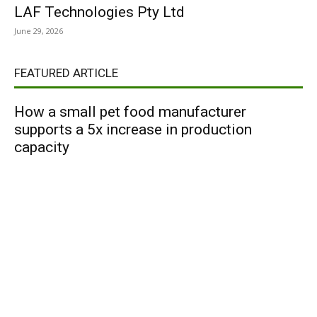
LAF Technologies Pty Ltd
June 29, 2026
FEATURED ARTICLE
How a small pet food manufacturer
supports a 5x increase in production
capacity