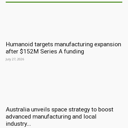
Humanoid targets manufacturing expansion
after $152M Series A funding
July 27, 2026
Australia unveils space strategy to boost
advanced manufacturing and local
industry...