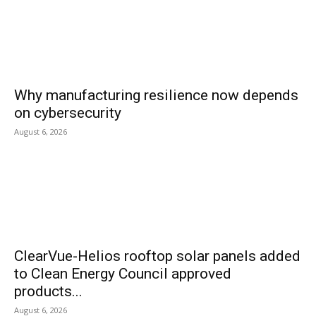
Why manufacturing resilience now depends
on cybersecurity
August 6, 2026
ClearVue-Helios rooftop solar panels added
to Clean Energy Council approved
products...
August 6, 2026