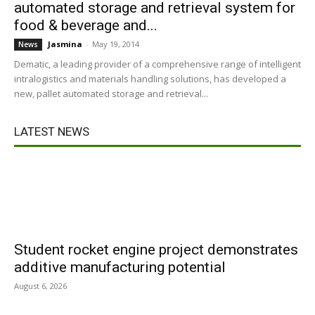
automated storage and retrieval system for
food & beverage and...
Jasmina
-
May 19, 2014
News
Dematic, a leading provider of a comprehensive range of intelligent
intralogistics and materials handling solutions, has developed a
new, pallet automated storage and retrieval...
LATEST NEWS
Student rocket engine project demonstrates
additive manufacturing potential
August 6, 2026