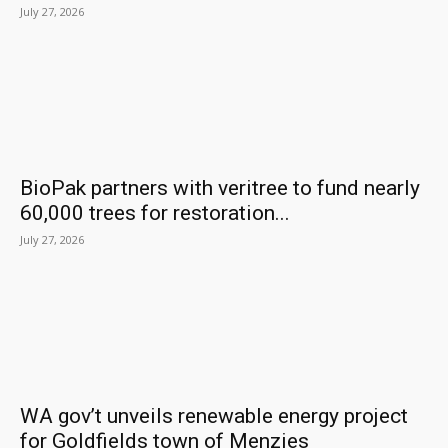
July 27, 2026
BioPak partners with veritree to fund nearly
60,000 trees for restoration...
July 27, 2026
WA gov’t unveils renewable energy project
for Goldfields town of Menzies