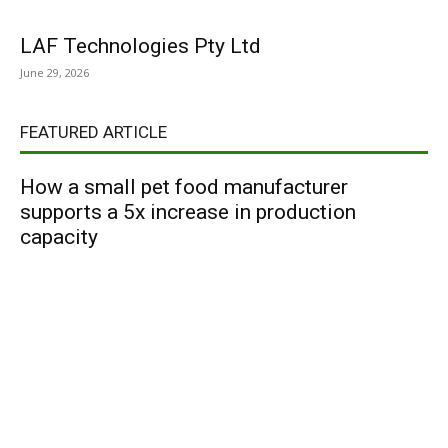
LAF Technologies Pty Ltd
June 29, 2026
FEATURED ARTICLE
How a small pet food manufacturer
supports a 5x increase in production
capacity