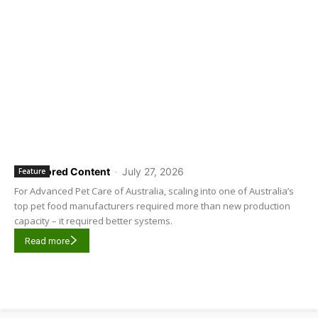
Sponsored Content
-
July 27, 2026
Feature
For Advanced Pet Care of Australia, scaling into one of Australia’s
top pet food manufacturers required more than new production
capacity – it required better systems.
Read more