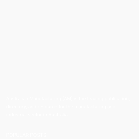
Australian Manufacturing (AM) is the leading publication,
directory, and resource for the manufacturing and
industrial sector in Australia.
POPULAR POSTS