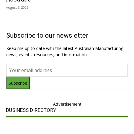
August 6, 2026
Subscribe to our newsletter
Keep me up to date with the latest Australian Manufacturing
news, events, resources, and information.
Subscribe
Advertisement
BUSINESS DIRECTORY