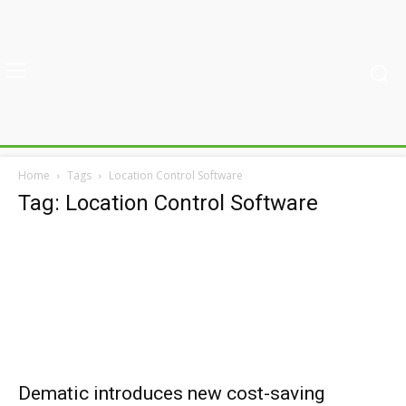
Home
Tags
Location Control Software
Tag: Location Control Software
Dematic introduces new cost-saving