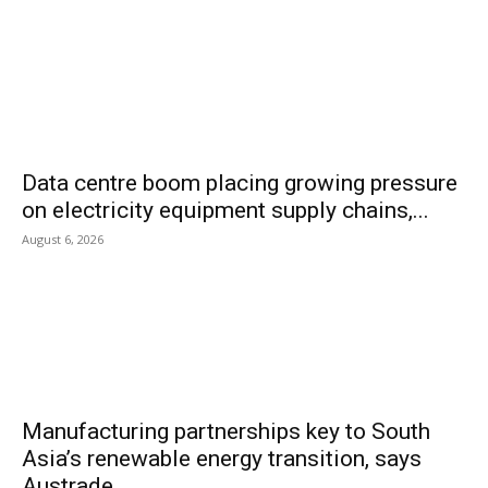
Data centre boom placing growing pressure
on electricity equipment supply chains,...
August 6, 2026
Manufacturing partnerships key to South
Asia’s renewable energy transition, says
Austrade