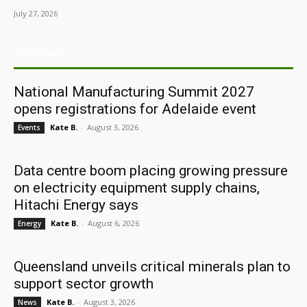
July 27, 2026
ARCHIVES
National Manufacturing Summit 2027
opens registrations for Adelaide event
Kate B.
-
August 3, 2026
Events
Data centre boom placing growing pressure
on electricity equipment supply chains,
Hitachi Energy says
Kate B.
-
August 6, 2026
Energy
Queensland unveils critical minerals plan to
support sector growth
Kate B.
-
August 3, 2026
News