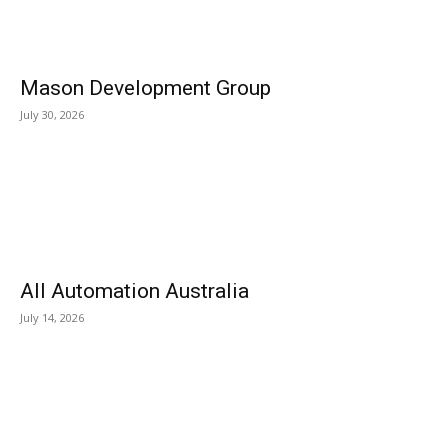
Mason Development Group
July 30, 2026
All Automation Australia
July 14, 2026