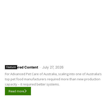
Sponsored Content
-
July 27, 2026
Feature
For Advanced Pet Care of Australia, scaling into one of Australia’s
top pet food manufacturers required more than new production
capacity – it required better systems.
Read more