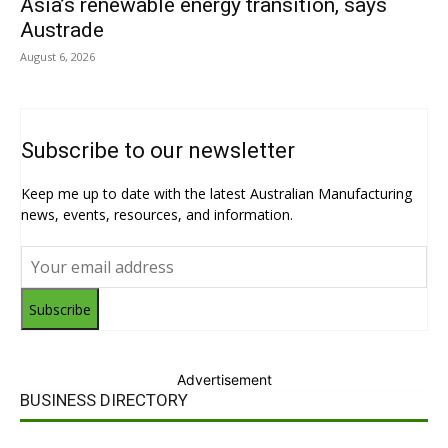
Asia’s renewable energy transition, says
Austrade
August 6, 2026
Subscribe to our newsletter
Keep me up to date with the latest Australian Manufacturing
news, events, resources, and information.
Subscribe
Advertisement
BUSINESS DIRECTORY