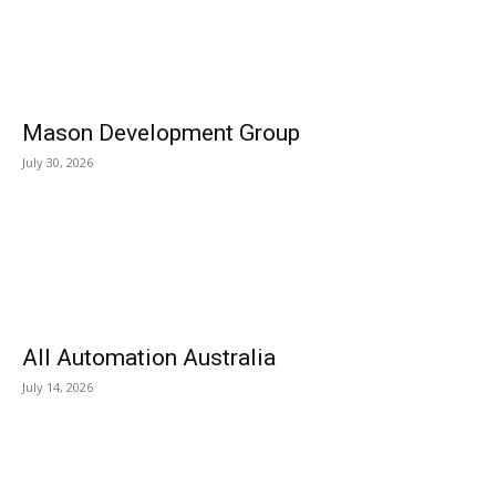
Mason Development Group
July 30, 2026
All Automation Australia
July 14, 2026