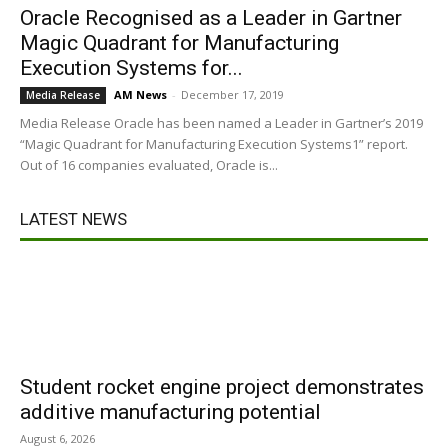
Oracle Recognised as a Leader in Gartner
Magic Quadrant for Manufacturing
Execution Systems for...
AM News
-
December 17, 2019
Media Release
Media Release Oracle has been named a Leader in Gartner’s 2019
“Magic Quadrant for Manufacturing Execution Systems1” report.
Out of 16 companies evaluated, Oracle is...
LATEST NEWS
Student rocket engine project demonstrates
additive manufacturing potential
August 6, 2026