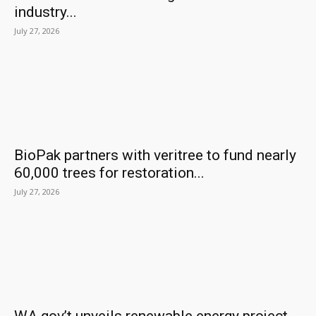
industry...
July 27, 2026
BioPak partners with veritree to fund nearly
60,000 trees for restoration...
July 27, 2026