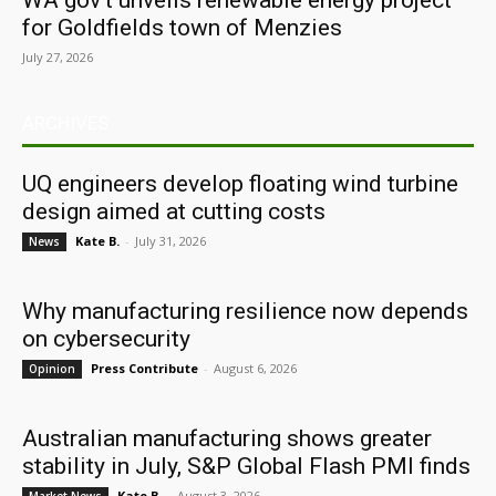
WA gov’t unveils renewable energy project
for Goldfields town of Menzies
July 27, 2026
ARCHIVES
UQ engineers develop floating wind turbine
design aimed at cutting costs
Kate B.
-
July 31, 2026
News
Why manufacturing resilience now depends
on cybersecurity
Press Contribute
-
August 6, 2026
Opinion
Australian manufacturing shows greater
stability in July, S&P Global Flash PMI finds
Kate B.
-
August 3, 2026