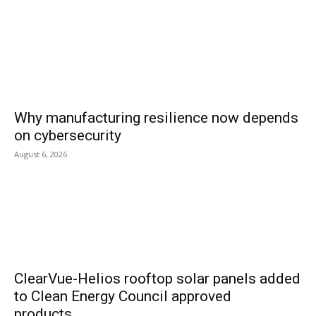
Why manufacturing resilience now depends
on cybersecurity
August 6, 2026
ClearVue-Helios rooftop solar panels added
to Clean Energy Council approved
products...