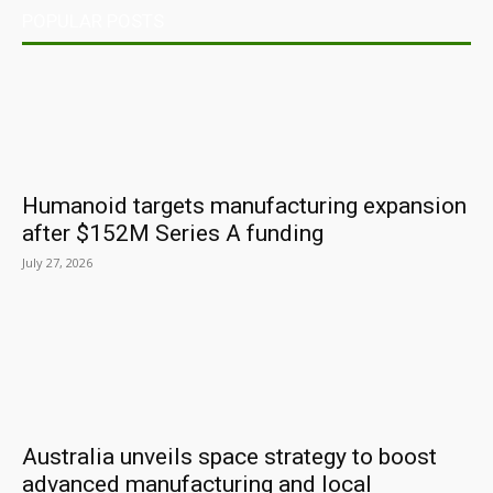
POPULAR POSTS
Humanoid targets manufacturing expansion
after $152M Series A funding
July 27, 2026
Australia unveils space strategy to boost
advanced manufacturing and local