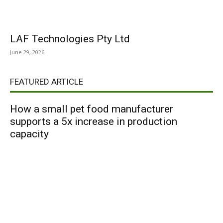
LAF Technologies Pty Ltd
June 29, 2026
FEATURED ARTICLE
How a small pet food manufacturer
supports a 5x increase in production
capacity