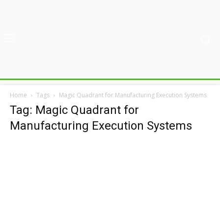
Home
Tags
Magic Quadrant for Manufacturing Execution Systems
Tag: Magic Quadrant for
Manufacturing Execution Systems