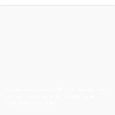
Australian Manufacturing (AM) is the leading publication,
directory, and resource for the manufacturing and
industrial sector in Australia.