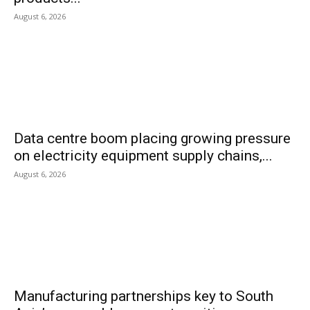
August 6, 2026
Data centre boom placing growing pressure
on electricity equipment supply chains,...
August 6, 2026
Manufacturing partnerships key to South