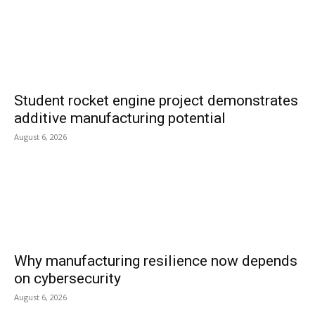
Student rocket engine project demonstrates
additive manufacturing potential
August 6, 2026
Why manufacturing resilience now depends
on cybersecurity
August 6, 2026