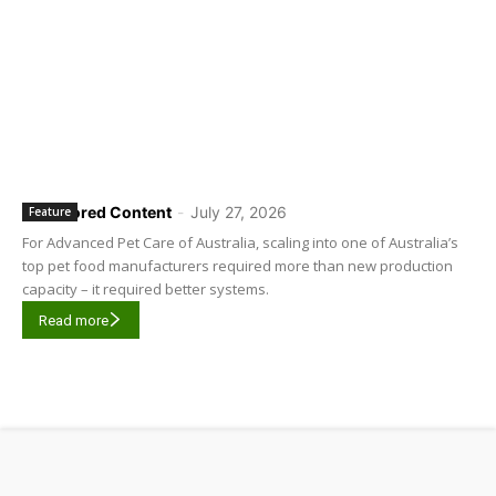
Sponsored Content
-
July 27, 2026
Feature
For Advanced Pet Care of Australia, scaling into one of Australia’s
top pet food manufacturers required more than new production
capacity – it required better systems.
Read more