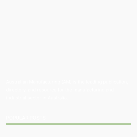
Australian Manufacturing (AM) is the leading publication,
directory, and resource for the manufacturing and
industrial sector in Australia.
POPULAR POSTS