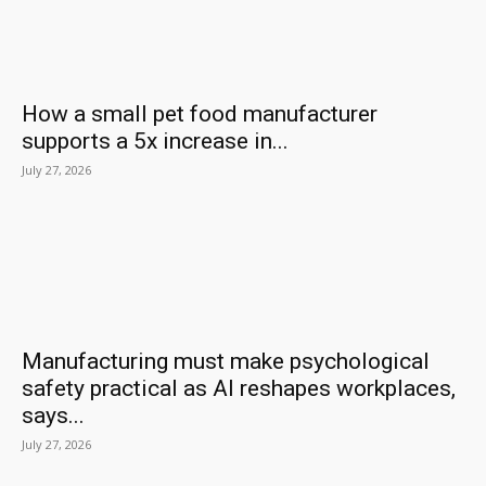
How a small pet food manufacturer
supports a 5x increase in...
July 27, 2026
Manufacturing must make psychological
safety practical as AI reshapes workplaces,
says...
July 27, 2026