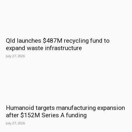
Qld launches $487M recycling fund to
expand waste infrastructure
July 27, 2026
Humanoid targets manufacturing expansion
after $152M Series A funding
July 27, 2026