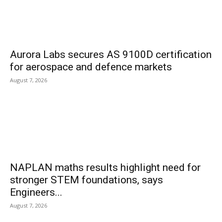
Aurora Labs secures AS 9100D certification
for aerospace and defence markets
August 7, 2026
NAPLAN maths results highlight need for
stronger STEM foundations, says
Engineers...
August 7, 2026