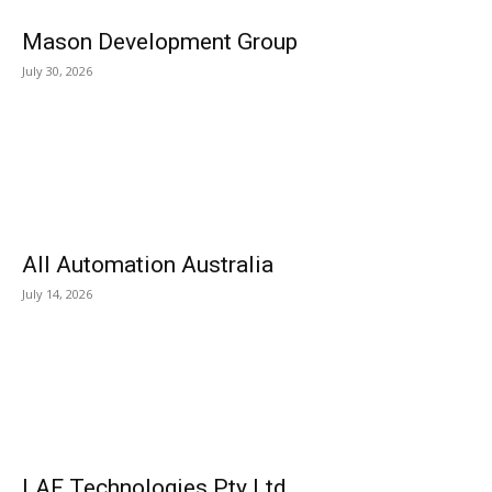
Mason Development Group
July 30, 2026
All Automation Australia
July 14, 2026
LAF Technologies Pty Ltd