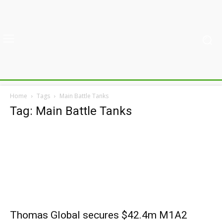
Home
Tags
Main Battle Tanks
Tag: Main Battle Tanks
Thomas Global secures $42.4m M1A2