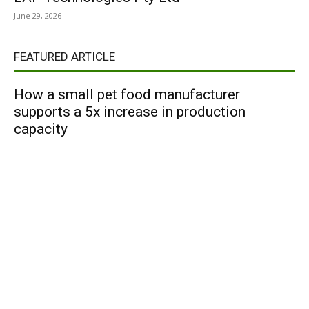
June 29, 2026
FEATURED ARTICLE
How a small pet food manufacturer
supports a 5x increase in production
capacity