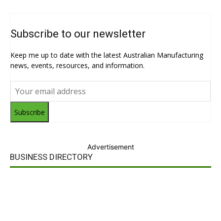
Subscribe to our newsletter
Keep me up to date with the latest Australian Manufacturing
news, events, resources, and information.
Subscribe
Advertisement
BUSINESS DIRECTORY