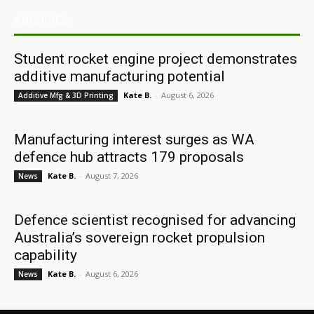
ARCHIVES
Student rocket engine project demonstrates
additive manufacturing potential
Kate B.
-
August 6, 2026
Additive Mfg & 3D Printing
Manufacturing interest surges as WA
defence hub attracts 179 proposals
Kate B.
-
August 7, 2026
News
Defence scientist recognised for advancing
Australia’s sovereign rocket propulsion
capability
Kate B.
-
August 6, 2026
News