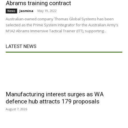
Abrams training contract
Jasmina
-
May 19, 2022
News
Australian-owned company Thomas Global Systems has been
selected as the Prime System Integrator for the Australian Army’s
M1A2 Abrams Immersive Tactical Trainer (ITT), supporting...
LATEST NEWS
Manufacturing interest surges as WA
defence hub attracts 179 proposals
August 7, 2026