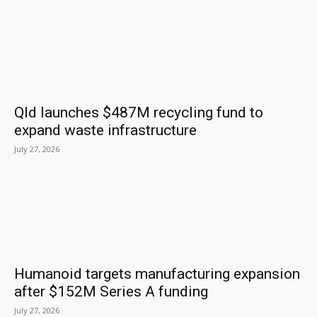
Qld launches $487M recycling fund to
expand waste infrastructure
July 27, 2026
Humanoid targets manufacturing expansion
after $152M Series A funding
July 27, 2026