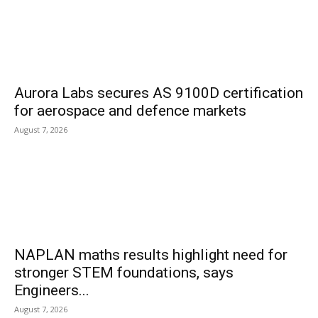
Aurora Labs secures AS 9100D certification
for aerospace and defence markets
August 7, 2026
NAPLAN maths results highlight need for
stronger STEM foundations, says
Engineers...
August 7, 2026