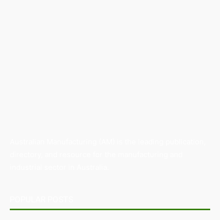
Australian Manufacturing (AM) is the leading publication,
directory, and resource for the manufacturing and
industrial sector in Australia.
POPULAR POSTS