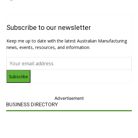
Subscribe to our newsletter
Keep me up to date with the latest Australian Manufacturing
news, events, resources, and information.
Subscribe
Advertisement
BUSINESS DIRECTORY