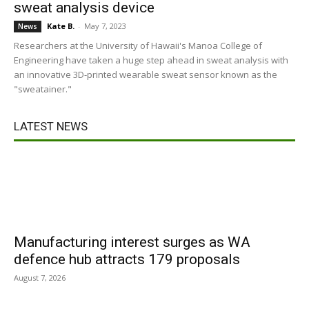
sweat analysis device
Kate B.
-
May 7, 2023
News
Researchers at the University of Hawaii's Manoa College of
Engineering have taken a huge step ahead in sweat analysis with
an innovative 3D-printed wearable sweat sensor known as the
"sweatainer."
LATEST NEWS
Manufacturing interest surges as WA
defence hub attracts 179 proposals
August 7, 2026