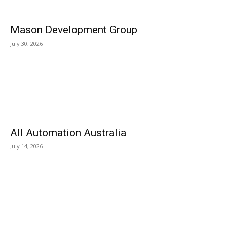
Mason Development Group
July 30, 2026
All Automation Australia
July 14, 2026