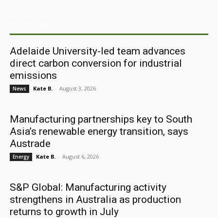
ARCHIVES
Adelaide University-led team advances
direct carbon conversion for industrial
emissions
Kate B.
-
August 3, 2026
News
Manufacturing partnerships key to South
Asia’s renewable energy transition, says
Austrade
Kate B.
-
August 6, 2026
Energy
S&P Global: Manufacturing activity
strengthens in Australia as production
returns to growth in July