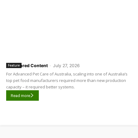
Sponsored Content
-
July 27, 2026
Feature
For Advanced Pet Care of Australia, scaling into one of Australia’s
top pet food manufacturers required more than new production
capacity – it required better systems.
Read more