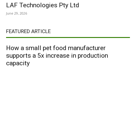
LAF Technologies Pty Ltd
June 29, 2026
FEATURED ARTICLE
How a small pet food manufacturer
supports a 5x increase in production
capacity