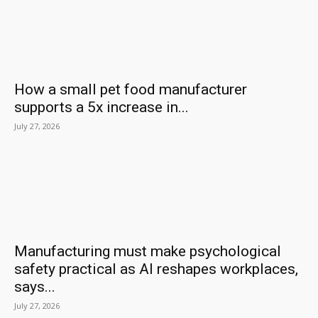
How a small pet food manufacturer
supports a 5x increase in...
July 27, 2026
Manufacturing must make psychological
safety practical as AI reshapes workplaces,
says...
July 27, 2026