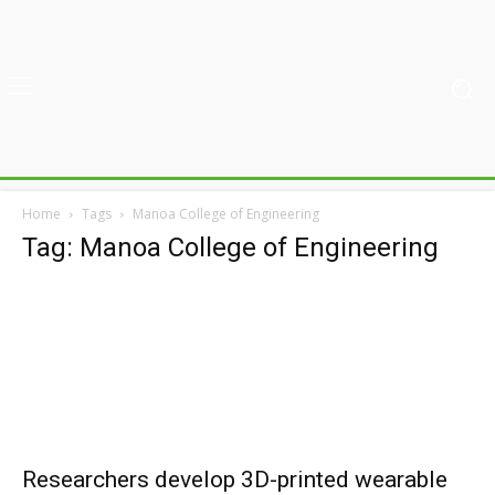
Home
Tags
Manoa College of Engineering
Tag: Manoa College of Engineering
Researchers develop 3D-printed wearable