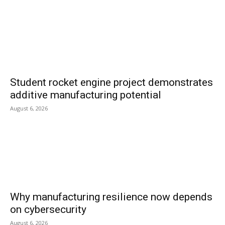
Student rocket engine project demonstrates
additive manufacturing potential
August 6, 2026
Why manufacturing resilience now depends
on cybersecurity
August 6, 2026