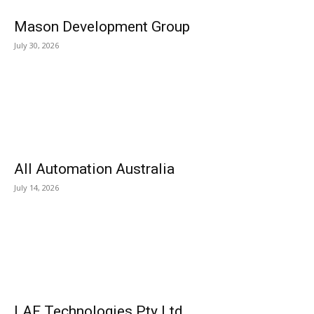
Mason Development Group
July 30, 2026
All Automation Australia
July 14, 2026
LAF Technologies Pty Ltd