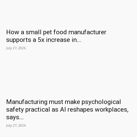
How a small pet food manufacturer
supports a 5x increase in...
July 27, 2026
Manufacturing must make psychological
safety practical as AI reshapes workplaces,
says...
July 27, 2026