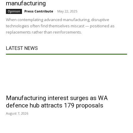
manufacturing
Press Contribute
-
May 22, 2025
Opinion
When contemplating advanced manufacturing, disruptive
technologies often find themselves miscast — positioned as
replacements rather than reinforcements.
LATEST NEWS
Manufacturing interest surges as WA
defence hub attracts 179 proposals
August 7, 2026