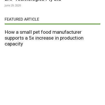
June 29, 2026
FEATURED ARTICLE
How a small pet food manufacturer
supports a 5x increase in production
capacity