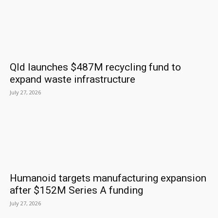
Qld launches $487M recycling fund to
expand waste infrastructure
July 27, 2026
Humanoid targets manufacturing expansion
after $152M Series A funding
July 27, 2026