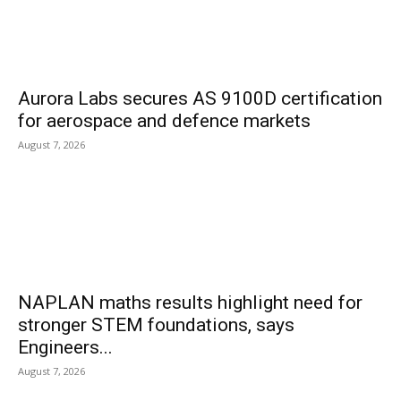
Aurora Labs secures AS 9100D certification
for aerospace and defence markets
August 7, 2026
NAPLAN maths results highlight need for
stronger STEM foundations, says
Engineers...
August 7, 2026