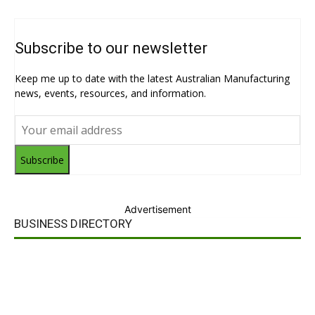
Subscribe to our newsletter
Keep me up to date with the latest Australian Manufacturing
news, events, resources, and information.
Subscribe
Advertisement
BUSINESS DIRECTORY