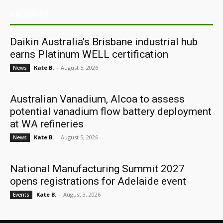
ARCHIVES
Daikin Australia’s Brisbane industrial hub
earns Platinum WELL certification
Kate B.
-
August 5, 2026
News
Australian Vanadium, Alcoa to assess
potential vanadium flow battery deployment
at WA refineries
Kate B.
-
August 5, 2026
News
National Manufacturing Summit 2027
opens registrations for Adelaide event
Kate B.
-
August 3, 2026
Events