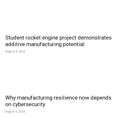
Student rocket engine project demonstrates
additive manufacturing potential
August 6, 2026
Why manufacturing resilience now depends
on cybersecurity
August 6, 2026