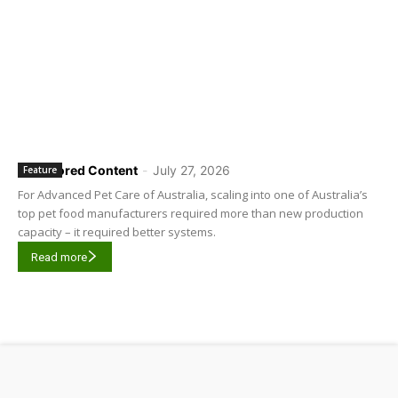
Sponsored Content
-
July 27, 2026
Feature
For Advanced Pet Care of Australia, scaling into one of Australia’s
top pet food manufacturers required more than new production
capacity – it required better systems.
Read more