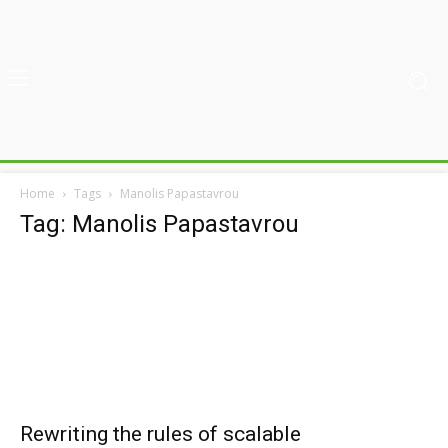
Home
Tags
Manolis Papastavrou
Tag: Manolis Papastavrou
Rewriting the rules of scalable