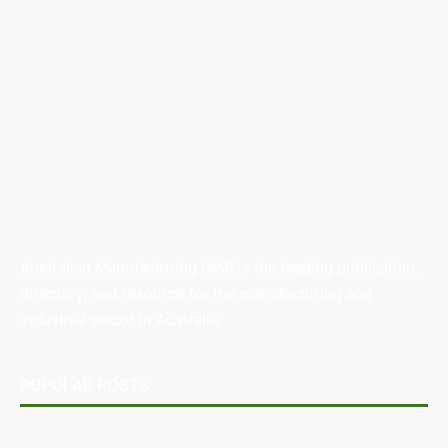
Australian Manufacturing (AM) is the leading publication,
directory, and resource for the manufacturing and
industrial sector in Australia.
POPULAR POSTS