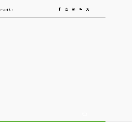
ntact Us
ing
Sustainability
Mining & Resources
Events
More