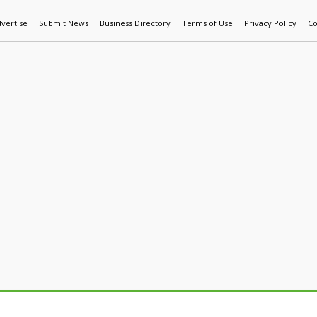
vertise
Submit News
Business Directory
Terms of Use
Privacy Policy
Co
World News
Additive Mfg & 3DP
Technology
AI & Manufactur