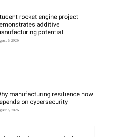
tudent rocket engine project
emonstrates additive
anufacturing potential
gust 6, 2026
hy manufacturing resilience now
epends on cybersecurity
gust 6, 2026