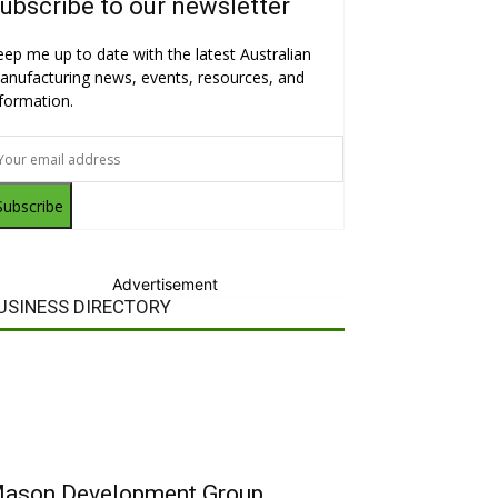
ubscribe to our newsletter
eep me up to date with the latest Australian
anufacturing news, events, resources, and
nformation.
Subscribe
Advertisement
USINESS DIRECTORY
ason Development Group