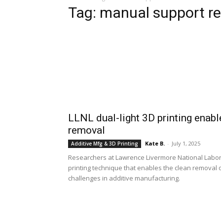
Tag: manual support r
LLNL dual-light 3D printing enab
removal
Kate B.
-
July 1, 2025
Additive Mfg & 3D Printing
Researchers at Lawrence Livermore National Labor
printing technique that enables the clean removal 
challenges in additive manufacturing.