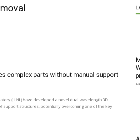
emoval
L
M
W
les complex parts without manual support
p
Au
atory (LLNL) have developed a novel dual-wavelength 3D
of support structures, potentially overcoming one of the key
A