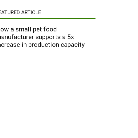
EATURED ARTICLE
ow a small pet food
anufacturer supports a 5x
ncrease in production capacity