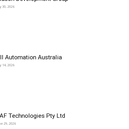
ly 30, 2026
ll Automation Australia
ly 14, 2026
AF Technologies Pty Ltd
ne 29, 2026