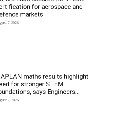
ertification for aerospace and
efence markets
gust 7, 2026
APLAN maths results highlight
eed for stronger STEM
oundations, says Engineers...
gust 7, 2026