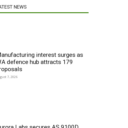
ATEST NEWS
anufacturing interest surges as
A defence hub attracts 179
roposals
gust 7, 2026
urora Labs secures AS 9100D