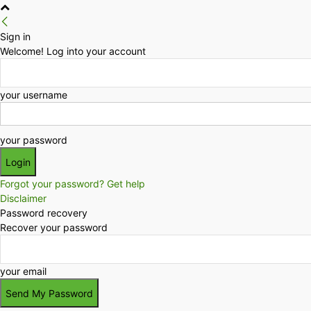
Sign in
Welcome! Log into your account
your username
your password
Forgot your password? Get help
Disclaimer
Password recovery
Recover your password
your email