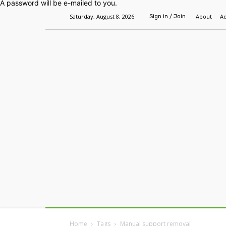
A password will be e-mailed to you.
Saturday, August 8, 2026
About
Ad
Sign in / Join
Home
Headlines
Features
Premium
Home
Tags
Manual support removal